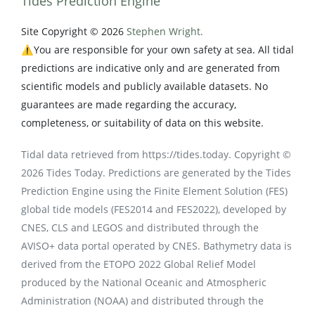
Tides Prediction Engine
Site Copyright © 2026
Stephen Wright.
⚠️You are responsible for your own safety at sea. All tidal
predictions are indicative only and are generated from
scientific models and publicly available datasets. No
guarantees are made regarding the accuracy,
completeness, or suitability of data on this website.
Tidal data retrieved from https://tides.today. Copyright ©
2026 Tides Today. Predictions are generated by the Tides
Prediction Engine using the Finite Element Solution (FES)
global tide models (FES2014 and FES2022), developed by
CNES, CLS and LEGOS and distributed through the
AVISO+ data portal operated by CNES. Bathymetry data is
derived from the ETOPO 2022 Global Relief Model
produced by the National Oceanic and Atmospheric
Administration (NOAA) and distributed through the