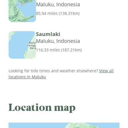
Maluku, Indonesia
85.94 miles
(
138.31km
)
Saumlaki
Maluku, Indonesia
116.33 miles
(
187.21km
)
Looking for tide times and weather elsewhere?
View all
locations in Maluku
Location map