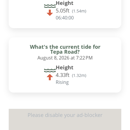
Height
5.05ft
(
1.54m
)
06:39:59
What's the current tide for
Tepa Road?
August 8, 2026 at 7:22 PM
Height
4.33ft
(
1.32m
)
Rising