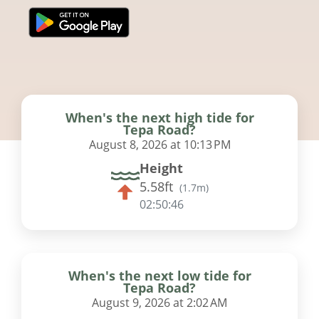
When's the next high tide for
Tepa Road?
August 8, 2026 at 10:13 PM
Height
5.58ft
(
1.7m
)
02:50:45
When's the next low tide for
Tepa Road?
August 9, 2026 at 2:02 AM