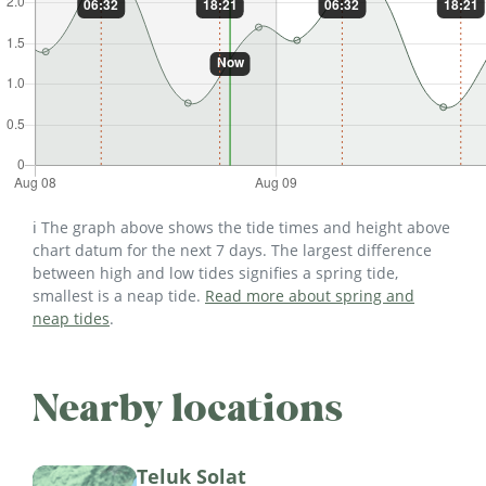
ℹ️ The graph above shows the tide times and height above
chart datum for the next 7 days. The largest difference
between high and low tides signifies a spring tide,
smallest is a neap tide.
Read more about spring and
neap tides
.
Nearby locations
Teluk Solat