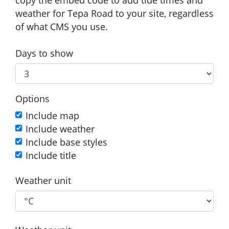
weather for Tepa Road to your site, regardless
of what CMS you use.
Days to show
Options
Include map
Include weather
Include base styles
Include title
Weather unit