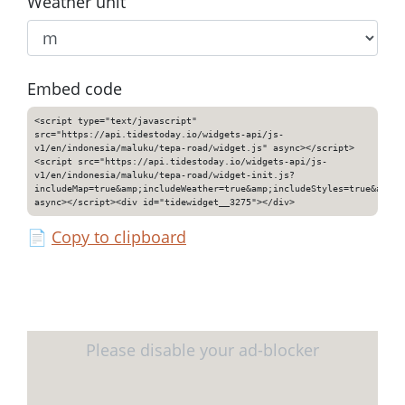
Weather unit
Embed code
<script type="text/javascript"
src="https://api.tidestoday.io/widgets-api/js-
v1/en/indonesia/maluku/tepa-road/widget.js" async></script>
<script src="https://api.tidestoday.io/widgets-api/js-
v1/en/indonesia/maluku/tepa-road/widget-init.js?
includeMap=true&amp;includeWeather=true&amp;includeStyles=true&amp;i
async></script><div id="tidewidget__3275"></div>
📄
Copy to clipboard