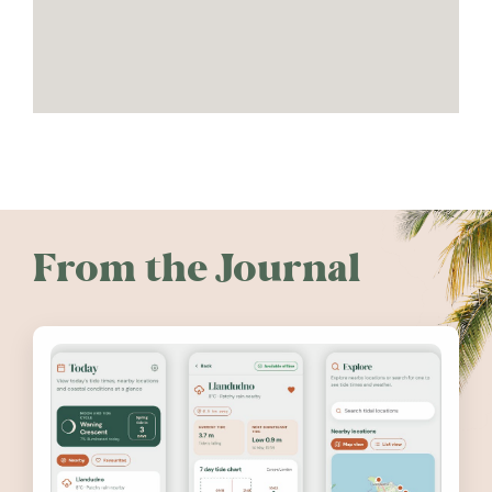
From the Journal