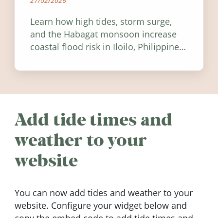
27/02/2026
Learn how high tides, storm surge,
and the Habagat monsoon increase
coastal flood risk in Iloilo, Philippines,
and how to stay informed.
Add tide times and
weather to your
website
You can now add tides and weather to your
website. Configure your widget below and
copy the embed code to add tide times and