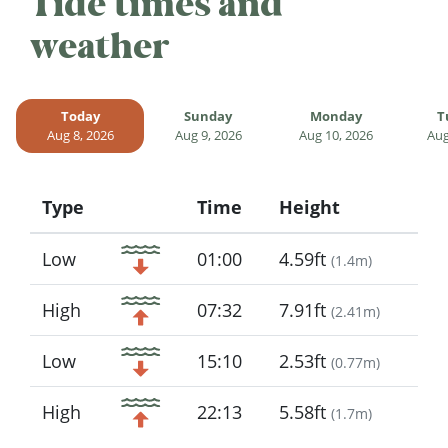
Tide times and
weather
Today
Sunday
Monday
T
Aug 8, 2026
Aug 9, 2026
Aug 10, 2026
Aug
Type
Time
Height
Icon
Low
01:00
4.59ft
(
1.4m
)
High
07:32
7.91ft
(
2.41m
)
Low
15:10
2.53ft
(
0.77m
)
High
22:13
5.58ft
(
1.7m
)