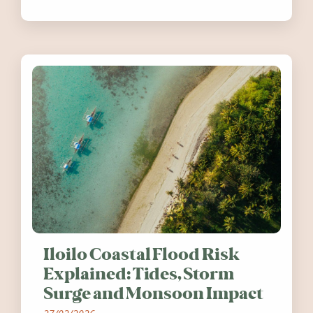
festivals, discover ten coastal events
worth visiting around the UK and
Ireland in summer 2026.
Iloilo Coastal Flood Risk
Explained: Tides, Storm
Surge and Monsoon Impact