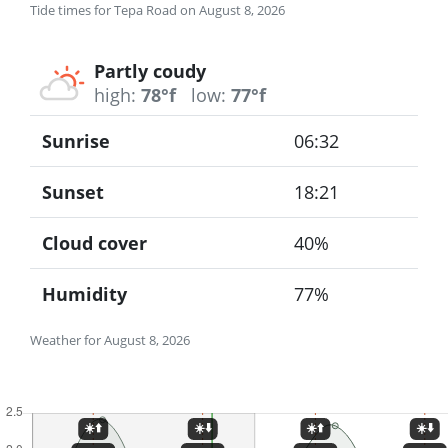
Tide times for Tepa Road on August 8, 2026
Partly coudy
high:
78°f
low:
77°f
Sunrise
06:32
Sunset
18:21
Cloud cover
40%
Humidity
77%
Weather for August 8, 2026