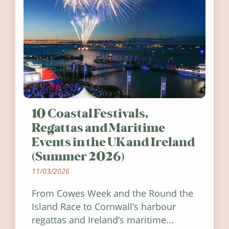
10 Coastal Festivals,
Regattas and Maritime
Events in the UK and Ireland
(Summer 2026)
11/03/2026
From Cowes Week and the Round the
Island Race to Cornwall’s harbour
regattas and Ireland’s maritime