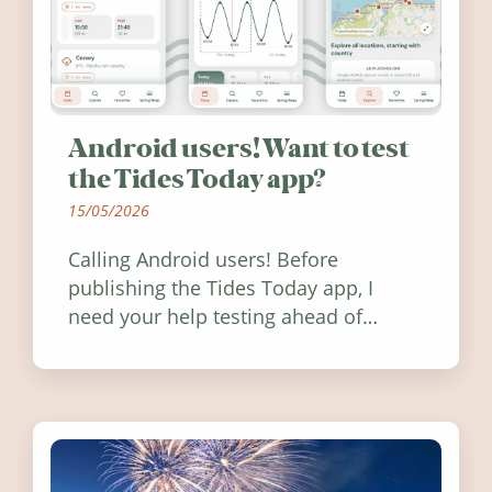
Android users! Want to test
the Tides Today app?
15/05/2026
Calling Android users! Before
publishing the Tides Today app, I
need your help testing ahead of
release. Find out how you can help