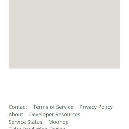
Contact
Terms of Service
Privacy Policy
About
Developer Resources
Service Status
Moonoji