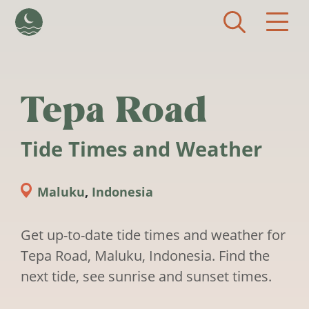
Skip to main content
Tepa Road
Tide Times and Weather
Maluku
,
Indonesia
Get up-to-date tide times and weather for
Tepa Road, Maluku, Indonesia. Find the
next tide, see sunrise and sunset times.