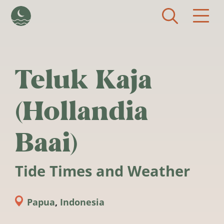
Skip to main content
Teluk Kaja
(Hollandia
Baai)
Tide Times and Weather
Papua
,
Indonesia