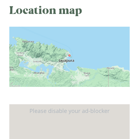
Location map