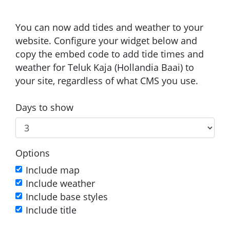
You can now add tides and weather to your
website. Configure your widget below and
copy the embed code to add tide times and
weather for Teluk Kaja (Hollandia Baai) to
your site, regardless of what CMS you use.
Days to show
Options
Include map
Include weather
Include base styles
Include title