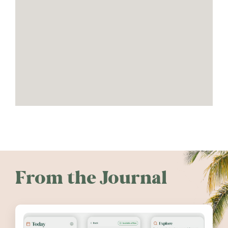
From the Journal