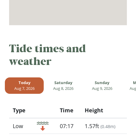
Tide times and
weather
Today
Saturday
Sunday
M
Aug 7, 2026
Aug 8, 2026
Aug 9, 2026
Aug
Type
Time
Height
Icon
Low
07:17
1.57ft
(
0.48m
)