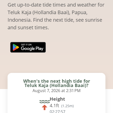
Get up-to-date tide times and weather for
Teluk Kaja (Hollandia Baai), Papua,
Indonesia. Find the next tide, see sunrise
and sunset times.
When's the next high tide for
Teluk Kaja (Hollandia Baai)?
August 7, 2026 at 2:31 PM
Height
4.1ft
(
1.25m
)
02:27:56