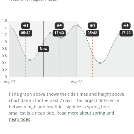
ℹ️ The graph above shows the tide times and height above
chart datum for the next 7 days. The largest difference
between high and low tides signifies a spring tide,
smallest is a neap tide.
Read more about spring and
neap tides
.