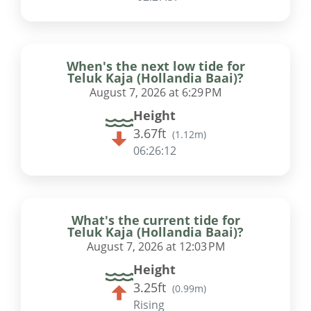
When's the next low tide for
Teluk Kaja (Hollandia Baai)?
August 7, 2026 at 6:29 PM
Height
3.67ft
(
1.12m
)
06:26:11
What's the current tide for
Teluk Kaja (Hollandia Baai)?
August 7, 2026 at 12:03 PM
Height
3.25ft
(
0.99m
)
Rising