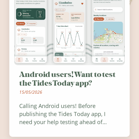
Android users! Want to test
the Tides Today app?
15/05/2026
Calling Android users! Before
publishing the Tides Today app, I
need your help testing ahead of
release. Find out how you can help