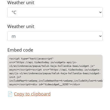
Weather unit
Weather unit
Embed code
<script type="text/javascript"
src="https://api.tidestoday.io/widgets-api/js-
v1/en/indonesia/papua/teluk-kaja-hollandia-baai/widget.js"
async></script><script src="https://api.tidestoday.io/widgets-
api/js-v1/en/indonesia/papua/teluk-kaja-hollandia-baai/widget-
init.js?
includeMap=true&amp;includeWeather=true&amp;includeStyles=true&amp;i
async></script><div id="tidewidget__3295"></div>
📄
Copy to clipboard