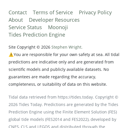
Contact
Terms of Service
Privacy Policy
About
Developer Resources
Service Status
Moonoji
Tides Prediction Engine
Site Copyright © 2026
Stephen Wright.
⚠️You are responsible for your own safety at sea. All tidal
predictions are indicative only and are generated from
scientific models and publicly available datasets. No
guarantees are made regarding the accuracy,
completeness, or suitability of data on this website.
Tidal data retrieved from https://tides.today. Copyright ©
2026 Tides Today. Predictions are generated by the Tides
Prediction Engine using the Finite Element Solution (FES)
global tide models (FES2014 and FES2022), developed by
CNES, CLS and LEGOS and distributed through the