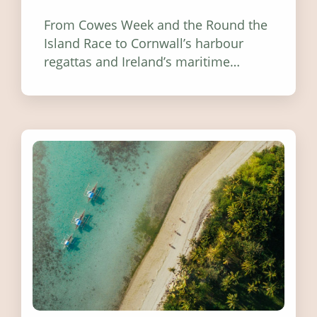
From Cowes Week and the Round the
Island Race to Cornwall’s harbour
regattas and Ireland’s maritime
festivals, discover ten coastal events
worth visiting around the UK and
Ireland in summer 2026.