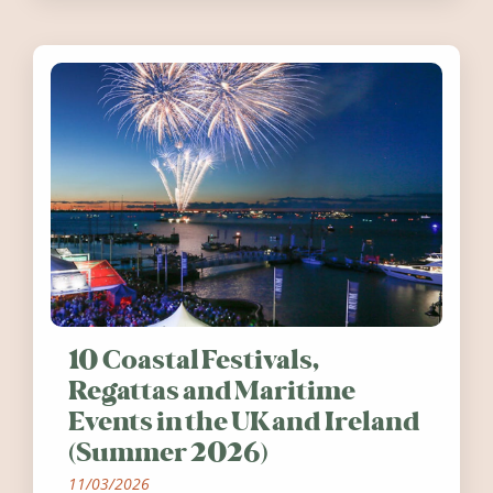
10 Coastal Festivals,
Regattas and Maritime
Events in the UK and Ireland
(Summer 2026)
11/03/2026