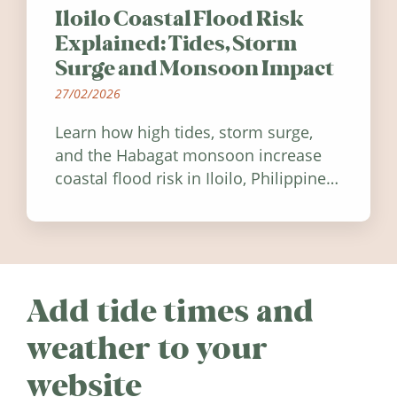
Iloilo Coastal Flood Risk
Explained: Tides, Storm
Surge and Monsoon Impact
27/02/2026
Learn how high tides, storm surge,
and the Habagat monsoon increase
coastal flood risk in Iloilo, Philippines,
and how to stay informed.
Add tide times and
weather to your
website