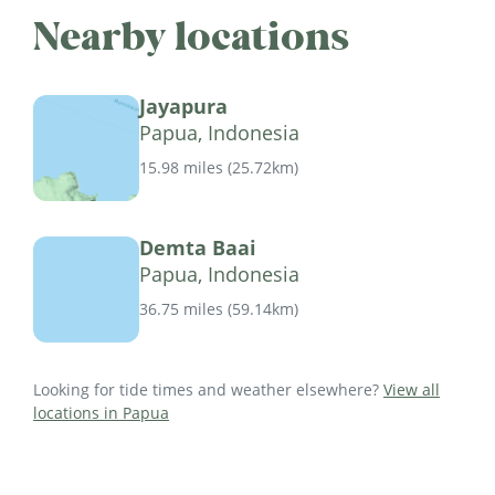
Nearby locations
Jayapura
Papua, Indonesia
15.98 miles
(
25.72km
)
Demta Baai
Papua, Indonesia
36.75 miles
(
59.14km
)
Looking for tide times and weather elsewhere?
View all
locations in Papua