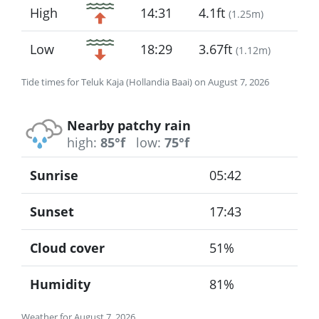
High
14:31
4.1ft
(
1.25m
)
Low
18:29
3.67ft
(
1.12m
)
Tide times for Teluk Kaja (Hollandia Baai) on August 7, 2026
Nearby patchy rain
high:
85°f
low:
75°f
Sunrise
05:42
Sunset
17:43
Cloud cover
51%
Humidity
81%
Weather for August 7, 2026