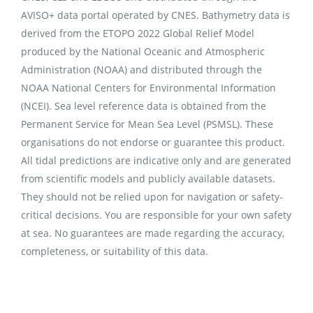
AVISO+ data portal operated by CNES. Bathymetry data is
derived from the ETOPO 2022 Global Relief Model
produced by the National Oceanic and Atmospheric
Administration (NOAA) and distributed through the
NOAA National Centers for Environmental Information
(NCEI). Sea level reference data is obtained from the
Permanent Service for Mean Sea Level (PSMSL). These
organisations do not endorse or guarantee this product.
All tidal predictions are indicative only and are generated
from scientific models and publicly available datasets.
They should not be relied upon for navigation or safety-
critical decisions. You are responsible for your own safety
at sea. No guarantees are made regarding the accuracy,
completeness, or suitability of this data.