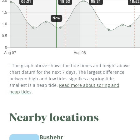
ℹ️ The graph above shows the tide times and height above
chart datum for the next 7 days. The largest difference
between high and low tides signifies a spring tide,
smallest is a neap tide.
Read more about spring and
neap tides
.
Nearby locations
Bushehr