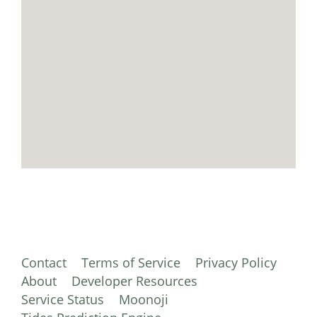
Contact
Terms of Service
Privacy Policy
About
Developer Resources
Service Status
Moonoji