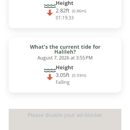
Height
2.82ft
(
0.86m
)
01:19:32
What's the current tide for
Halileh?
August 7, 2026 at 3:55 PM
Height
3.05ft
(
0.93m
)
Falling