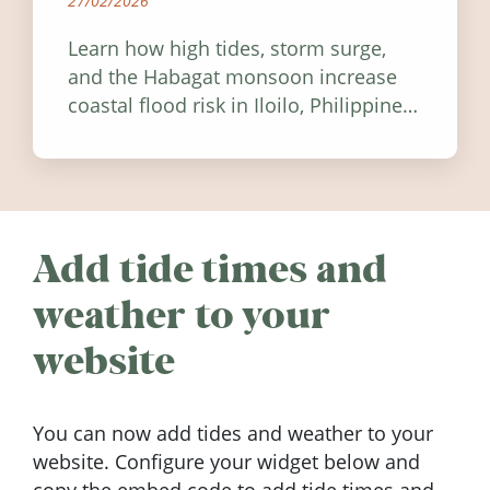
27/02/2026
Learn how high tides, storm surge,
and the Habagat monsoon increase
coastal flood risk in Iloilo, Philippines,
and how to stay informed.
Add tide times and
weather to your
website
You can now add tides and weather to your
website. Configure your widget below and
copy the embed code to add tide times and