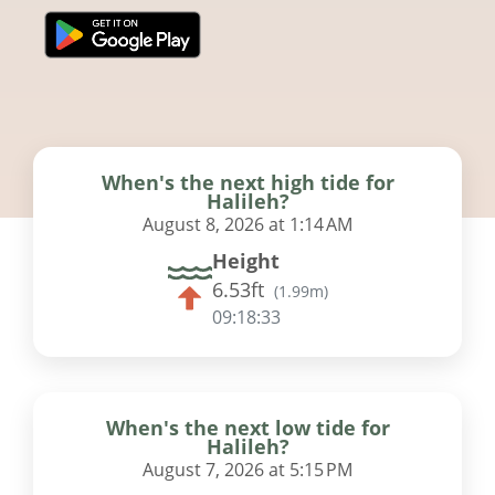
When's the next high tide for
Halileh?
August 8, 2026 at 1:14 AM
Height
6.53ft
(
1.99m
)
09:18:32
When's the next low tide for
Halileh?
August 7, 2026 at 5:15 PM