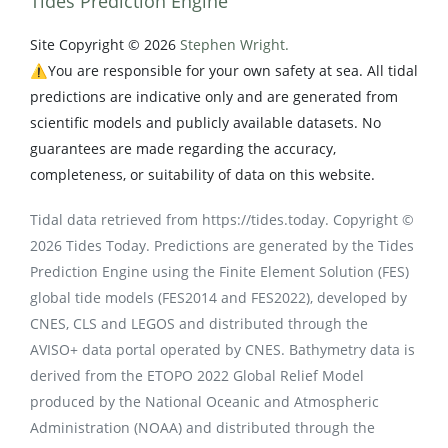
Tides Prediction Engine
Site Copyright © 2026
Stephen Wright.
⚠️You are responsible for your own safety at sea. All tidal
predictions are indicative only and are generated from
scientific models and publicly available datasets. No
guarantees are made regarding the accuracy,
completeness, or suitability of data on this website.
Tidal data retrieved from https://tides.today. Copyright ©
2026 Tides Today. Predictions are generated by the Tides
Prediction Engine using the Finite Element Solution (FES)
global tide models (FES2014 and FES2022), developed by
CNES, CLS and LEGOS and distributed through the
AVISO+ data portal operated by CNES. Bathymetry data is
derived from the ETOPO 2022 Global Relief Model
produced by the National Oceanic and Atmospheric
Administration (NOAA) and distributed through the