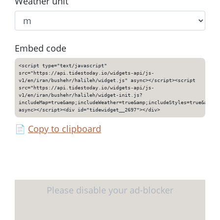
Weather unit
Embed code
<script type="text/javascript"
src="https://api.tidestoday.io/widgets-api/js-
v1/en/iran/bushehr/halileh/widget.js" async></script><script
src="https://api.tidestoday.io/widgets-api/js-
v1/en/iran/bushehr/halileh/widget-init.js?
includeMap=true&amp;includeWeather=true&amp;includeStyles=true&amp;i
async></script><div id="tidewidget__2697"></div>
📄
Copy to clipboard