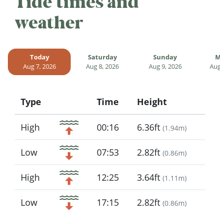
Tide times and
weather
Today
Saturday
Sunday
M
Aug 7, 2026
Aug 8, 2026
Aug 9, 2026
Aug
Type
Time
Height
Icon
High
00:16
6.36ft
(
1.94m
)
Low
07:53
2.82ft
(
0.86m
)
High
12:25
3.64ft
(
1.11m
)
Low
17:15
2.82ft
(
0.86m
)