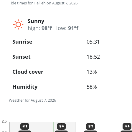
Tide times for Halileh on August 7, 2026
Sunny
high:
98°f
low:
91°f
Sunrise
05:31
Sunset
18:52
Cloud cover
13%
Humidity
58%
Weather for August 7, 2026