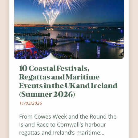
10 Coastal Festivals,
Regattas and Maritime
Events in the UK and Ireland
(Summer 2026)
11/03/2026
From Cowes Week and the Round the
Island Race to Cornwall’s harbour
regattas and Ireland’s maritime