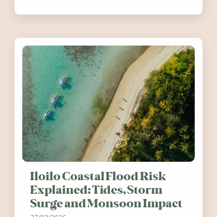
festivals, discover ten coastal events
worth visiting around the UK and
Ireland in summer 2026.
Iloilo Coastal Flood Risk
Explained: Tides, Storm
Surge and Monsoon Impact