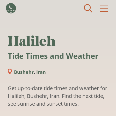
Skip to main content
Halileh
Tide Times and Weather
Bushehr
,
Iran
Get up-to-date tide times and weather for
Halileh, Bushehr, Iran. Find the next tide,
see sunrise and sunset times.