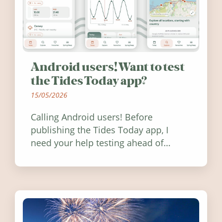
Android users! Want to test
the Tides Today app?
15/05/2026
Calling Android users! Before
publishing the Tides Today app, I
need your help testing ahead of
release. Find out how you can help