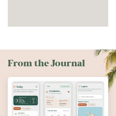
From the Journal