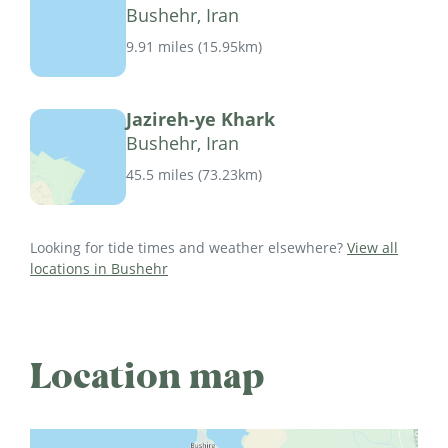
Bushehr, Iran
9.91 miles
(
15.95km
)
Jazireh-ye Khark
Bushehr, Iran
45.5 miles
(
73.23km
)
Looking for tide times and weather elsewhere?
View all
locations in Bushehr
Location map