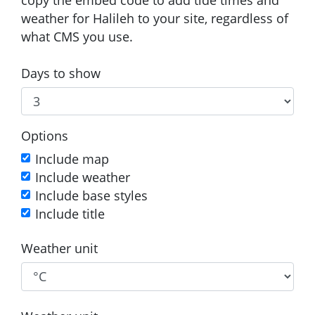
weather for Halileh to your site, regardless of
what CMS you use.
Days to show
Options
Include map
Include weather
Include base styles
Include title
Weather unit