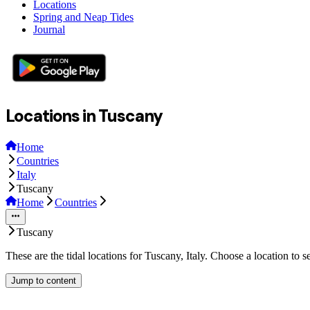
Locations
Spring and Neap Tides
Journal
Locations in Tuscany
Home
Countries
Italy
Tuscany
Home
Countries
Tuscany
These are the tidal locations for Tuscany, Italy. Choose a location to 
Jump to content