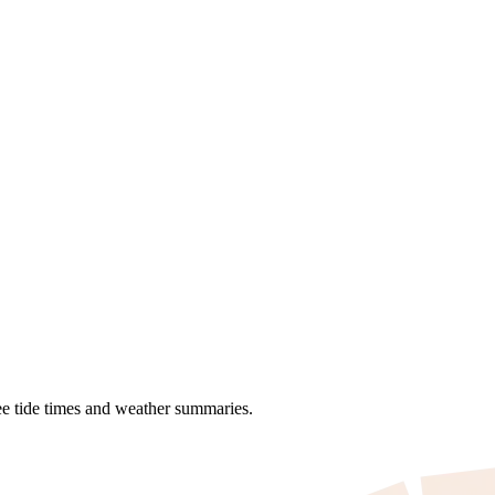
see tide times and weather summaries.