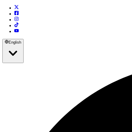
English