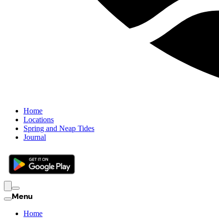
Home
Locations
Spring and Neap Tides
Journal
Menu
Home