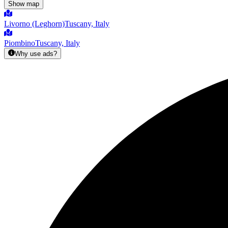
Show map
Livorno (Leghorn)
Tuscany, Italy
Piombino
Tuscany, Italy
Why use ads?