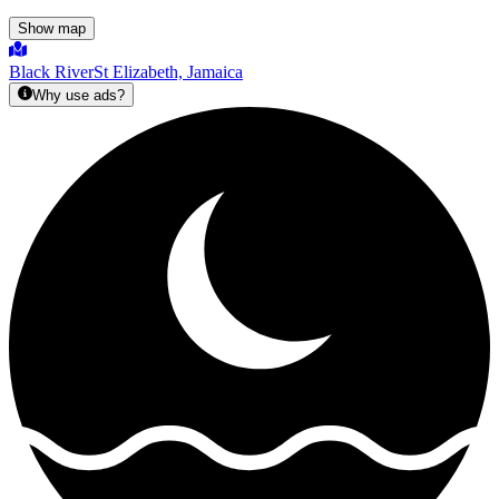
Show map
Black River
St Elizabeth, Jamaica
Why use ads?