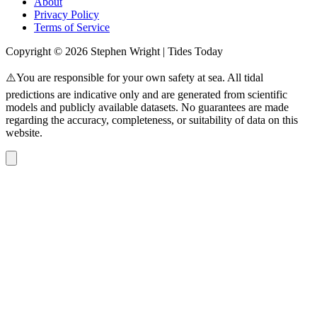
About
Privacy Policy
Terms of Service
Copyright © 2026 Stephen Wright | Tides Today
⚠️You are responsible for your own safety at sea. All tidal
predictions are indicative only and are generated from scientific
models and publicly available datasets. No guarantees are made
regarding the accuracy, completeness, or suitability of data on this
website.