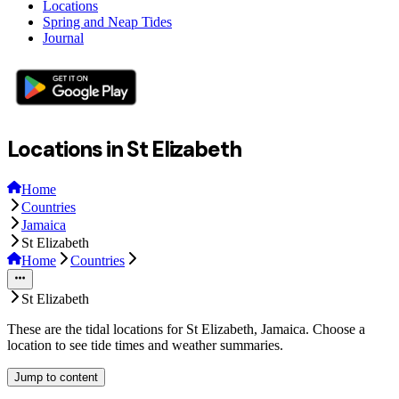
Locations
Spring and Neap Tides
Journal
Locations in St Elizabeth
Home
Countries
Jamaica
St Elizabeth
Home
Countries
St Elizabeth
These are the tidal locations for St Elizabeth, Jamaica. Choose a
location to see tide times and weather summaries.
Jump to content