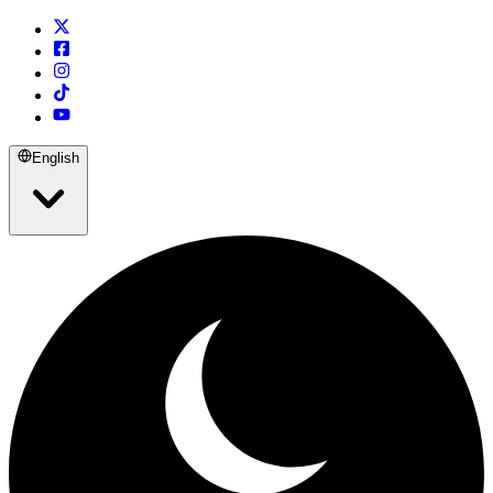
English