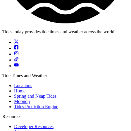
Tides today provides tide times and weather across the world.
Tide Times and Weather
Locations
Home
Spring and Neap Tides
Moonoji
Tides Prediction Engine
Resources
Developer Resources