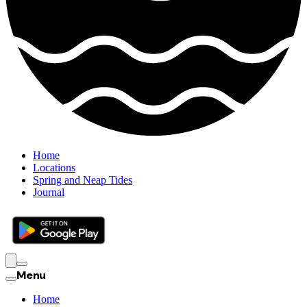
Home
Locations
Spring and Neap Tides
Journal
Menu
Home