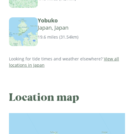
Yobuko
Japan, Japan
19.6 miles
(
31.54km
)
Looking for tide times and weather elsewhere?
View all
locations in Japan
Location map