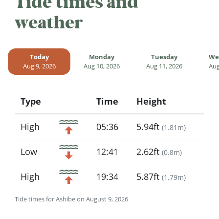
Tide times and
weather
Today
Monday
Tuesday
We
Aug 9, 2026
Aug 10, 2026
Aug 11, 2026
Aug
Type
Time
Height
Icon
High
05:36
5.94ft
(
1.81m
)
Low
12:41
2.62ft
(
0.8m
)
High
19:34
5.87ft
(
1.79m
)
Tide times for Ashibe on August 9, 2026