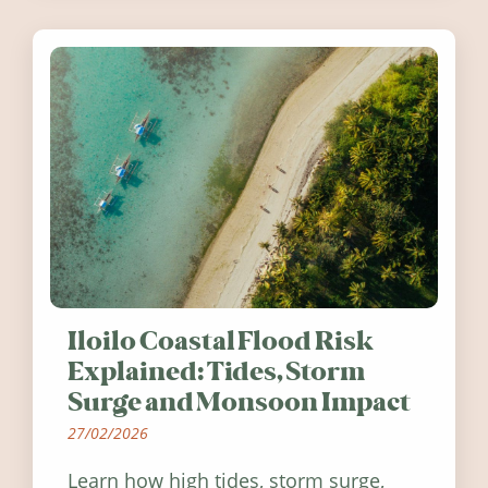
Ireland in summer 2026.
Iloilo Coastal Flood Risk
Explained: Tides, Storm
Surge and Monsoon Impact
27/02/2026
Learn how high tides, storm surge,