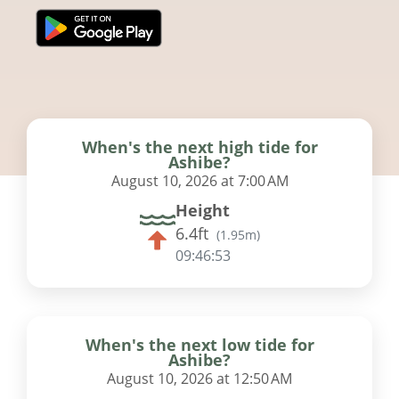
When's the next high tide for
Ashibe?
August 10, 2026 at 7:00 AM
Height
6.4ft
(
1.95m
)
09:46:52
When's the next low tide for
Ashibe?
August 10, 2026 at 12:50 AM