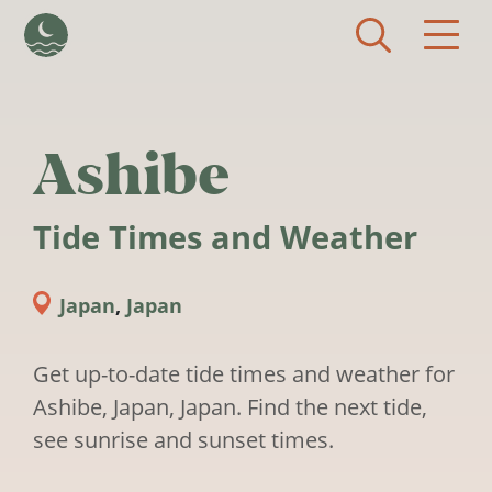
Skip to main content
Ashibe
Tide Times and Weather
Japan
,
Japan
Get up-to-date tide times and weather for
Ashibe, Japan, Japan. Find the next tide,
see sunrise and sunset times.