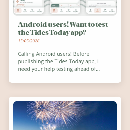
Android users! Want to test
the Tides Today app?
15/05/2026
Calling Android users! Before
publishing the Tides Today app, I
need your help testing ahead of
release. Find out how you can help