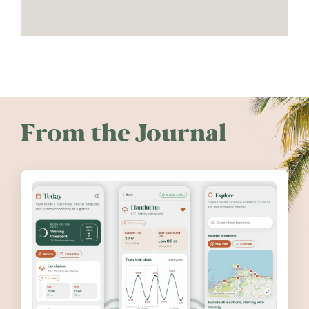
From the Journal