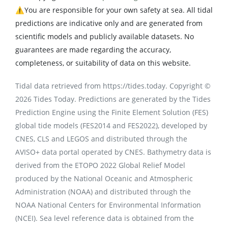
⚠️You are responsible for your own safety at sea. All tidal
predictions are indicative only and are generated from
scientific models and publicly available datasets. No
guarantees are made regarding the accuracy,
completeness, or suitability of data on this website.
Tidal data retrieved from https://tides.today. Copyright ©
2026 Tides Today. Predictions are generated by the Tides
Prediction Engine using the Finite Element Solution (FES)
global tide models (FES2014 and FES2022), developed by
CNES, CLS and LEGOS and distributed through the
AVISO+ data portal operated by CNES. Bathymetry data is
derived from the ETOPO 2022 Global Relief Model
produced by the National Oceanic and Atmospheric
Administration (NOAA) and distributed through the
NOAA National Centers for Environmental Information
(NCEI). Sea level reference data is obtained from the