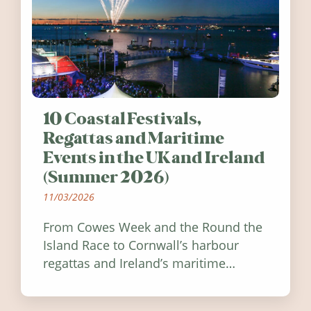
10 Coastal Festivals,
Regattas and Maritime
Events in the UK and Ireland
(Summer 2026)
11/03/2026
From Cowes Week and the Round the
Island Race to Cornwall’s harbour
regattas and Ireland’s maritime
festivals, discover ten coastal events
worth visiting around the UK and