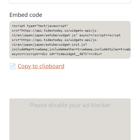
Embed code
<script type="text/javascript"
src="https://api.tidestoday.io/widgets-api/js-
v1/en/japan/japan/ashibe/widget.js" async></script><script
src="https://api.tidestoday.io/widgets-api/js-
v1/en/japan/japan/ashibe/widget-init.js?
includeMap=true&amp;includeWeather=true&amp;includeStyles=true&amp;i
async></script><div id="tidewidget__3671"></div>
📄
Copy to clipboard