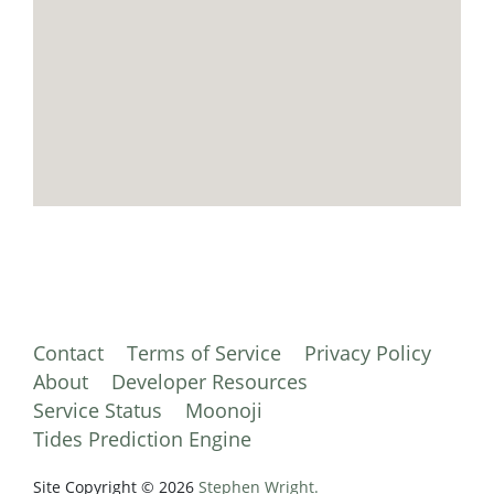
Contact
Terms of Service
Privacy Policy
About
Developer Resources
Service Status
Moonoji
Tides Prediction Engine
Site Copyright © 2026
Stephen Wright.