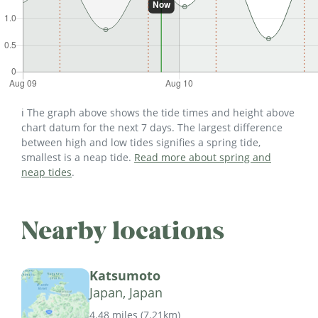
ℹ️ The graph above shows the tide times and height above
chart datum for the next 7 days. The largest difference
between high and low tides signifies a spring tide,
smallest is a neap tide.
Read more about spring and
neap tides
.
Nearby locations
Katsumoto
Japan, Japan
4.48 miles
(
7.21km
)