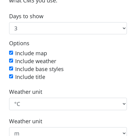
what CMS you use.
Days to show
Options
Include map
Include weather
Include base styles
Include title
Weather unit
Weather unit