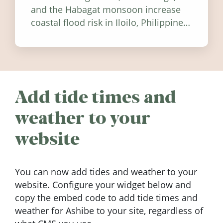
and the Habagat monsoon increase
coastal flood risk in Iloilo, Philippines,
and how to stay informed.
Add tide times and
weather to your
website
You can now add tides and weather to your
website. Configure your widget below and
copy the embed code to add tide times and
weather for Ashibe to your site, regardless of