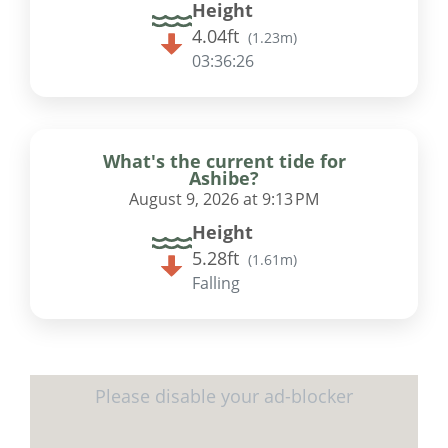
Height
4.04ft
(
1.23m
)
03:36:25
What's the current tide for
Ashibe?
August 9, 2026 at 9:13 PM
Height
5.28ft
(
1.61m
)
Falling