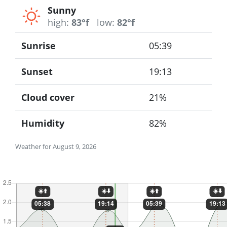
Sunny
high:
83°f
low:
82°f
Sunrise
05:39
Sunset
19:13
Cloud cover
21%
Humidity
82%
Weather for August 9, 2026