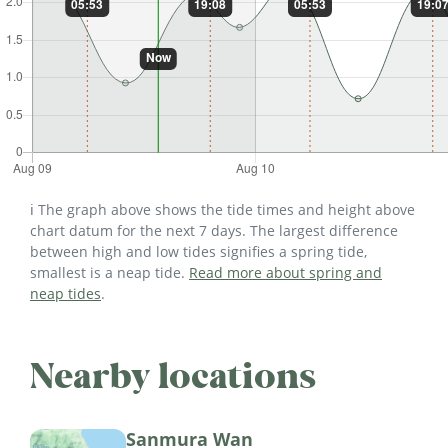
ℹ️ The graph above shows the tide times and height above
chart datum for the next 7 days. The largest difference
between high and low tides signifies a spring tide,
smallest is a neap tide.
Read more about spring and
neap tides
.
Nearby locations
Sanmura Wan