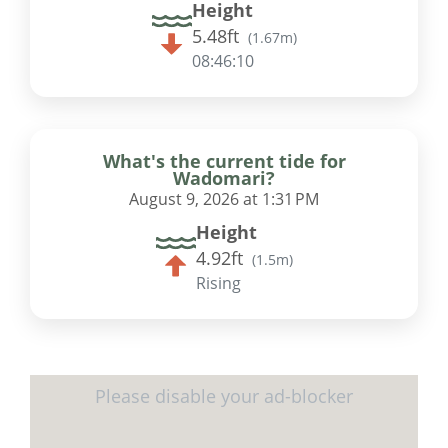
Height
5.48ft
(
1.67m
)
08:46:09
What's the current tide for
Wadomari?
August 9, 2026 at 1:31 PM
Height
4.92ft
(
1.5m
)
Rising