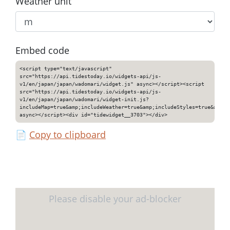
Weather unit
Embed code
<script type="text/javascript"
src="https://api.tidestoday.io/widgets-api/js-
v1/en/japan/japan/wadomari/widget.js" async></script><script
src="https://api.tidestoday.io/widgets-api/js-
v1/en/japan/japan/wadomari/widget-init.js?
includeMap=true&amp;includeWeather=true&amp;includeStyles=true&amp;i
async></script><div id="tidewidget__3703"></div>
📄
Copy to clipboard