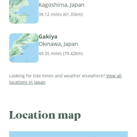
Kagoshima, Japan
38.12 miles
(
61.35km
)
Gakiya
Okinawa, Japan
49.35 miles
(
79.42km
)
Looking for tide times and weather elsewhere?
View all
locations in Japan
Location map