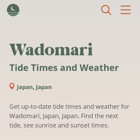
Skip to main content
Wadomari
Tide Times and Weather
Japan
,
Japan
Get up-to-date tide times and weather for
Wadomari, Japan, Japan. Find the next
tide, see sunrise and sunset times.