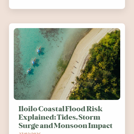
festivals, discover ten coastal events
worth visiting around the UK and
Ireland in summer 2026.
Iloilo Coastal Flood Risk
Explained: Tides, Storm
Surge and Monsoon Impact