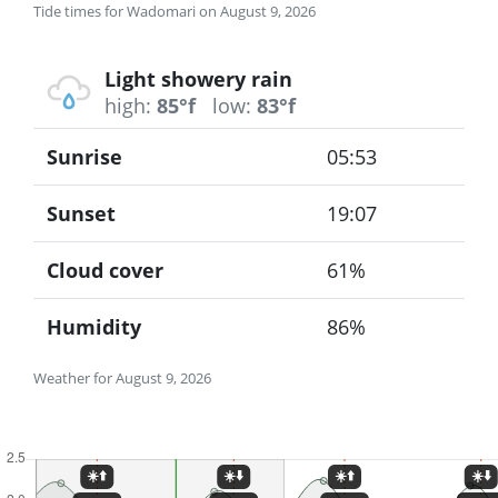
Tide times for Wadomari on August 9, 2026
Light showery rain
high:
85°f
low:
83°f
Sunrise
05:53
Sunset
19:07
Cloud cover
61%
Humidity
86%
Weather for August 9, 2026