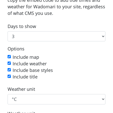
weather for Wadomari to your site, regardless
of what CMS you use.
Days to show
Options
Include map
Include weather
Include base styles
Include title
Weather unit