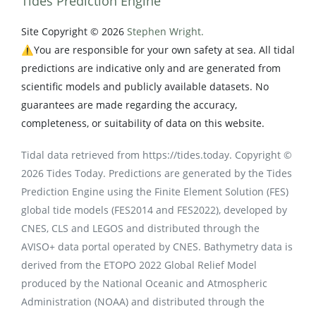
Tides Prediction Engine
Site Copyright © 2026
Stephen Wright.
⚠️You are responsible for your own safety at sea. All tidal
predictions are indicative only and are generated from
scientific models and publicly available datasets. No
guarantees are made regarding the accuracy,
completeness, or suitability of data on this website.
Tidal data retrieved from https://tides.today. Copyright ©
2026 Tides Today. Predictions are generated by the Tides
Prediction Engine using the Finite Element Solution (FES)
global tide models (FES2014 and FES2022), developed by
CNES, CLS and LEGOS and distributed through the
AVISO+ data portal operated by CNES. Bathymetry data is
derived from the ETOPO 2022 Global Relief Model
produced by the National Oceanic and Atmospheric
Administration (NOAA) and distributed through the