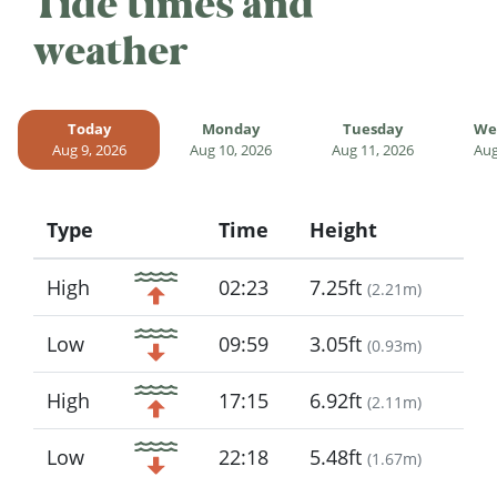
Tide times and
weather
Today
Monday
Tuesday
We
Aug 9, 2026
Aug 10, 2026
Aug 11, 2026
Aug
Type
Time
Height
Icon
High
02:23
7.25ft
(
2.21m
)
Low
09:59
3.05ft
(
0.93m
)
High
17:15
6.92ft
(
2.11m
)
Low
22:18
5.48ft
(
1.67m
)