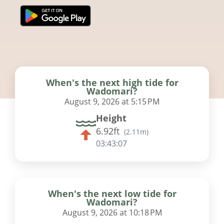
When's the next high tide for
Wadomari?
August 9, 2026 at 5:15 PM
Height
6.92ft
(
2.11m
)
03:43:06
When's the next low tide for
Wadomari?
August 9, 2026 at 10:18 PM