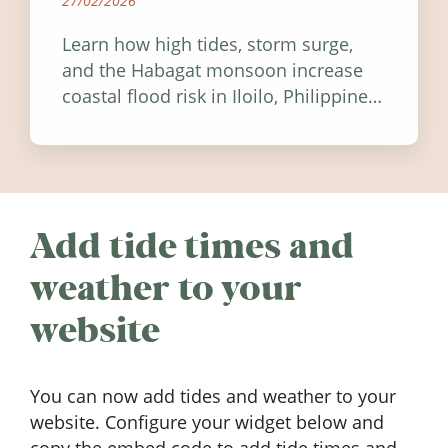
27/02/2026
Learn how high tides, storm surge,
and the Habagat monsoon increase
coastal flood risk in Iloilo, Philippines,
and how to stay informed.
Add tide times and
weather to your
website
You can now add tides and weather to your
website. Configure your widget below and
copy the embed code to add tide times and