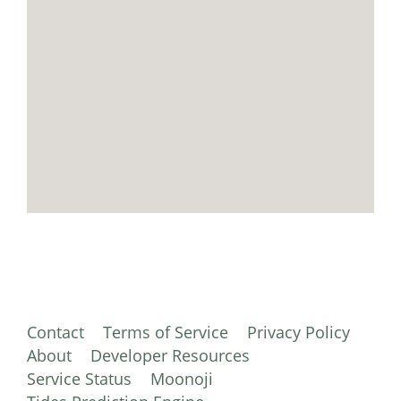
Contact
Terms of Service
Privacy Policy
About
Developer Resources
Service Status
Moonoji