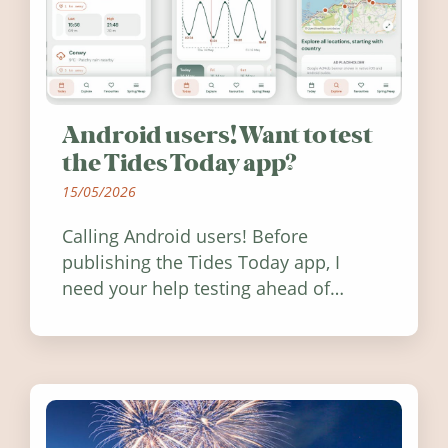
Android users! Want to test
the Tides Today app?
15/05/2026
Calling Android users! Before
publishing the Tides Today app, I
need your help testing ahead of
release. Find out how you can help