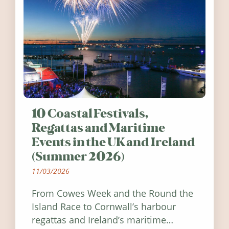
10 Coastal Festivals,
Regattas and Maritime
Events in the UK and Ireland
(Summer 2026)
11/03/2026
From Cowes Week and the Round the
Island Race to Cornwall’s harbour
regattas and Ireland’s maritime