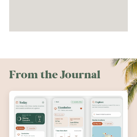
From the Journal