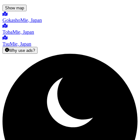
Show map
Gokasho
Mie, Japan
Toba
Mie, Japan
Tsu
Mie, Japan
Why use ads?