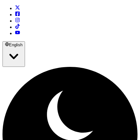
English