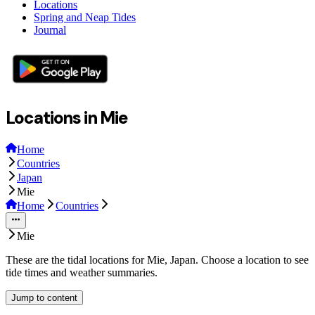
Locations
Spring and Neap Tides
Journal
Locations in Mie
Home
Countries
Japan
Mie
Home
Countries
Mie
These are the tidal locations for Mie, Japan. Choose a location to see
tide times and weather summaries.
Jump to content