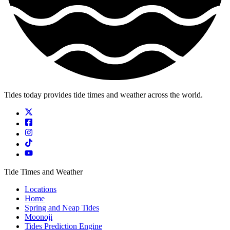
Tides today provides tide times and weather across the world.
Tide Times and Weather
Locations
Home
Spring and Neap Tides
Moonoji
Tides Prediction Engine