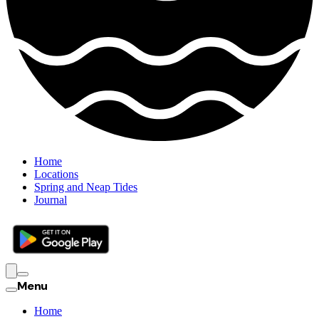
Home
Locations
Spring and Neap Tides
Journal
Menu
Home