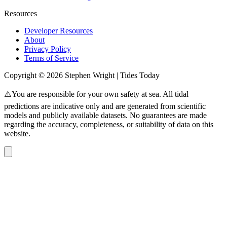
Resources
Developer Resources
About
Privacy Policy
Terms of Service
Copyright © 2026 Stephen Wright | Tides Today
⚠️You are responsible for your own safety at sea. All tidal
predictions are indicative only and are generated from scientific
models and publicly available datasets. No guarantees are made
regarding the accuracy, completeness, or suitability of data on this
website.