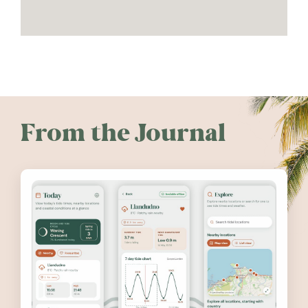
From the Journal