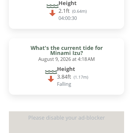
Height
2.1ft
(
0.64m
)
04:00:29
What's the current tide for
Minami Izu?
August 9, 2026 at 4:18 AM
Height
3.84ft
(
1.17m
)
Falling