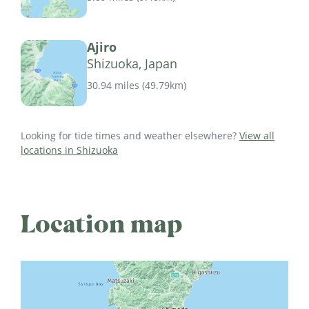
Ajiro
Shizuoka, Japan
30.94 miles
(
49.79km
)
Looking for tide times and weather elsewhere?
View all
locations in Shizuoka
Location map