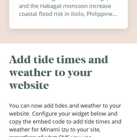
and the Habagat monsoon increase
coastal flood risk in Iloilo, Philippines,
and how to stay informed.
Add tide times and
weather to your
website
You can now add tides and weather to your
website. Configure your widget below and
copy the embed code to add tide times and
weather for Minami Izu to your site,