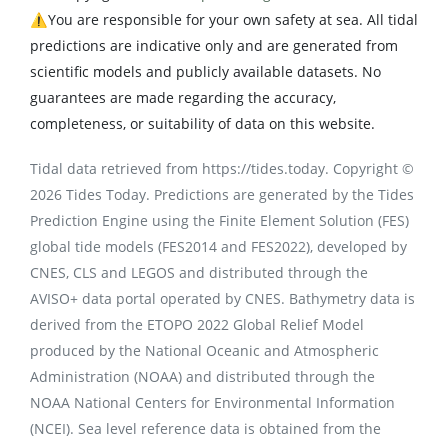
⚠️You are responsible for your own safety at sea. All tidal
predictions are indicative only and are generated from
scientific models and publicly available datasets. No
guarantees are made regarding the accuracy,
completeness, or suitability of data on this website.
Tidal data retrieved from https://tides.today. Copyright ©
2026 Tides Today. Predictions are generated by the Tides
Prediction Engine using the Finite Element Solution (FES)
global tide models (FES2014 and FES2022), developed by
CNES, CLS and LEGOS and distributed through the
AVISO+ data portal operated by CNES. Bathymetry data is
derived from the ETOPO 2022 Global Relief Model
produced by the National Oceanic and Atmospheric
Administration (NOAA) and distributed through the
NOAA National Centers for Environmental Information
(NCEI). Sea level reference data is obtained from the