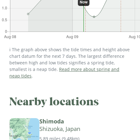
ℹ️ The graph above shows the tide times and height above
chart datum for the next 7 days. The largest difference
between high and low tides signifies a spring tide,
smallest is a neap tide.
Read more about spring and
neap tides
.
Nearby locations
Shimoda
Shizuoka, Japan
5.89 miles
(
9.48km
)