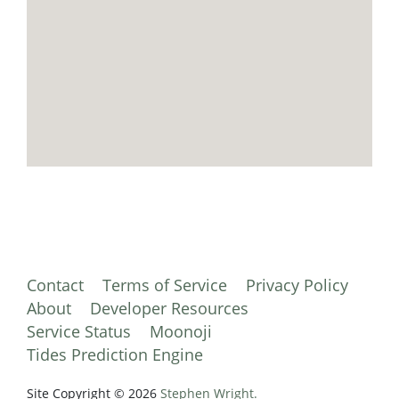
Contact
Terms of Service
Privacy Policy
About
Developer Resources
Service Status
Moonoji
Tides Prediction Engine
Site Copyright © 2026
Stephen Wright.