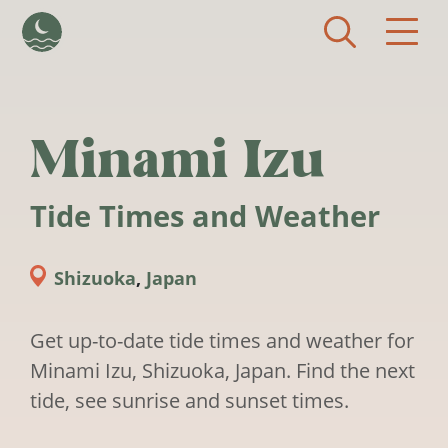
Skip to main content
Minami Izu
Tide Times and Weather
Shizuoka
,
Japan
Get up-to-date tide times and weather for
Minami Izu, Shizuoka, Japan. Find the next
tide, see sunrise and sunset times.