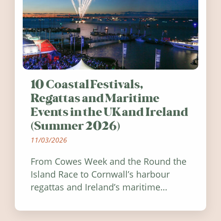
10 Coastal Festivals,
Regattas and Maritime
Events in the UK and Ireland
(Summer 2026)
11/03/2026
From Cowes Week and the Round the
Island Race to Cornwall’s harbour
regattas and Ireland’s maritime
festivals, discover ten coastal events
worth visiting around the UK and