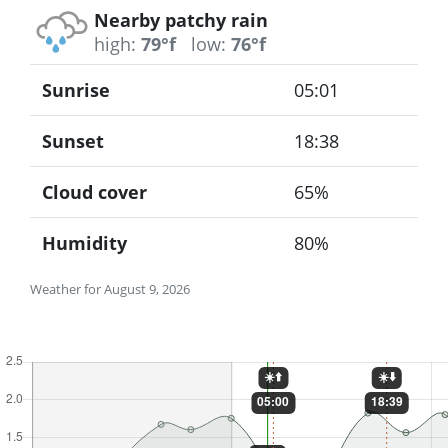
Nearby patchy rain
high:
79°f
low:
76°f
Sunrise
05:01
Sunset
18:38
Cloud cover
65%
Humidity
80%
Weather for August 9, 2026