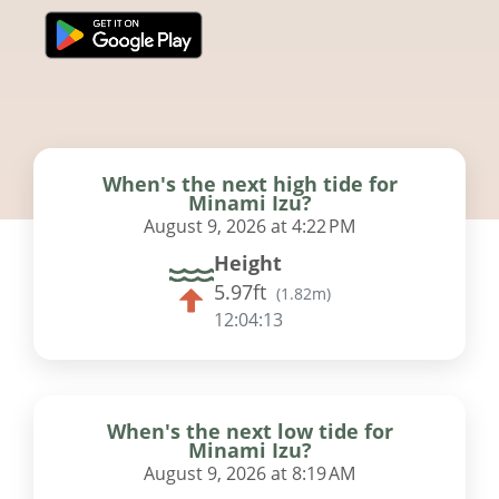
When's the next high tide for
Minami Izu?
August 9, 2026 at 4:22 PM
Height
5.97ft
(
1.82m
)
12:04:12
When's the next low tide for
Minami Izu?
August 9, 2026 at 8:19 AM