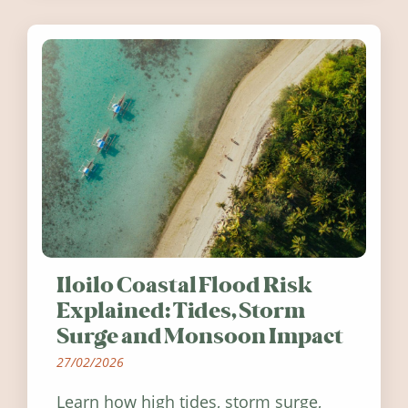
Ireland in summer 2026.
Iloilo Coastal Flood Risk
Explained: Tides, Storm
Surge and Monsoon Impact
27/02/2026
Learn how high tides, storm surge,