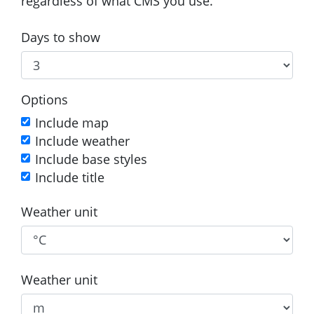
regardless of what CMS you use.
Days to show
Options
Include map
Include weather
Include base styles
Include title
Weather unit
Weather unit