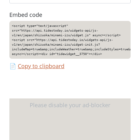
Embed code
<script type="text/javascript"
src="https://api.tidestoday.io/widgets-api/js-
v1/en/japan/shizuoka/minami-izu/widget.js" async></script>
<script src="https://api.tidestoday.io/widgets-api/js-
v1/en/japan/shizuoka/minami-izu/widget-init.js?
includeMap=true&amp;includeWeather=true&amp;includeStyles=true&amp;i
async></script><div id="tidewidget__3750"></div>
📄
Copy to clipboard