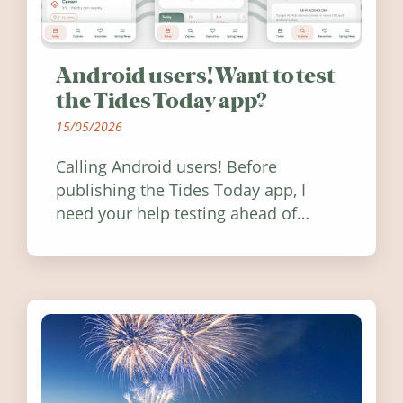
Android users! Want to test
the Tides Today app?
15/05/2026
Calling Android users! Before
publishing the Tides Today app, I
need your help testing ahead of
release. Find out how you can help