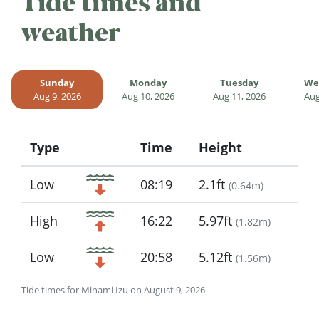
Tide times and
weather
Sunday
Monday
Tuesday
We
Aug 9, 2026
Aug 10, 2026
Aug 11, 2026
Aug
Type
Time
Height
Icon
Low
08:19
2.1ft
(
0.64m
)
High
16:22
5.97ft
(
1.82m
)
Low
20:58
5.12ft
(
1.56m
)
Tide times for Minami Izu on August 9, 2026