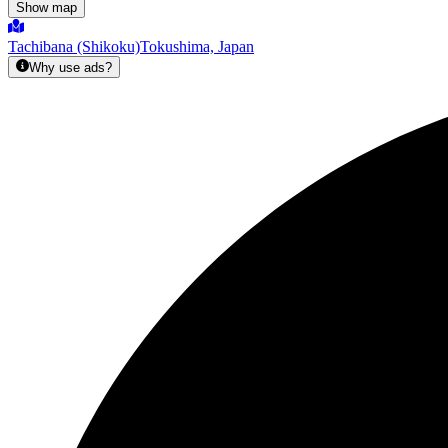
Show map
Tachibana (Shikoku)
Tokushima, Japan
Why use ads?