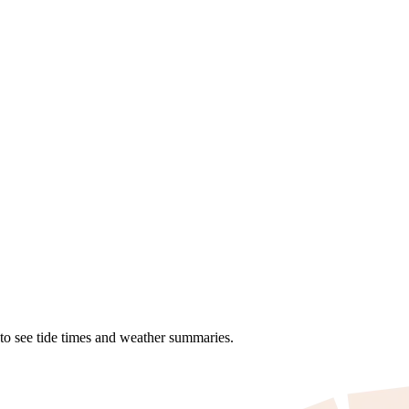
 to see tide times and weather summaries.