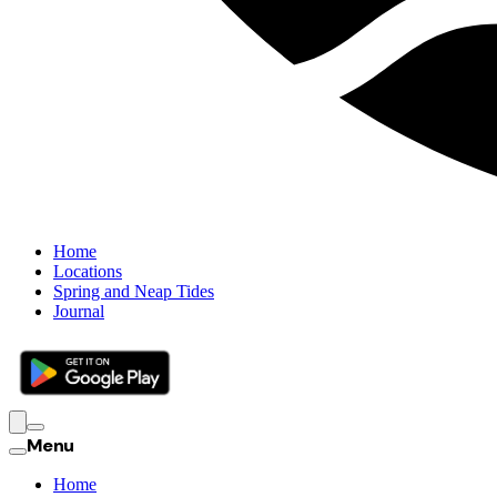
Home
Locations
Spring and Neap Tides
Journal
Menu
Home