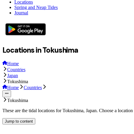
Locations
Spring and Neap Tides
Journal
Locations in Tokushima
Home
Countries
Japan
Tokushima
Home
Countries
Tokushima
These are the tidal locations for Tokushima, Japan. Choose a location
Jump to content