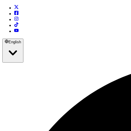
English