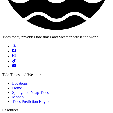
Tides today provides tide times and weather across the world.
Tide Times and Weather
Locations
Home
Spring and Neap Tides
Moonoji
Tides Prediction Engine
Resources