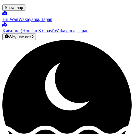
Show map
Hii Wan
Wakayama, Japan
Katsuura (Honshu S Coast)
Wakayama, Japan
Why use ads?