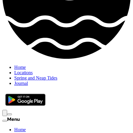
Home
Locations
Spring and Neap Tides
Journal
Menu
Home