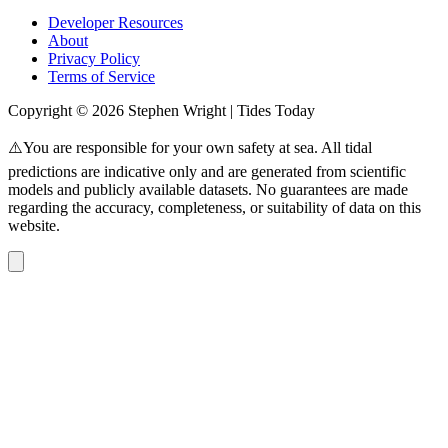
Developer Resources
About
Privacy Policy
Terms of Service
Copyright © 2026 Stephen Wright | Tides Today
⚠️You are responsible for your own safety at sea. All tidal
predictions are indicative only and are generated from scientific
models and publicly available datasets. No guarantees are made
regarding the accuracy, completeness, or suitability of data on this
website.