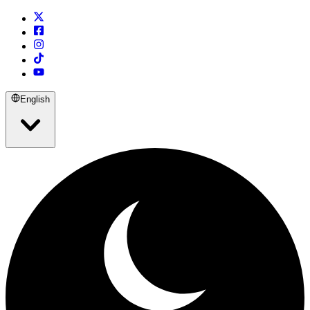
English