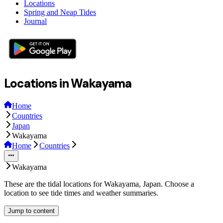
Locations
Spring and Neap Tides
Journal
Locations in Wakayama
Home
Countries
Japan
Wakayama
Home
Countries
Wakayama
These are the tidal locations for Wakayama, Japan. Choose a
location to see tide times and weather summaries.
Jump to content