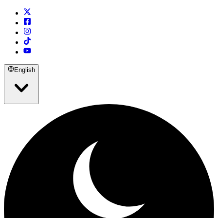
English