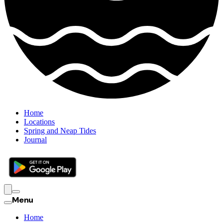
Home
Locations
Spring and Neap Tides
Journal
Menu
Home