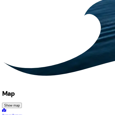
Map
Show map