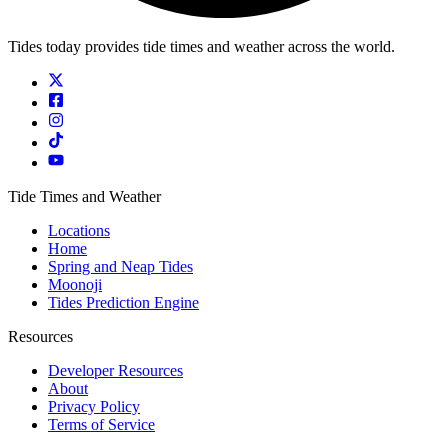
Tides today provides tide times and weather across the world.
Tide Times and Weather
Locations
Home
Spring and Neap Tides
Moonoji
Tides Prediction Engine
Resources
Developer Resources
About
Privacy Policy
Terms of Service