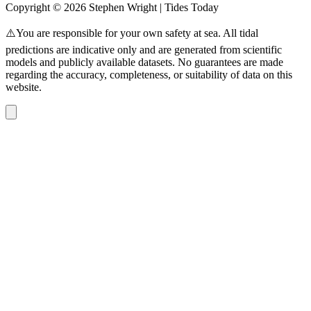
Copyright © 2026 Stephen Wright | Tides Today
⚠️You are responsible for your own safety at sea. All tidal
predictions are indicative only and are generated from scientific
models and publicly available datasets. No guarantees are made
regarding the accuracy, completeness, or suitability of data on this
website.