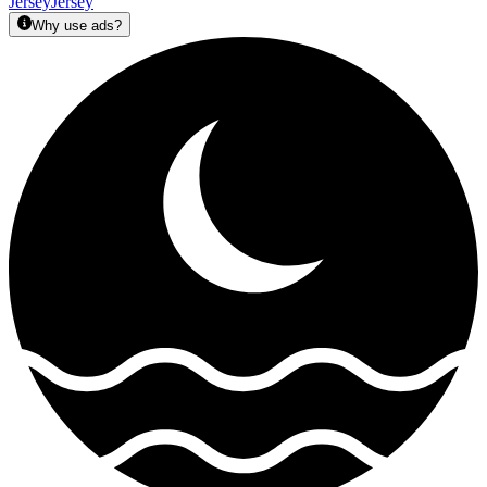
Jersey
Jersey
Why use ads?