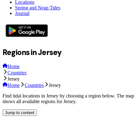
Locations
Spring and Neap Tides
Journal
Regions in Jersey
Home
Countries
Jersey
Home
Countries
Jersey
Find tidal locations in Jersey by choosing a region below. The map
shows all available regions for Jersey.
Jump to content