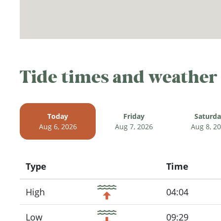
Tide times and weather
Today
Friday
Saturd
Aug 6, 2026
Aug 7, 2026
Aug 8, 2
Type
Time
Icon
High
04:04
Low
09:29