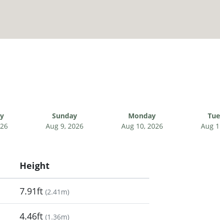
ay
Sunday
Monday
Tue
026
Aug 9, 2026
Aug 10, 2026
Aug 1
Height
7.91ft
(
2.41m
)
4.46ft
(
1.36m
)