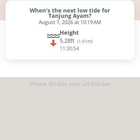
When's the next low tide for
Tanjung Ayam?
August 7, 2026 at 10:19 AM
Height
5.28ft
(
1.61m
)
11:30:53