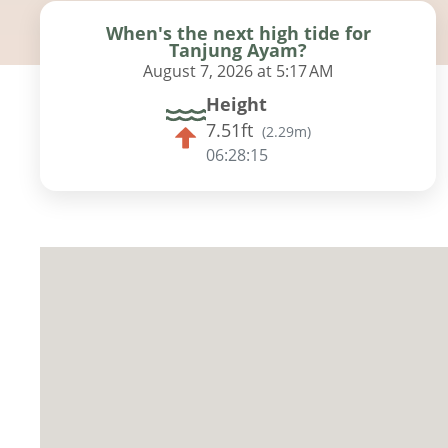
When's the next high tide for
Tanjung Ayam?
August 7, 2026 at 5:17 AM
Height
7.51ft
(
2.29m
)
06:28:14