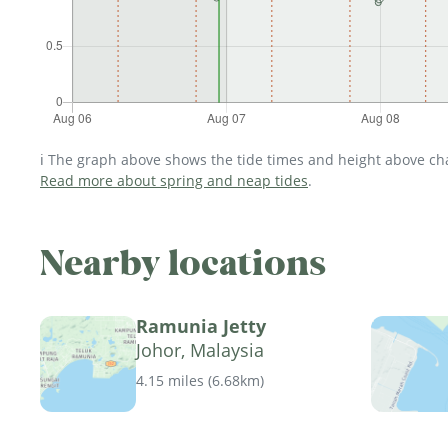
ℹ️ The graph above shows the tide times and height above char
Read more about spring and neap tides
.
Nearby locations
Ramunia Jetty
Johor, Malaysia
4.15 miles
(
6.68km
)