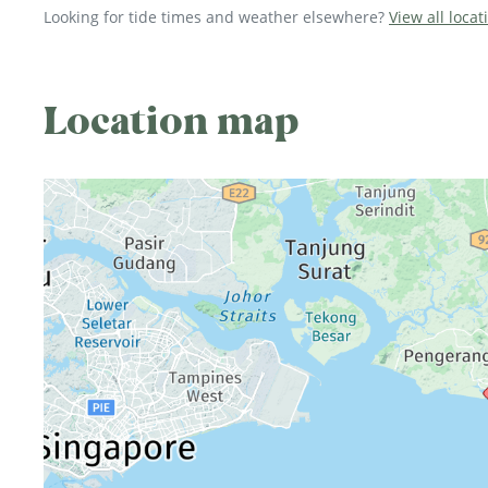
Looking for tide times and weather elsewhere?
View all locat
Location map