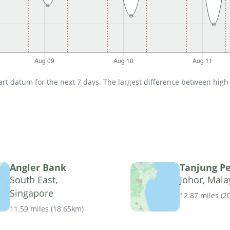
t datum for the next 7 days. The largest difference between high an
Angler Bank
Tanjung P
South East,
Johor, Mala
Singapore
12.87 miles
(
2
11.59 miles
(
18.65km
)