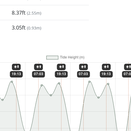
8.37ft
(
2.55m
)
3.05ft
(
0.93m
)