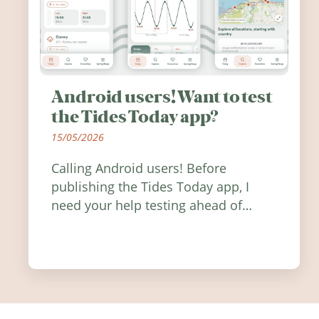
Android users! Want to test
the Tides Today app?
15/05/2026
Calling Android users! Before
publishing the Tides Today app, I
need your help testing ahead of
release. Find out how you can help