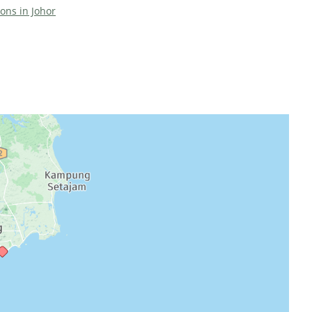
ions in Johor