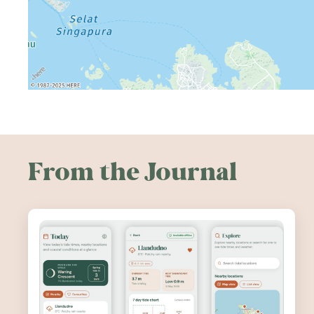
From the Journal