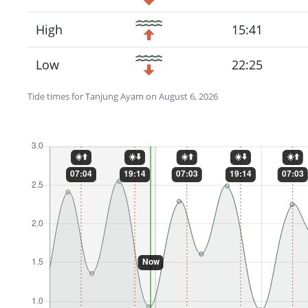
High
15:41
Low
22:25
Tide times for Tanjung Ayam on August 6, 2026