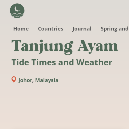
Skip to main content
Home
Countries
Journal
Spring and
Tanjung Ayam
Tide Times and Weather
Johor
,
Malaysia