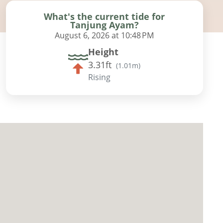
What's the current tide for
Tanjung Ayam?
August 6, 2026 at 10:48 PM
Height
3.31ft
(
1.01m
)
Rising