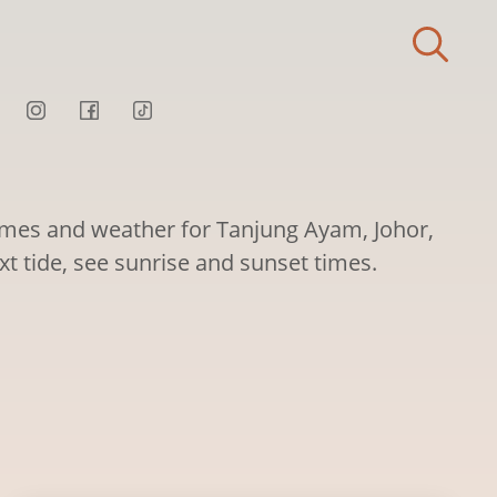
times and weather for Tanjung Ayam, Johor,
xt tide, see sunrise and sunset times.