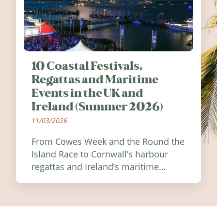
10 Coastal Festivals,
Regattas and Maritime
Events in the UK and
Ireland (Summer 2026)
11/03/2026
From Cowes Week and the Round the
Island Race to Cornwall’s harbour
regattas and Ireland’s maritime
festivals, discover ten coastal events
worth visiting around the UK and
Ireland in summer 2026.