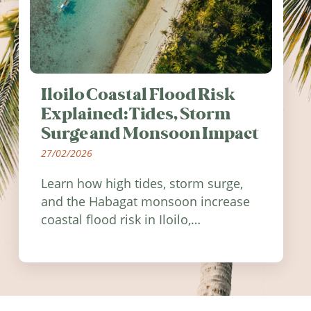
Iloilo Coastal Flood Risk
Explained: Tides, Storm
Surge and Monsoon Impact
27/02/2026
Learn how high tides, storm surge,
and the Habagat monsoon increase
coastal flood risk in Iloilo,
Philippines, and how to stay
informed.