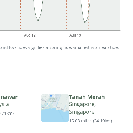
d low tides signifies a spring tide, smallest is a neap tide.
enawar
Tanah Merah
ysia
Singapore,
Singapore
0.71km
)
15.03 miles
(
24.19km
)