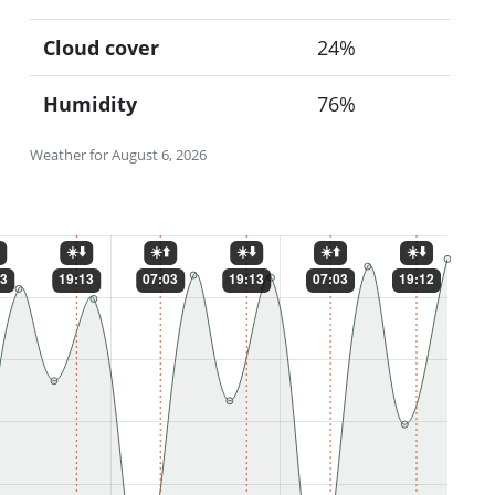
Cloud cover
24%
Humidity
76%
Weather for August 6, 2026