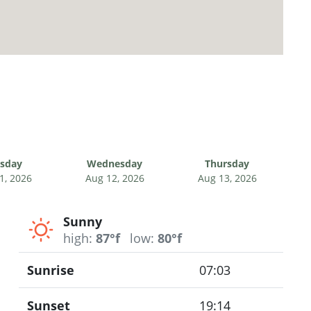
sday
Wednesday
Thursday
1, 2026
Aug 12, 2026
Aug 13, 2026
Sunny
high:
87°f
low:
80°f
Sunrise
07:03
Sunset
19:14