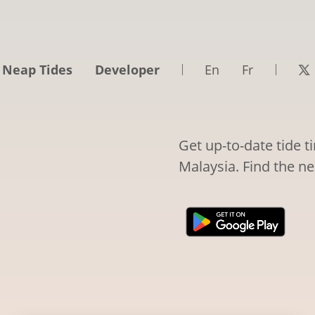
 Neap Tides
Developer
En
Fr
Get up-to-date tide 
Malaysia. Find the ne