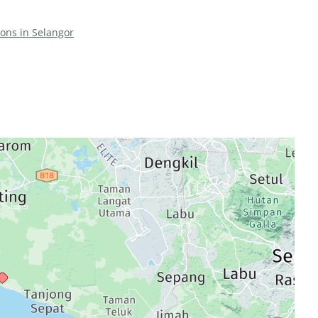
ions in Selangor