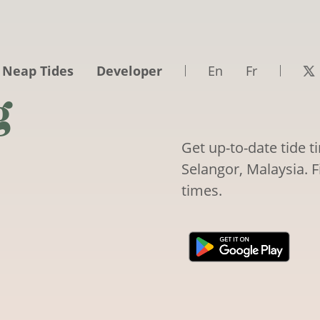
 Neap Tides
Developer
En
Fr
g
Get up-to-date tide 
Selangor, Malaysia. F
times.