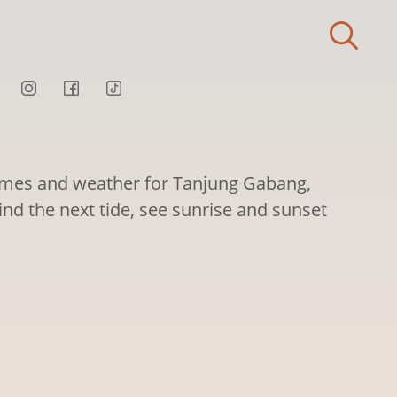
times and weather for Tanjung Gabang,
ind the next tide, see sunrise and sunset