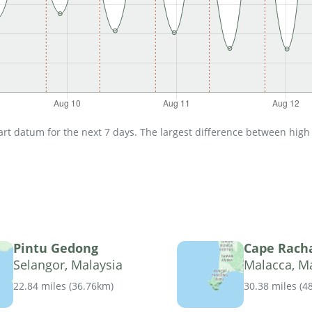
t datum for the next 7 days. The largest difference between high an
Pintu Gedong
Cape Rach
Selangor, Malaysia
Malacca, M
22.84 miles
(
36.76km
)
30.38 miles
(
4