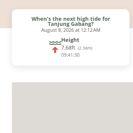
When's the next high tide for
Tanjung Gabang?
August 8, 2026 at 12:12 AM
Height
7.68ft
(
2.34m
)
09:41:29