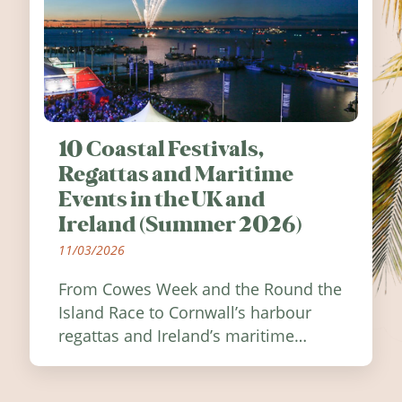
10 Coastal Festivals,
Regattas and Maritime
Events in the UK and
Ireland (Summer 2026)
11/03/2026
From Cowes Week and the Round the
Island Race to Cornwall’s harbour
regattas and Ireland’s maritime
festivals, discover ten coastal events
worth visiting around the UK and