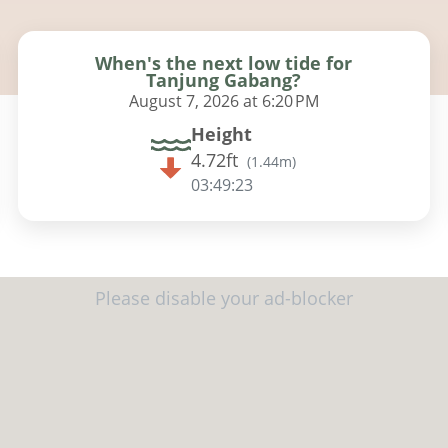
When's the next low tide for
Tanjung Gabang?
August 7, 2026 at 6:20 PM
Height
4.72ft
(
1.44m
)
03:49:22