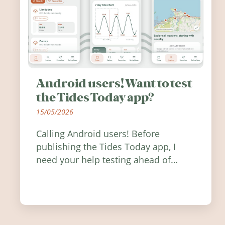
Android users! Want to test
the Tides Today app?
15/05/2026
Calling Android users! Before
publishing the Tides Today app, I
need your help testing ahead of
release. Find out how you can help