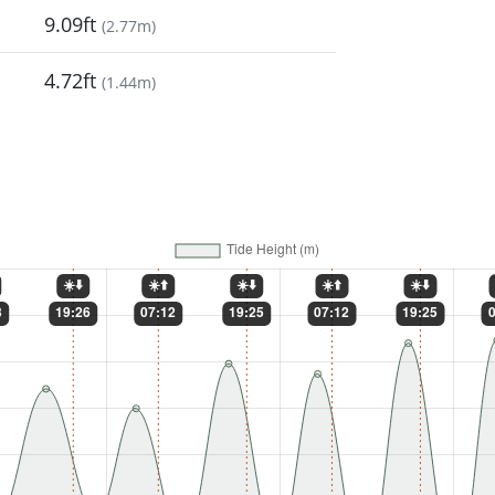
9.09ft
(
2.77m
)
4.72ft
(
1.44m
)