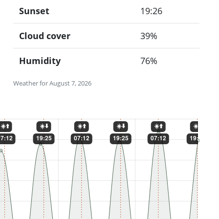
Sunset
19:26
Cloud cover
39%
Humidity
76%
Weather for August 7, 2026