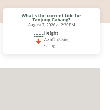
What's the current tide for
Tanjung Gabang?
August 7, 2026 at 2:30 PM
Height
7.35ft
(
2.24m
)
Falling