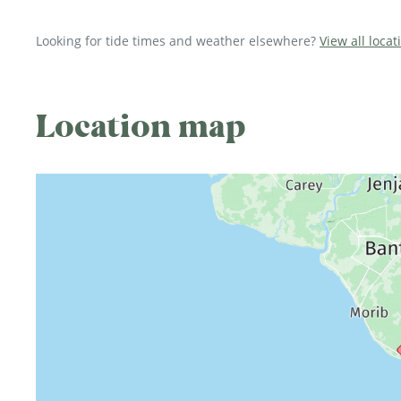
Looking for tide times and weather elsewhere?
View all locat
Location map