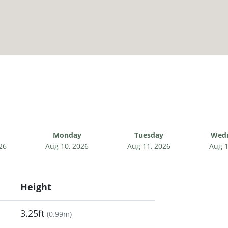
Monday
Tuesday
Wed
26
Aug 10, 2026
Aug 11, 2026
Aug 1
Height
3.25ft
(
0.99m
)