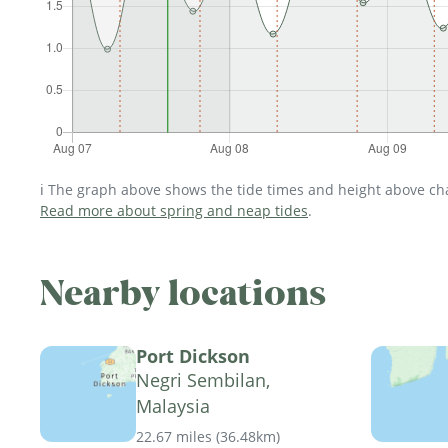
ℹ️ The graph above shows the tide times and height above char
Read more about spring and neap tides
.
Nearby locations
Port Dickson
Negri Sembilan,
Malaysia
22.67 miles
(
36.48km
)