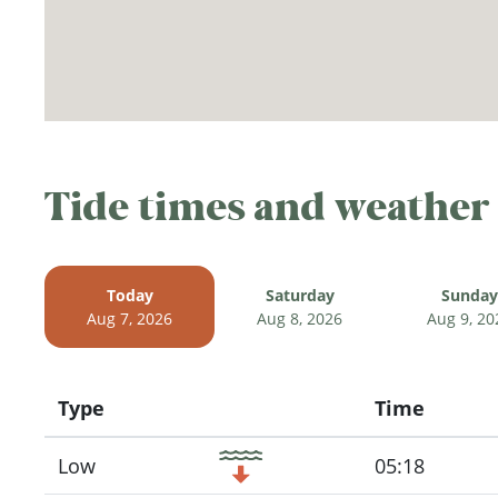
Tide times and weather
Today
Saturday
Sunday
Aug 7, 2026
Aug 8, 2026
Aug 9, 20
Type
Time
Icon
Low
05:18