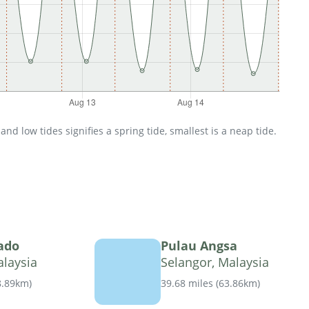
d low tides signifies a spring tide, smallest is a neap tide.
ado
Pulau Angsa
alaysia
Selangor, Malaysia
8.89km
)
39.68 miles
(
63.86km
)