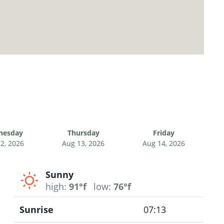
nesday
Thursday
Friday
2, 2026
Aug 13, 2026
Aug 14, 2026
Sunny
high:
91°f
low:
76°f
Sunrise
07:13