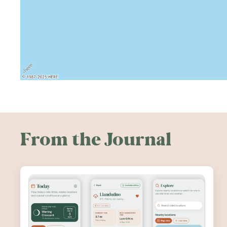
From the Journal