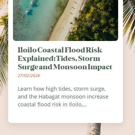
Iloilo Coastal Flood Risk
Explained: Tides, Storm
Surge and Monsoon Impact
27/02/2026
Learn how high tides, storm surge,
and the Habagat monsoon increase
coastal flood risk in Iloilo,
Philippines, and how to stay
informed.