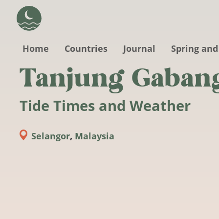
Skip to main content
Home
Countries
Journal
Spring and
Tanjung Gaban
Tide Times and Weather
Selangor
,
Malaysia