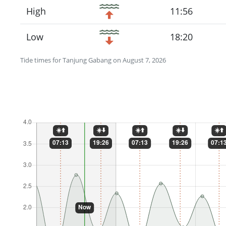
High
11:56
Low
18:20
Tide times for Tanjung Gabang on August 7, 2026