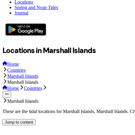
Locations
Spring and Neap Tides
Journal
Locations in Marshall Islands
Home
Countries
Marshall Islands
Marshall Islands
Home
Countries
Marshall Islands
These are the tidal locations for Marshall Islands, Marshall Islands. 
Jump to content