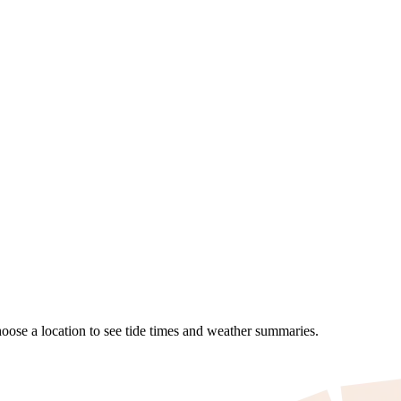
Choose a location to see tide times and weather summaries.