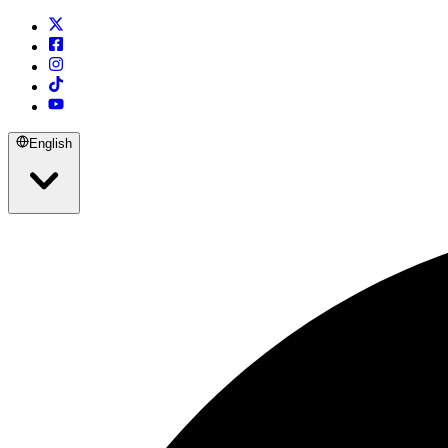
English