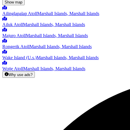
Show map
Ailinglapalap Atoll
Marshall Islands, Marshall Islands
Ailuk Atoll
Marshall Islands, Marshall Islands
Majuro Atoll
Marshall Islands, Marshall Islands
Rongerik Atoll
Marshall Islands, Marshall Islands
Wake Island (U.s.)
Marshall Islands, Marshall Islands
Wotje Atoll
Marshall Islands, Marshall Islands
Why use ads?