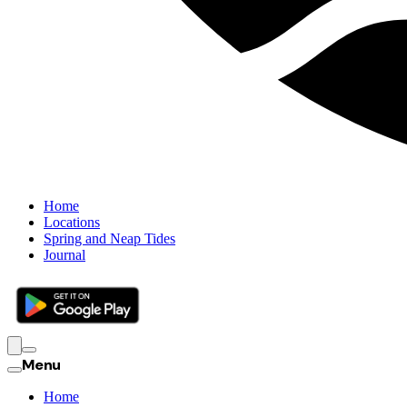
Home
Locations
Spring and Neap Tides
Journal
Menu
Home