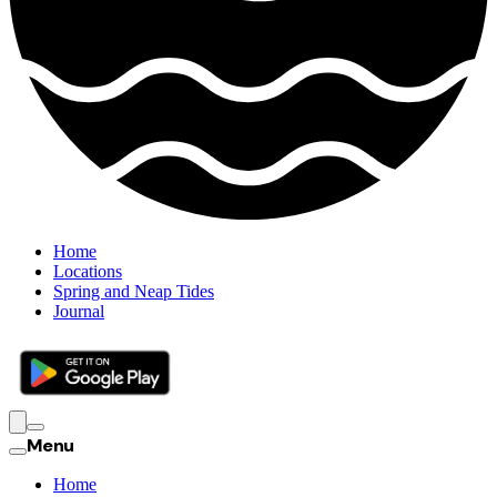
Home
Locations
Spring and Neap Tides
Journal
Menu
Home