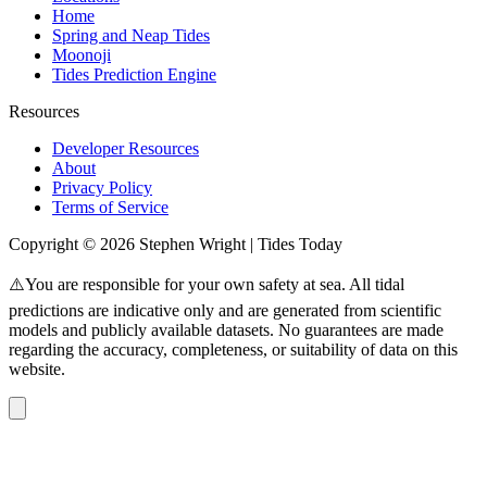
Home
Spring and Neap Tides
Moonoji
Tides Prediction Engine
Resources
Developer Resources
About
Privacy Policy
Terms of Service
Copyright © 2026 Stephen Wright | Tides Today
⚠️You are responsible for your own safety at sea. All tidal
predictions are indicative only and are generated from scientific
models and publicly available datasets. No guarantees are made
regarding the accuracy, completeness, or suitability of data on this
website.