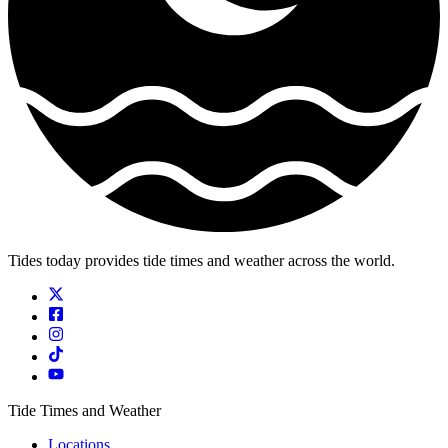
Tides today provides tide times and weather across the world.
Tide Times and Weather
Locations