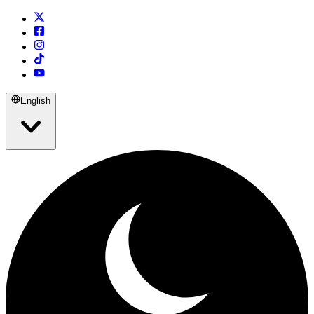
English