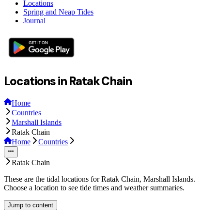
Locations
Spring and Neap Tides
Journal
Locations in Ratak Chain
Home
Countries
Marshall Islands
Ratak Chain
Home
Countries
Ratak Chain
These are the tidal locations for Ratak Chain, Marshall Islands.
Choose a location to see tide times and weather summaries.
Jump to content