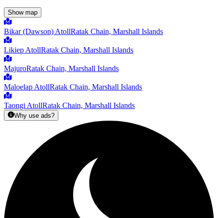
Show map
Bikar (Dawson) Atoll
Ratak Chain, Marshall Islands
Likiep Atoll
Ratak Chain, Marshall Islands
Majuro
Ratak Chain, Marshall Islands
Maloelap Atoll
Ratak Chain, Marshall Islands
Taongi Atoll
Ratak Chain, Marshall Islands
Why use ads?