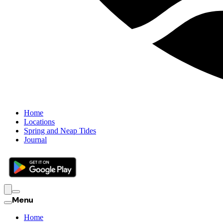
Home
Locations
Spring and Neap Tides
Journal
Menu
Home