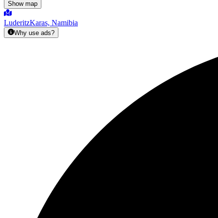
Show map
Luderitz
Karas, Namibia
Why use ads?