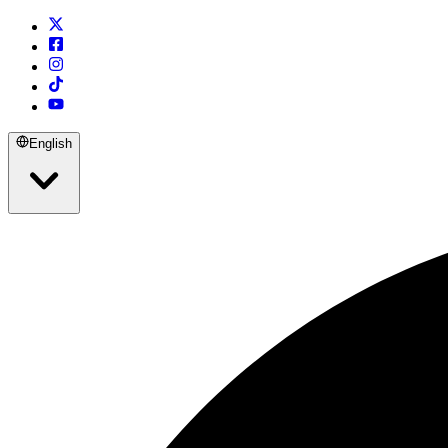
English