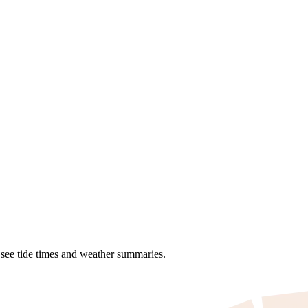
o see tide times and weather summaries.