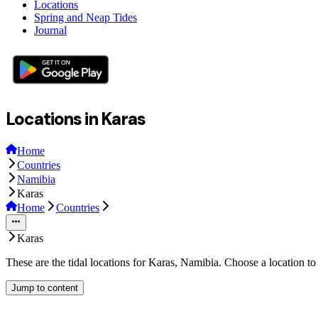
Locations
Spring and Neap Tides
Journal
Locations in Karas
Home
Countries
Namibia
Karas
Home
Countries
Karas
These are the tidal locations for Karas, Namibia. Choose a location t
Jump to content