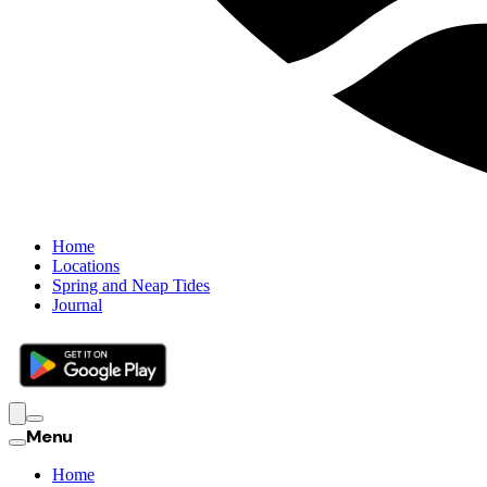
Home
Locations
Spring and Neap Tides
Journal
Menu
Home