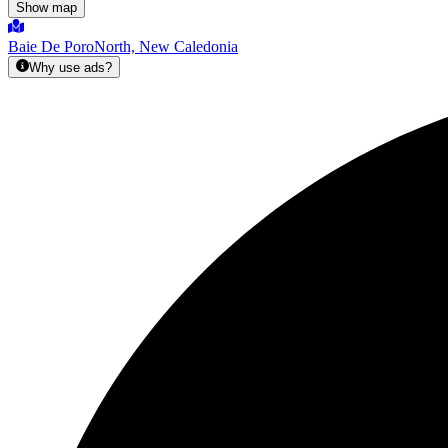
Show map
Baie De Poro
North, New Caledonia
Why use ads?