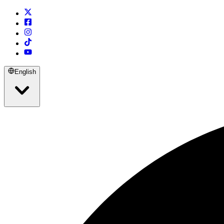
English