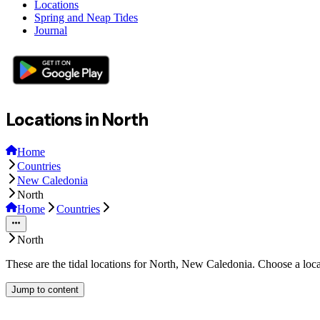
Locations
Spring and Neap Tides
Journal
Locations in North
Home
Countries
New Caledonia
North
Home
Countries
North
These are the tidal locations for North, New Caledonia. Choose a loca
Jump to content