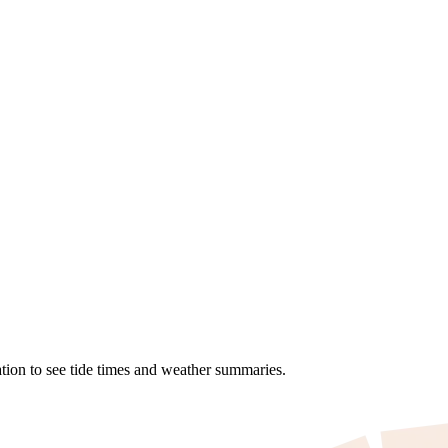
tion to see tide times and weather summaries.