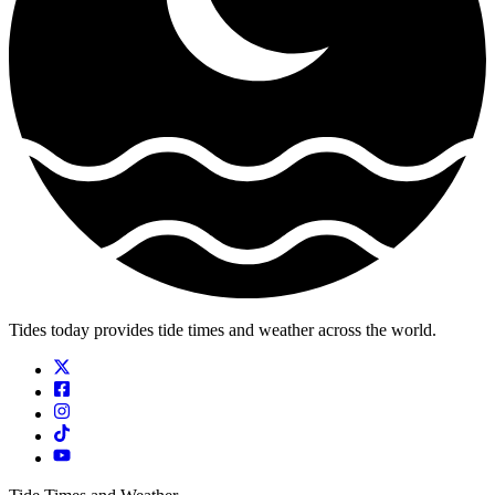
Tides today provides tide times and weather across the world.