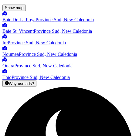
Show map
Baie De La Poya
Province Sud, New Caledonia
Baie St. Vincent
Province Sud, New Caledonia
Ire
Province Sud, New Caledonia
Noumea
Province Sud, New Caledonia
Ouara
Province Sud, New Caledonia
Thio
Province Sud, New Caledonia
Why use ads?