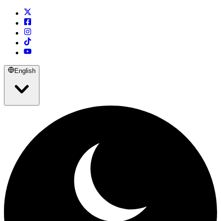
English