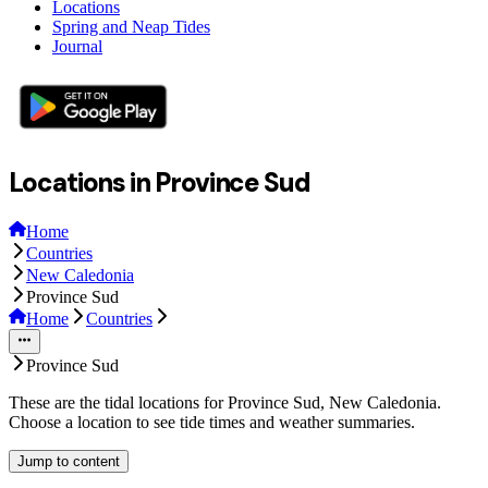
Locations
Spring and Neap Tides
Journal
Locations in Province Sud
Home
Countries
New Caledonia
Province Sud
Home
Countries
Province Sud
These are the tidal locations for Province Sud, New Caledonia.
Choose a location to see tide times and weather summaries.
Jump to content