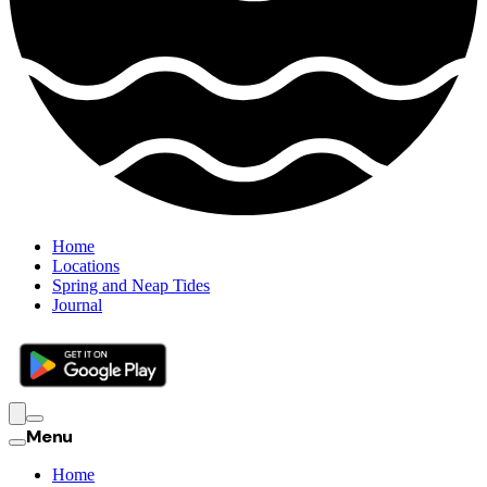
Home
Locations
Spring and Neap Tides
Journal
Menu
Home