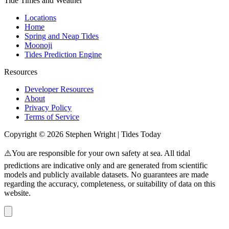
Tide Times and Weather
Locations
Home
Spring and Neap Tides
Moonoji
Tides Prediction Engine
Resources
Developer Resources
About
Privacy Policy
Terms of Service
Copyright © 2026 Stephen Wright | Tides Today
⚠️You are responsible for your own safety at sea. All tidal
predictions are indicative only and are generated from scientific
models and publicly available datasets. No guarantees are made
regarding the accuracy, completeness, or suitability of data on this
website.