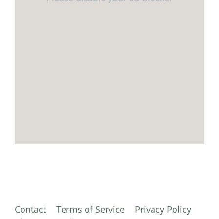
Contact
Terms of Service
Privacy Policy