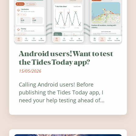
Android users! Want to test
the Tides Today app?
15/05/2026
Calling Android users! Before
publishing the Tides Today app, I
need your help testing ahead of
release. Find out how you can help