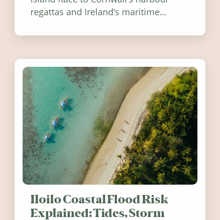
regattas and Ireland’s maritime
festivals, discover ten coastal events
worth visiting around the UK and
Ireland in summer 2026.
Iloilo Coastal Flood Risk
Explained: Tides, Storm