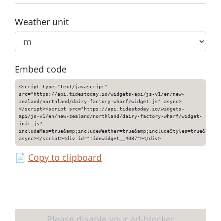
Weather unit
Embed code
<script type="text/javascript"
src="https://api.tidestoday.io/widgets-api/js-v1/en/new-
zealand/northland/dairy-factory-wharf/widget.js" async>
</script><script src="https://api.tidestoday.io/widgets-
api/js-v1/en/new-zealand/northland/dairy-factory-wharf/widget-
init.js?
includeMap=true&amp;includeWeather=true&amp;includeStyles=true&amp;i
async></script><div id="tidewidget__4087"></div>
📄
Copy to clipboard