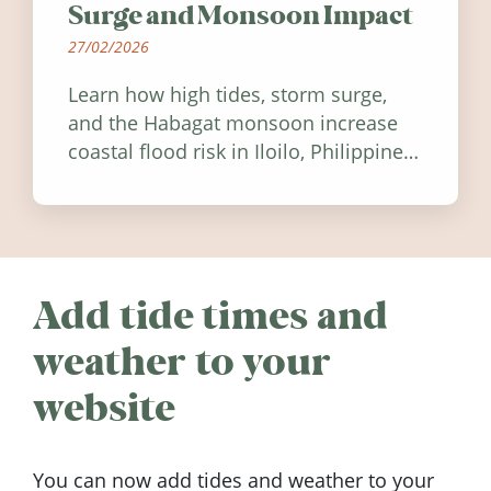
Surge and Monsoon Impact
27/02/2026
Learn how high tides, storm surge,
and the Habagat monsoon increase
coastal flood risk in Iloilo, Philippines,
and how to stay informed.
Add tide times and
weather to your
website
You can now add tides and weather to your