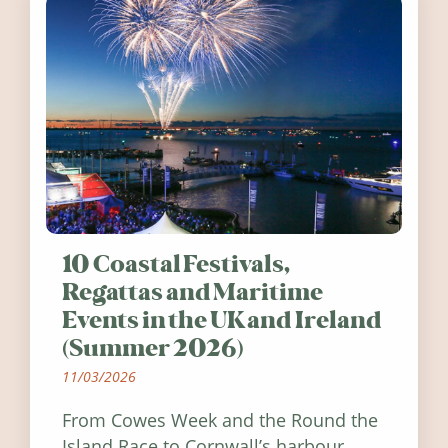
10 Coastal Festivals,
Regattas and Maritime
Events in the UK and Ireland
(Summer 2026)
11/03/2026
From Cowes Week and the Round the
Island Race to Cornwall’s harbour