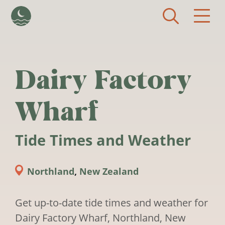
Skip to main content
Dairy Factory
Wharf
Tide Times and Weather
Northland
,
New Zealand
Get up-to-date tide times and weather for
Dairy Factory Wharf, Northland, New