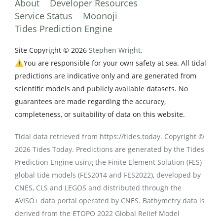
About
Developer Resources
Service Status
Moonoji
Tides Prediction Engine
Site Copyright © 2026
Stephen Wright.
⚠️You are responsible for your own safety at sea. All tidal
predictions are indicative only and are generated from
scientific models and publicly available datasets. No
guarantees are made regarding the accuracy,
completeness, or suitability of data on this website.
Tidal data retrieved from https://tides.today. Copyright ©
2026 Tides Today. Predictions are generated by the Tides
Prediction Engine using the Finite Element Solution (FES)
global tide models (FES2014 and FES2022), developed by
CNES, CLS and LEGOS and distributed through the
AVISO+ data portal operated by CNES. Bathymetry data is
derived from the ETOPO 2022 Global Relief Model