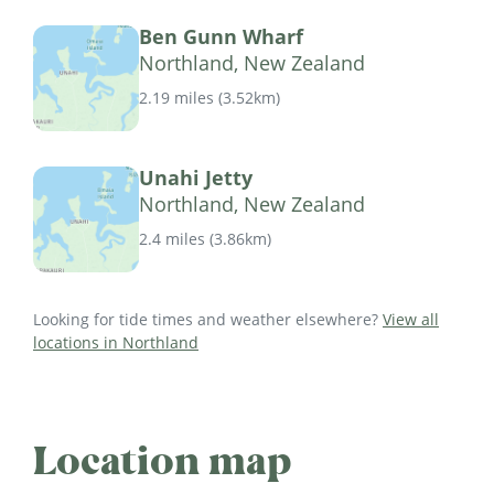
Ben Gunn Wharf
Northland, New Zealand
2.19 miles
(
3.52km
)
Unahi Jetty
Northland, New Zealand
2.4 miles
(
3.86km
)
Looking for tide times and weather elsewhere?
View all
locations in Northland
Location map