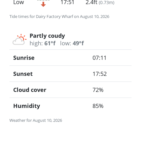
Low
17:51
2.4ft
(
0.73m
)
Tide times for Dairy Factory Wharf on August 10, 2026
Partly coudy
high:
61°f
low:
49°f
Sunrise
07:11
Sunset
17:52
Cloud cover
72%
Humidity
85%
Weather for August 10, 2026