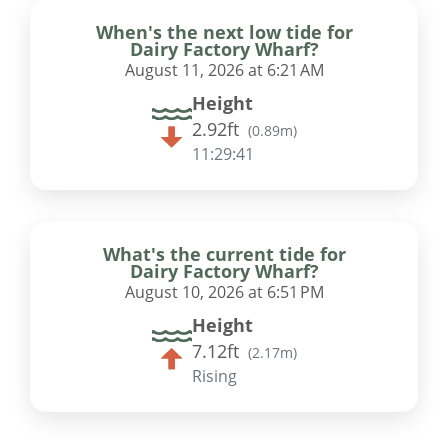
When's the next low tide for
Dairy Factory Wharf?
August 11, 2026 at 6:21 AM
Height
2.92ft
(
0.89m
)
11:29:40
What's the current tide for
Dairy Factory Wharf?
August 10, 2026 at 6:51 PM
Height
7.12ft
(
2.17m
)
Rising