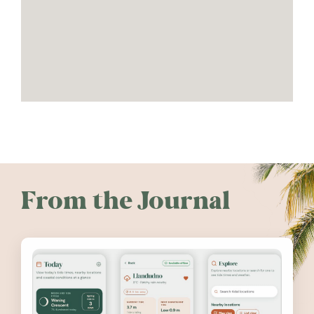
From the Journal