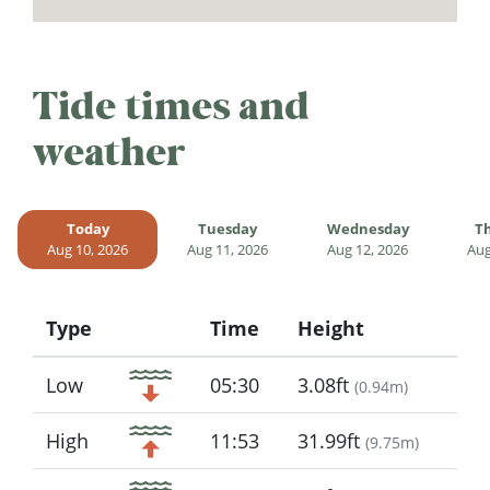
Tide times and
weather
Today
Tuesday
Wednesday
T
Aug 10, 2026
Aug 11, 2026
Aug 12, 2026
Aug
Type
Time
Height
Icon
Low
05:30
3.08ft
(
0.94m
)
High
11:53
31.99ft
(
9.75m
)