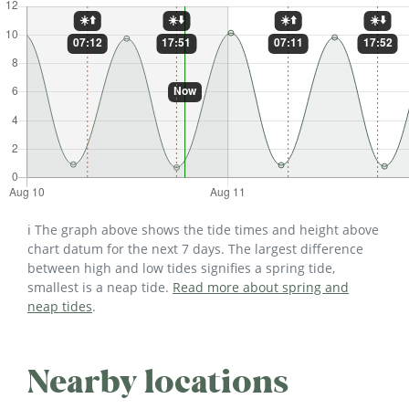
ℹ️ The graph above shows the tide times and height above
chart datum for the next 7 days. The largest difference
between high and low tides signifies a spring tide,
smallest is a neap tide.
Read more about spring and
neap tides
.
Nearby locations