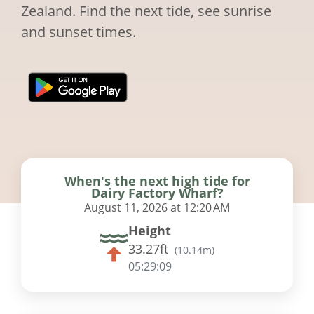
Zealand. Find the next tide, see sunrise
and sunset times.
When's the next high tide for
Dairy Factory Wharf?
August 11, 2026 at 12:20 AM
Height
33.27ft
(
10.14m
)
05:29:08