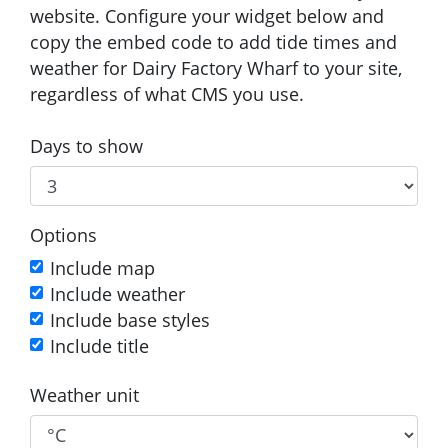
website. Configure your widget below and
copy the embed code to add tide times and
weather for Dairy Factory Wharf to your site,
regardless of what CMS you use.
Days to show
Options
Include map
Include weather
Include base styles
Include title
Weather unit