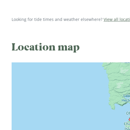
Looking for tide times and weather elsewhere?
View all loca
Location map