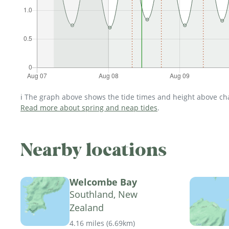
ℹ️ The graph above shows the tide times and height above char
Read more about spring and neap tides
.
Nearby locations
Welcombe Bay
Southland, New
Zealand
4.16 miles
(
6.69km
)