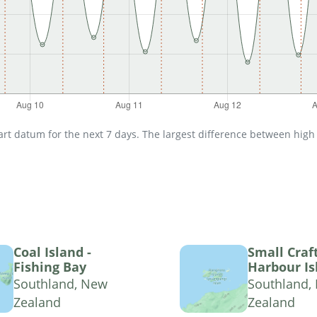
t datum for the next 7 days. The largest difference between high an
Coal Island -
Small Craf
Fishing Bay
Harbour Is
Southland, New
Southland,
Zealand
Zealand