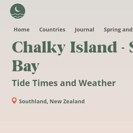
Skip to main content
Home
Countries
Journal
Spring and
Chalky Island - 
Bay
Tide Times and Weather
Southland
,
New Zealand