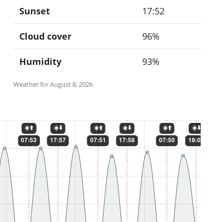
Sunset
17:52
Cloud cover
96%
Humidity
93%
Weather for August 8, 2026