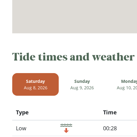
Tide times and weather
Saturday
Sunday
Monda
Aug 8, 2026
Aug 9, 2026
Aug 10, 2
Type
Time
Icon
Low
00:28