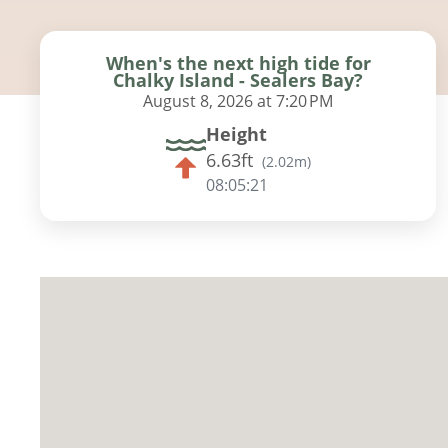
When's the next high tide for
Chalky Island - Sealers Bay?
August 8, 2026 at 7:20 PM
Height
6.63ft
(
2.02m
)
08:05:20