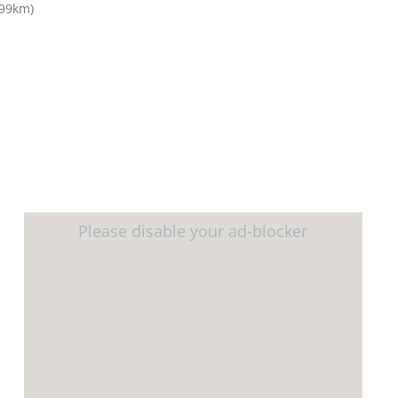
.99km
)