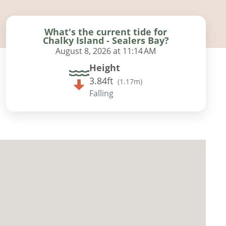
What's the current tide for
Chalky Island - Sealers Bay?
August 8, 2026 at 11:14 AM
Height
3.84ft
(
1.17m
)
Falling