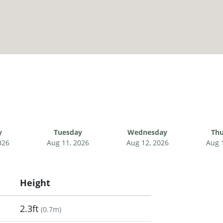
y
Tuesday
Wednesday
Thu
026
Aug 11, 2026
Aug 12, 2026
Aug 
Height
2.3ft
(
0.7m
)