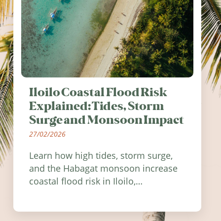
Iloilo Coastal Flood Risk
Explained: Tides, Storm
Surge and Monsoon Impact
27/02/2026
Learn how high tides, storm surge,
and the Habagat monsoon increase
coastal flood risk in Iloilo,
Philippines, and how to stay
informed.