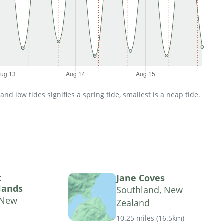
d low tides signifies a spring tide, smallest is a neap tide.
t
Jane Coves
lands
Southland, New
 New
Zealand
10.25 miles
(
16.5km
)