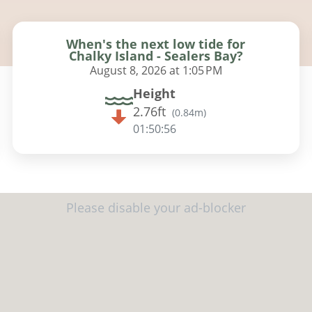
When's the next low tide for
Chalky Island - Sealers Bay?
August 8, 2026 at 1:05 PM
Height
2.76ft
(
0.84m
)
01:50:55