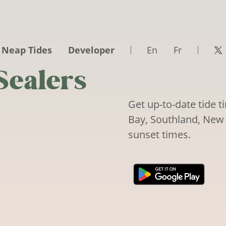
 Neap Tides
Developer
En
Fr
Sealers
Get up-to-date tide t
Bay, Southland, New 
sunset times.