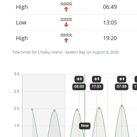
High
06:49
Low
13:05
High
19:20
Tide times for Chalky Island - Sealers Bay on August 8, 2026