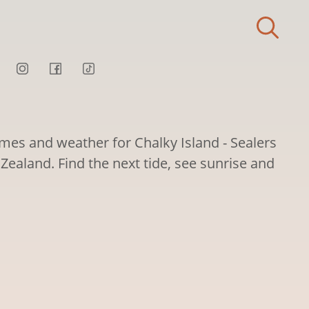
imes and weather for Chalky Island - Sealers
Zealand. Find the next tide, see sunrise and