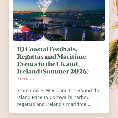
10 Coastal Festivals,
Regattas and Maritime
Events in the UK and
Ireland (Summer 2026)
11/03/2026
From Cowes Week and the Round the
Island Race to Cornwall’s harbour
regattas and Ireland’s maritime
festivals, discover ten coastal events
worth visiting around the UK and