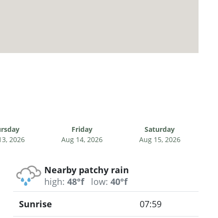
rsday
Friday
Saturday
13, 2026
Aug 14, 2026
Aug 15, 2026
Nearby patchy rain
high:
48°f
low:
40°f
Sunrise
07:59