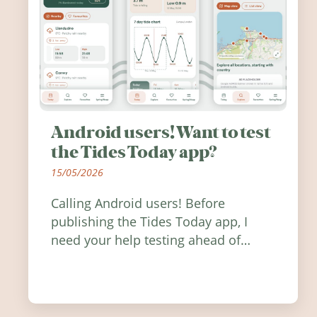
Android users! Want to test
the Tides Today app?
15/05/2026
Calling Android users! Before
publishing the Tides Today app, I
need your help testing ahead of
release. Find out how you can help