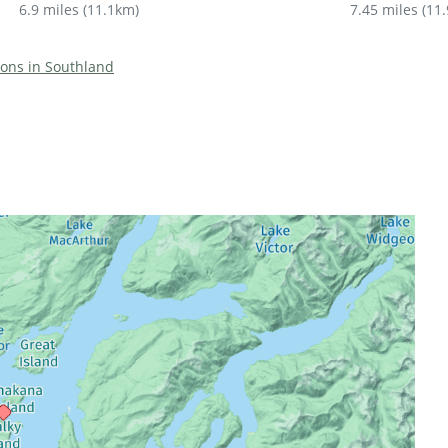
6.9 miles
(
11.1km
)
7.45 miles
(
11
tions in Southland