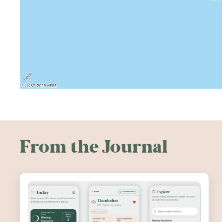
From the Journal