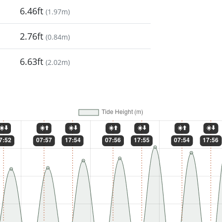
6.46ft
(
1.97m
)
2.76ft
(
0.84m
)
6.63ft
(
2.02m
)