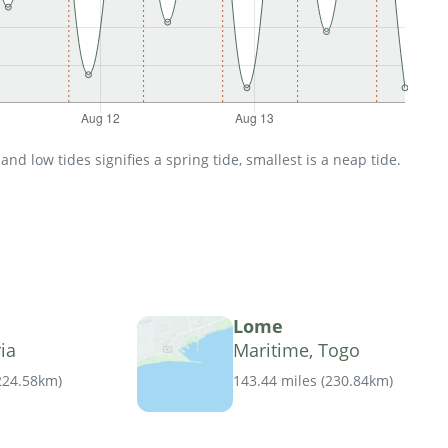
d low tides signifies a spring tide, smallest is a neap tide.
Lome
ia
Maritime, Togo
224.58km
)
143.44 miles
(
230.84km
)