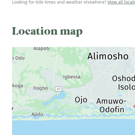
Looking for tide times and weather elsewhere?
View all locat
Location map