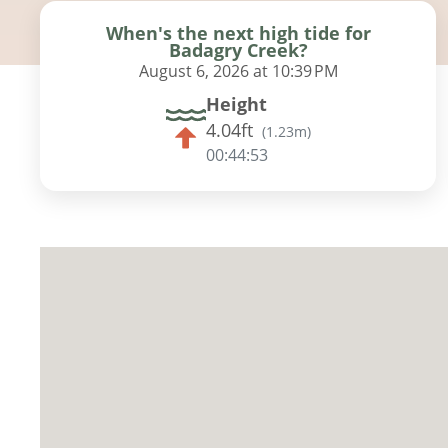
When's the next high tide for
Badagry Creek?
August 6, 2026 at 10:39 PM
Height
4.04ft
(
1.23m
)
00:44:52