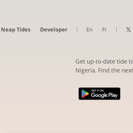
 Neap Tides
Developer
En
Fr
Get up-to-date tide 
Nigeria. Find the nex