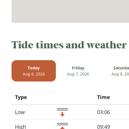
Tide times and weather
Today
Friday
Saturd
Aug 6, 2026
Aug 7, 2026
Aug 8, 2
Type
Time
Icon
Low
03:06
High
09:49