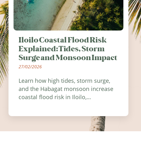
Iloilo Coastal Flood Risk
Explained: Tides, Storm
Surge and Monsoon Impact
27/02/2026
Learn how high tides, storm surge,
and the Habagat monsoon increase
coastal flood risk in Iloilo,
Philippines, and how to stay
informed.