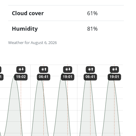
Cloud cover
61%
Humidity
81%
Weather for August 6, 2026