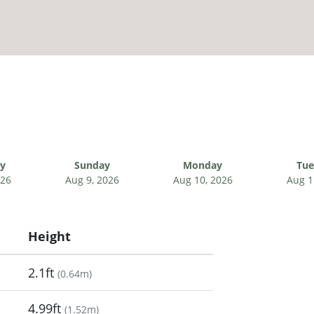
ay
Sunday
Monday
Tue
026
Aug 9, 2026
Aug 10, 2026
Aug 1
Height
2.1ft
(
0.64m
)
4.99ft
(
1.52m
)