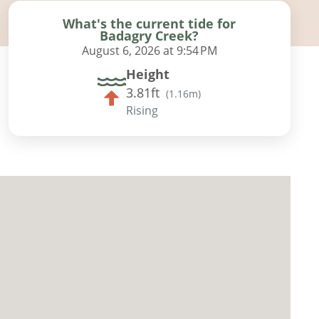
What's the current tide for
Badagry Creek?
August 6, 2026 at 9:54 PM
Height
3.81ft
(
1.16m
)
Rising