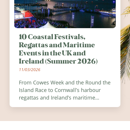
10 Coastal Festivals,
Regattas and Maritime
Events in the UK and
Ireland (Summer 2026)
11/03/2026
From Cowes Week and the Round the
Island Race to Cornwall’s harbour
regattas and Ireland’s maritime
festivals, discover ten coastal events
worth visiting around the UK and
Ireland in summer 2026.