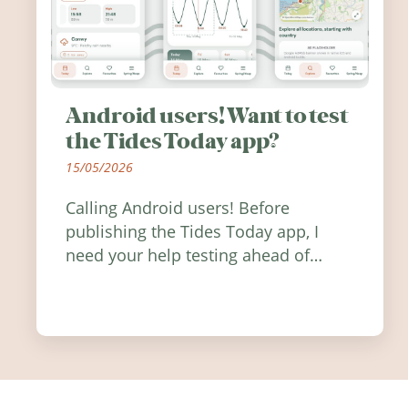
Android users! Want to test
the Tides Today app?
15/05/2026
Calling Android users! Before
publishing the Tides Today app, I
need your help testing ahead of
release. Find out how you can help