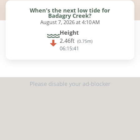
When's the next low tide for
Badagry Creek?
August 7, 2026 at 4:10 AM
Height
2.46ft
(
0.75m
)
06:15:40