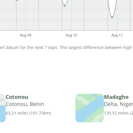
t datum for the next 7 days. The largest difference between high an
Cotonou
Madagho
Cotonou, Benin
Delta, Niger
63.21 miles
(
101.73km
)
139.55 miles
(