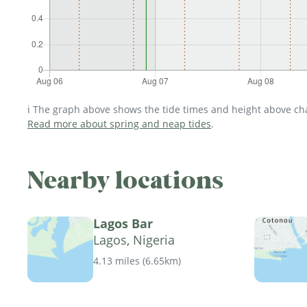
ℹ️ The graph above shows the tide times and height above char
Read more about spring and neap tides
.
Nearby locations
Lagos Bar
Lagos, Nigeria
4.13 miles
(
6.65km
)