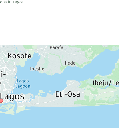
ions in Lagos