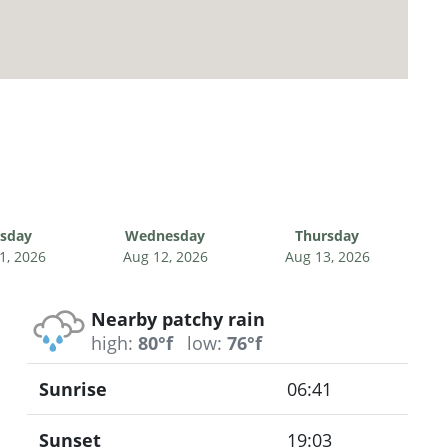
sday
Wednesday
Thursday
1, 2026
Aug 12, 2026
Aug 13, 2026
Nearby patchy rain
high:
80°f
low:
76°f
Sunrise
06:41
Sunset
19:03