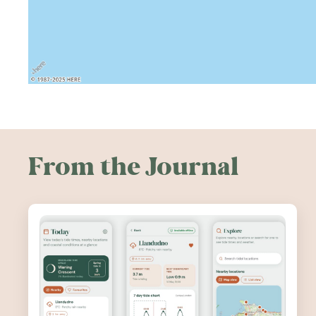
From the Journal