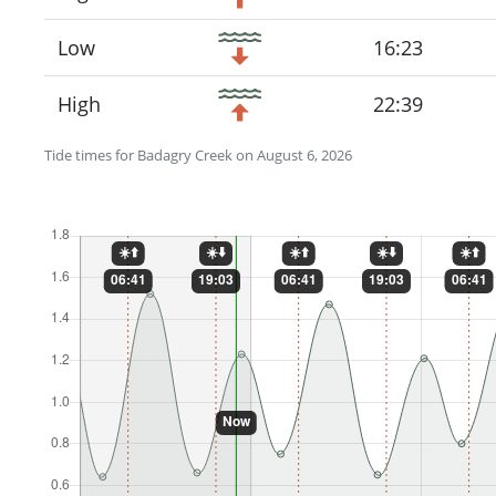
Low
16:23
High
22:39
Tide times for Badagry Creek on August 6, 2026