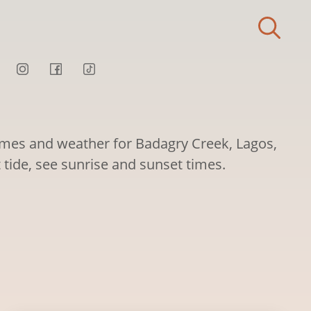
times and weather for Badagry Creek, Lagos,
t tide, see sunrise and sunset times.