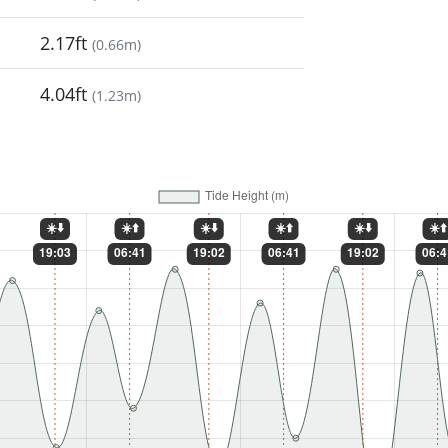
2.17ft
(
0.66m
)
4.04ft
(
1.23m
)