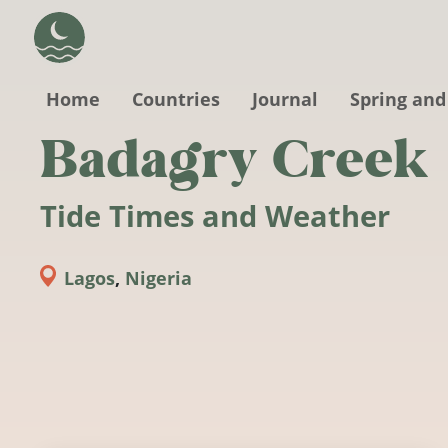
Skip to main content
Home
Countries
Journal
Spring and
Badagry Creek
Tide Times and Weather
Lagos
,
Nigeria