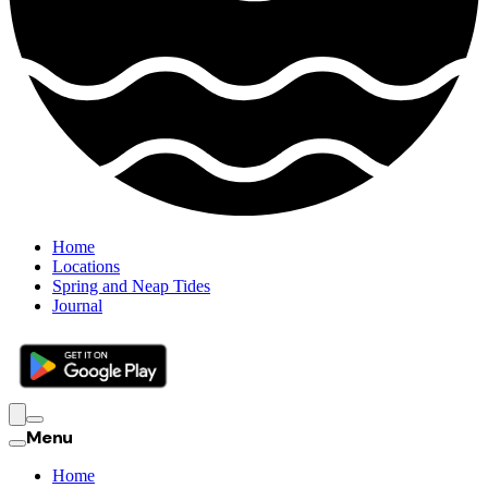
Home
Locations
Spring and Neap Tides
Journal
Menu
Home