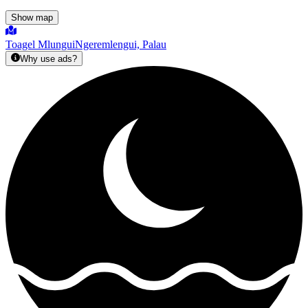
Show map
Toagel Mlungui
Ngeremlengui, Palau
Why use ads?