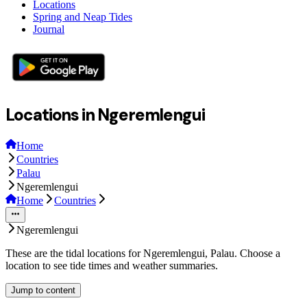
Locations
Spring and Neap Tides
Journal
Locations in Ngeremlengui
Home
Countries
Palau
Ngeremlengui
Home
Countries
Ngeremlengui
These are the tidal locations for Ngeremlengui, Palau. Choose a
location to see tide times and weather summaries.
Jump to content