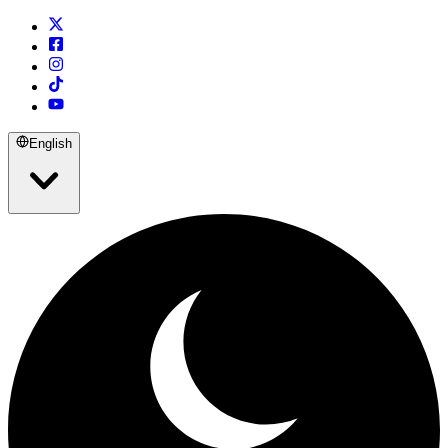
English