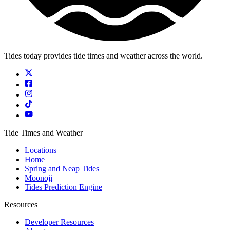
Tides today provides tide times and weather across the world.
Tide Times and Weather
Locations
Home
Spring and Neap Tides
Moonoji
Tides Prediction Engine
Resources
Developer Resources