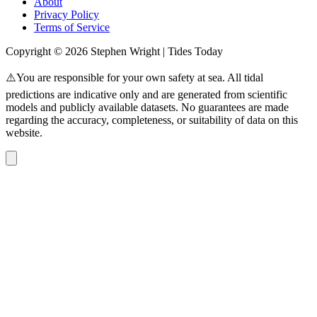
About
Privacy Policy
Terms of Service
Copyright © 2026 Stephen Wright | Tides Today
⚠️You are responsible for your own safety at sea. All tidal
predictions are indicative only and are generated from scientific
models and publicly available datasets. No guarantees are made
regarding the accuracy, completeness, or suitability of data on this
website.