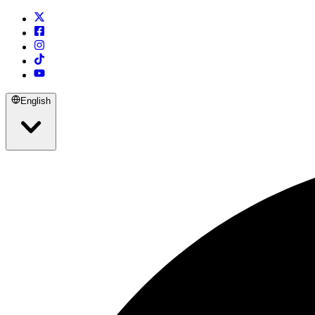
English