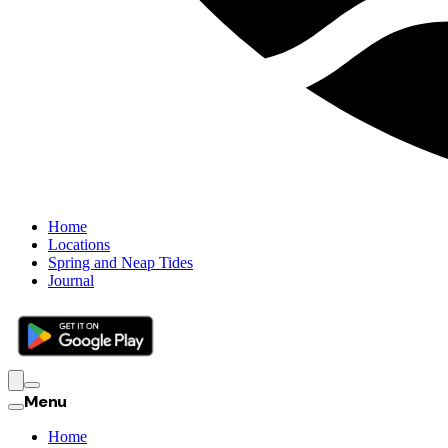
Home
Locations
Spring and Neap Tides
Journal
Menu
Home