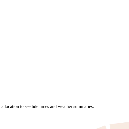
a location to see tide times and weather summaries.