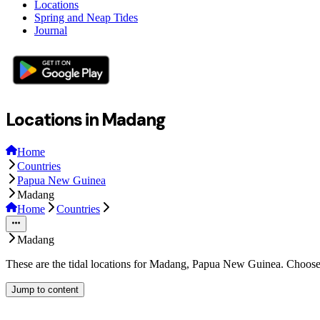
Locations
Spring and Neap Tides
Journal
Locations in Madang
Home
Countries
Papua New Guinea
Madang
Home
Countries
Madang
These are the tidal locations for Madang, Papua New Guinea. Choose 
Jump to content