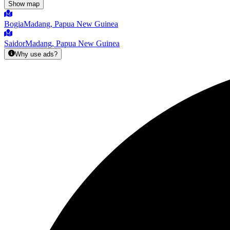
Show map
Bogia
Madang, Papua New Guinea
Saidor
Madang, Papua New Guinea
Why use ads?