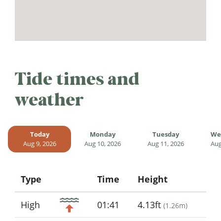
Tide times and
weather
Today
Monday
Tuesday
We
Aug 9, 2026
Aug 10, 2026
Aug 11, 2026
Aug
Type
Time
Height
Icon
High
01:41
4.13ft
(
1.26m
)