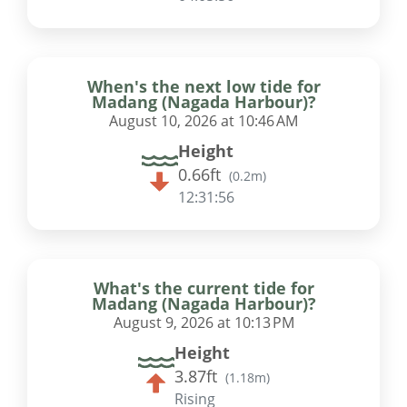
When's the next low tide for
Madang (Nagada Harbour)?
August 10, 2026 at 10:46 AM
Height
0.66ft
(
0.2m
)
12:31:55
What's the current tide for
Madang (Nagada Harbour)?
August 9, 2026 at 10:13 PM
Height
3.87ft
(
1.18m
)
Rising