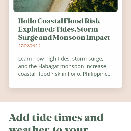
Iloilo Coastal Flood Risk
Explained: Tides, Storm
Surge and Monsoon Impact
27/02/2026
Learn how high tides, storm surge,
and the Habagat monsoon increase
coastal flood risk in Iloilo, Philippines,
and how to stay informed.
Add tide times and
weather to your