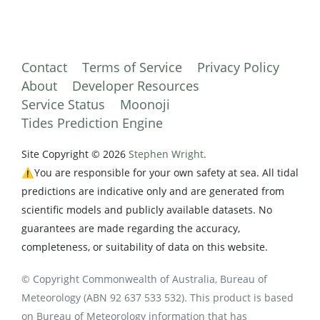
Contact
Terms of Service
Privacy Policy
About
Developer Resources
Service Status
Moonoji
Tides Prediction Engine
Site Copyright © 2026
Stephen Wright.
⚠️You are responsible for your own safety at sea. All tidal
predictions are indicative only and are generated from
scientific models and publicly available datasets. No
guarantees are made regarding the accuracy,
completeness, or suitability of data on this website.
© Copyright Commonwealth of Australia, Bureau of
Meteorology (ABN 92 637 533 532). This product is based
on Bureau of Meteorology information that has