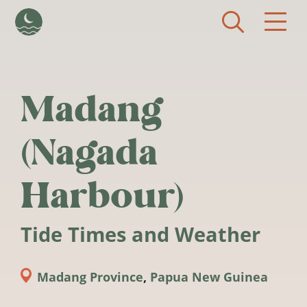
Skip to main content
Madang
(Nagada
Harbour)
Tide Times and Weather
Madang Province
,
Papua New Guinea