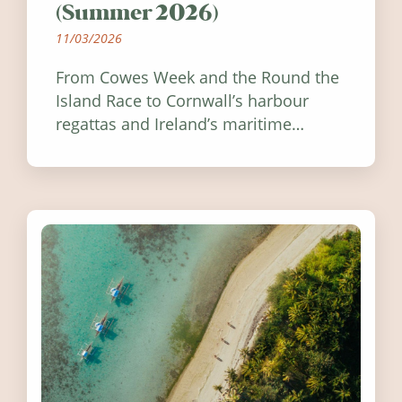
(Summer 2026)
11/03/2026
From Cowes Week and the Round the
Island Race to Cornwall’s harbour
regattas and Ireland’s maritime
festivals, discover ten coastal events
worth visiting around the UK and
Ireland in summer 2026.