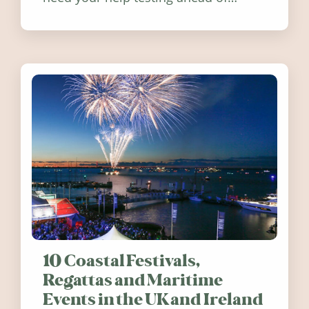
release. Find out how you can help
10 Coastal Festivals,
Regattas and Maritime
Events in the UK and Ireland