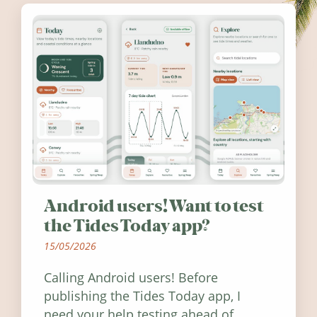
Android users! Want to test
the Tides Today app?
15/05/2026
Calling Android users! Before
publishing the Tides Today app, I
need your help testing ahead of