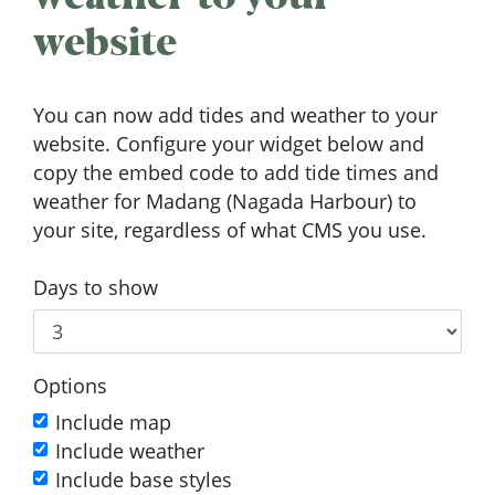
website
You can now add tides and weather to your
website. Configure your widget below and
copy the embed code to add tide times and
weather for Madang (Nagada Harbour) to
your site, regardless of what CMS you use.
Days to show
Options
Include map
Include weather
Include base styles