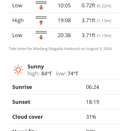
Low
10:05
0.72ft
(
0.22m
)
High
19:08
3.71ft
(
1.13m
)
Low
20:38
3.71ft
(
1.13m
)
Tide times for Madang (Nagada Harbour) on August 9, 2026
Sunny
high:
84°f
low:
74°f
Sunrise
06:24
Sunset
18:19
Cloud cover
31%