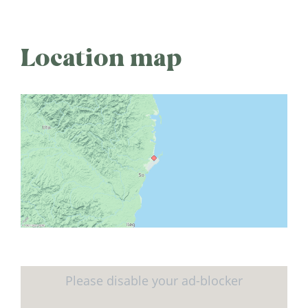
Location map