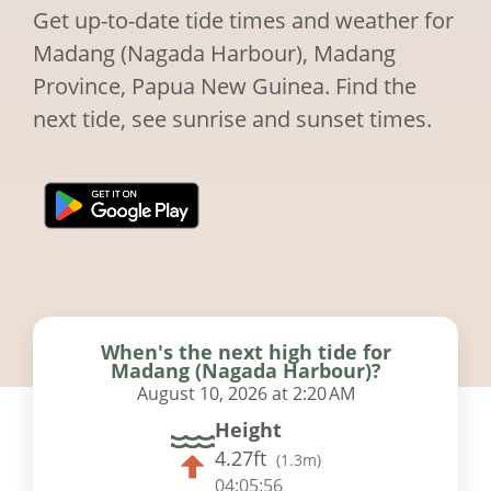
Get up-to-date tide times and weather for
Madang (Nagada Harbour), Madang
Province, Papua New Guinea. Find the
next tide, see sunrise and sunset times.
When's the next high tide for
Madang (Nagada Harbour)?
August 10, 2026 at 2:20 AM
Height
4.27ft
(
1.3m
)
04:05:55