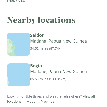
neap tides
.
Nearby locations
Saidor
Madang, Papua New Guinea
54.52 miles
(
87.74km
)
Bogia
Madang, Papua New Guinea
86.58 miles
(
139.34km
)
Looking for tide times and weather elsewhere?
View all
locations in Madang Province