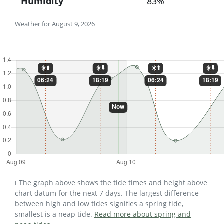
Humidity
83%
Weather for August 9, 2026
ℹ️ The graph above shows the tide times and height above
chart datum for the next 7 days. The largest difference
between high and low tides signifies a spring tide,
smallest is a neap tide.
Read more about spring and