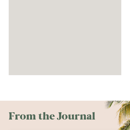
From the Journal