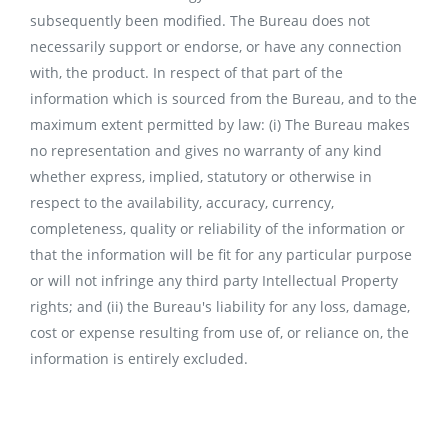
subsequently been modified. The Bureau does not
necessarily support or endorse, or have any connection
with, the product. In respect of that part of the
information which is sourced from the Bureau, and to the
maximum extent permitted by law: (i) The Bureau makes
no representation and gives no warranty of any kind
whether express, implied, statutory or otherwise in
respect to the availability, accuracy, currency,
completeness, quality or reliability of the information or
that the information will be fit for any particular purpose
or will not infringe any third party Intellectual Property
rights; and (ii) the Bureau's liability for any loss, damage,
cost or expense resulting from use of, or reliance on, the
information is entirely excluded.