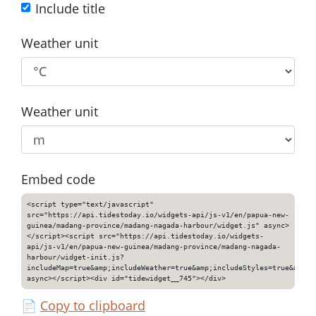
Include title
Weather unit
Weather unit
Embed code
<script type="text/javascript"
src="https://api.tidestoday.io/widgets-api/js-v1/en/papua-new-
guinea/madang-province/madang-nagada-harbour/widget.js" async>
</script><script src="https://api.tidestoday.io/widgets-
api/js-v1/en/papua-new-guinea/madang-province/madang-nagada-
harbour/widget-init.js?
includeMap=true&amp;includeWeather=true&amp;includeStyles=true&amp;i
async></script><div id="tidewidget__745"></div>
📄
Copy to clipboard