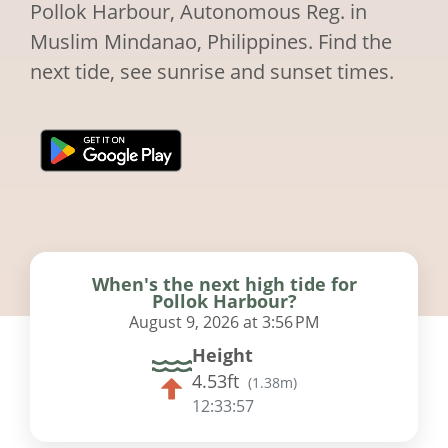
Pollok Harbour, Autonomous Reg. in
Muslim Mindanao, Philippines. Find the
next tide, see sunrise and sunset times.
When's the next high tide for
Pollok Harbour?
August 9, 2026 at 3:56 PM
Height
4.53ft
(
1.38m
)
12:33:56