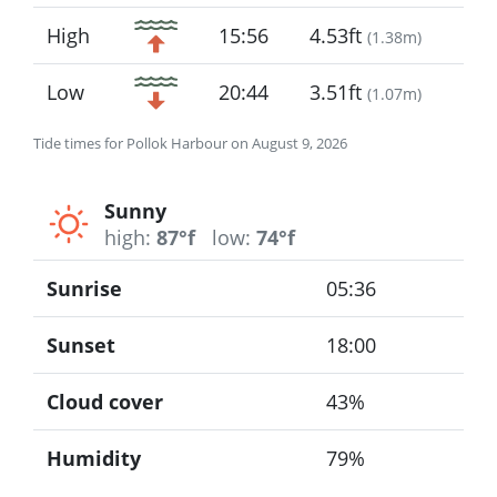
High
15:56
4.53ft
(
1.38m
)
Low
20:44
3.51ft
(
1.07m
)
Tide times for Pollok Harbour on August 9, 2026
Sunny
high:
87°f
low:
74°f
Sunrise
05:36
Sunset
18:00
Cloud cover
43%
Humidity
79%