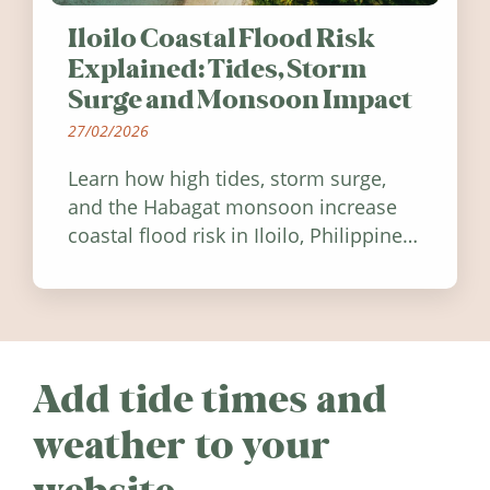
Iloilo Coastal Flood Risk
Explained: Tides, Storm
Surge and Monsoon Impact
27/02/2026
Learn how high tides, storm surge,
and the Habagat monsoon increase
coastal flood risk in Iloilo, Philippines,
and how to stay informed.
Add tide times and
weather to your