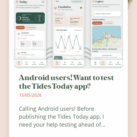
Android users! Want to test
the Tides Today app?
15/05/2026
Calling Android users! Before
publishing the Tides Today app, I
need your help testing ahead of
release. Find out how you can help