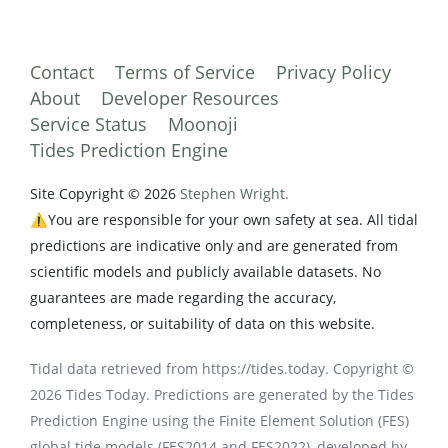
Contact
Terms of Service
Privacy Policy
About
Developer Resources
Service Status
Moonoji
Tides Prediction Engine
Site Copyright © 2026
Stephen Wright.
⚠️You are responsible for your own safety at sea. All tidal
predictions are indicative only and are generated from
scientific models and publicly available datasets. No
guarantees are made regarding the accuracy,
completeness, or suitability of data on this website.
Tidal data retrieved from https://tides.today. Copyright ©
2026 Tides Today. Predictions are generated by the Tides
Prediction Engine using the Finite Element Solution (FES)
global tide models (FES2014 and FES2022), developed by