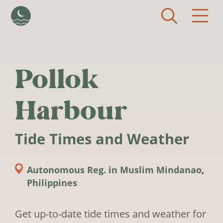
Skip to main content
Pollok
Harbour
Tide Times and Weather
Autonomous Reg. in Muslim Mindanao
,
Philippines
Get up-to-date tide times and weather for