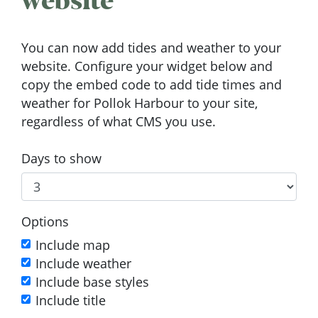
website
You can now add tides and weather to your
website. Configure your widget below and
copy the embed code to add tide times and
weather for Pollok Harbour to your site,
regardless of what CMS you use.
Days to show
Options
Include map
Include weather
Include base styles
Include title