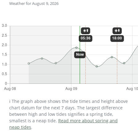
Weather for August 9, 2026
ℹ️ The graph above shows the tide times and height above
chart datum for the next 7 days. The largest difference
between high and low tides signifies a spring tide,
smallest is a neap tide.
Read more about spring and
neap tides
.