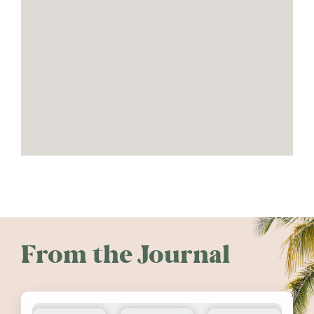
From the Journal