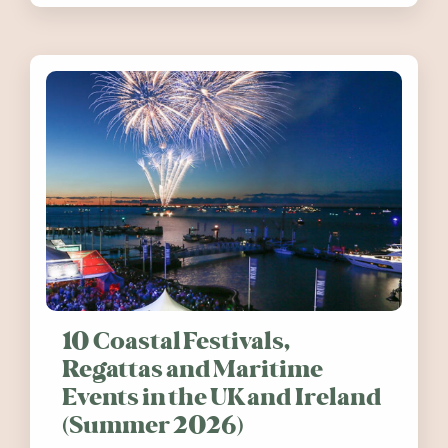
10 Coastal Festivals,
Regattas and Maritime
Events in the UK and Ireland
(Summer 2026)