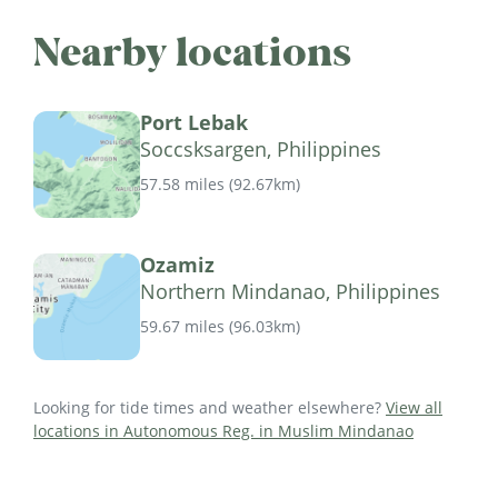
Nearby locations
Port Lebak
Soccsksargen, Philippines
57.58 miles
(
92.67km
)
Ozamiz
Northern Mindanao, Philippines
59.67 miles
(
96.03km
)
Looking for tide times and weather elsewhere?
View all
locations in Autonomous Reg. in Muslim Mindanao