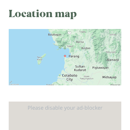
Location map