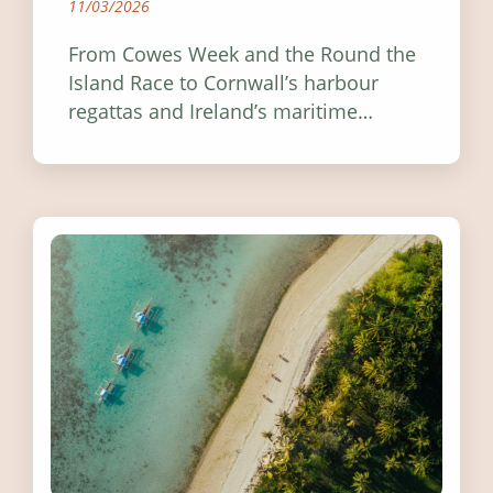
11/03/2026
From Cowes Week and the Round the
Island Race to Cornwall’s harbour
regattas and Ireland’s maritime
festivals, discover ten coastal events
worth visiting around the UK and
Ireland in summer 2026.