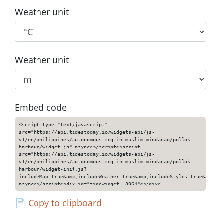
Weather unit
Weather unit
Embed code
<script type="text/javascript"
src="https://api.tidestoday.io/widgets-api/js-
v1/en/philippines/autonomous-reg-in-muslim-mindanao/pollok-
harbour/widget.js" async></script><script
src="https://api.tidestoday.io/widgets-api/js-
v1/en/philippines/autonomous-reg-in-muslim-mindanao/pollok-
harbour/widget-init.js?
includeMap=true&amp;includeWeather=true&amp;includeStyles=true&amp;i
async></script><div id="tidewidget__3064"></div>
📄
Copy to clipboard