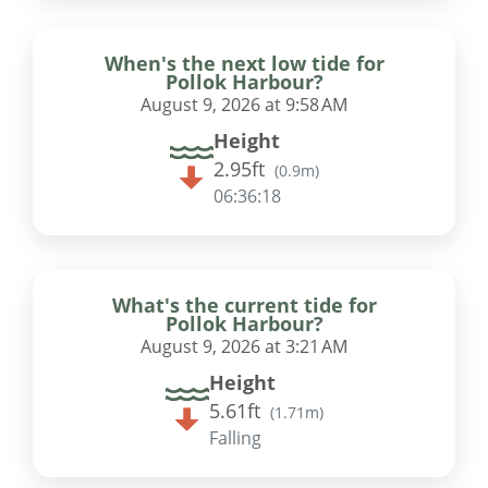
When's the next low tide for
Pollok Harbour?
August 9, 2026 at 9:58 AM
Height
2.95ft
(
0.9m
)
06:36:17
What's the current tide for
Pollok Harbour?
August 9, 2026 at 3:21 AM
Height
5.61ft
(
1.71m
)
Falling