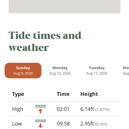
Tide times and
weather
Sunday
Monday
Tuesday
We
Aug 9, 2026
Aug 10, 2026
Aug 11, 2026
Aug
Type
Time
Height
Icon
High
02:01
6.14ft
(
1.87m
)
Low
09:58
2.95ft
(
0.9m
)