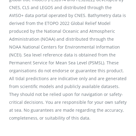
CNES, CLS and LEGOS and distributed through the
AVISO+ data portal operated by CNES. Bathymetry data is
derived from the ETOPO 2022 Global Relief Model
produced by the National Oceanic and Atmospheric
Administration (NOAA) and distributed through the
NOAA National Centers for Environmental Information
(NCEI). Sea level reference data is obtained from the
Permanent Service for Mean Sea Level (PSMSL). These
organisations do not endorse or guarantee this product.
All tidal predictions are indicative only and are generated
from scientific models and publicly available datasets.
They should not be relied upon for navigation or safety-
critical decisions. You are responsible for your own safety
at sea. No guarantees are made regarding the accuracy,
completeness, or suitability of this data.