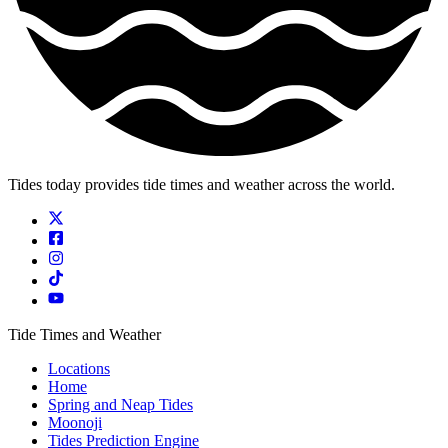
Tides today provides tide times and weather across the world.
Tide Times and Weather
Locations
Home
Spring and Neap Tides
Moonoji
Tides Prediction Engine