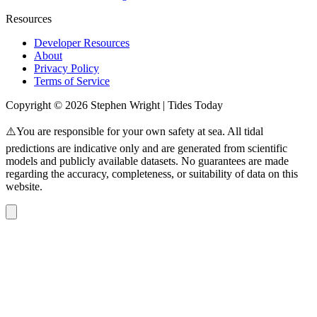
Resources
Developer Resources
About
Privacy Policy
Terms of Service
Copyright © 2026 Stephen Wright | Tides Today
⚠️You are responsible for your own safety at sea. All tidal
predictions are indicative only and are generated from scientific
models and publicly available datasets. No guarantees are made
regarding the accuracy, completeness, or suitability of data on this
website.