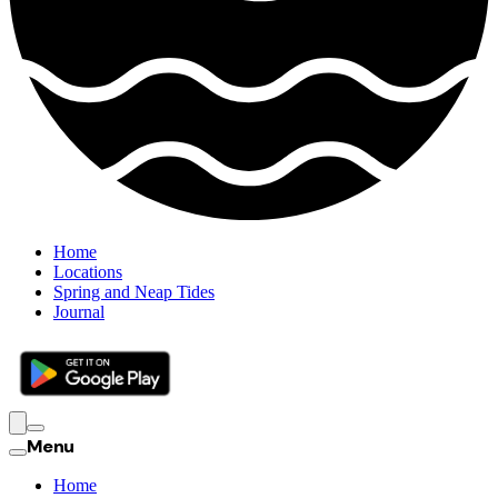
Home
Locations
Spring and Neap Tides
Journal
Menu
Home