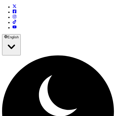
English