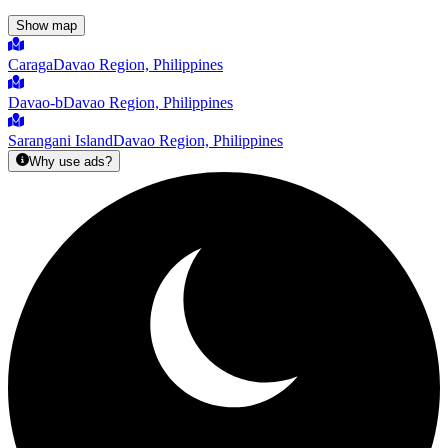
Show map
Caraga
Davao Region, Philippines
Davao-b
Davao Region, Philippines
Sarangani Island
Davao Region, Philippines
Why use ads?