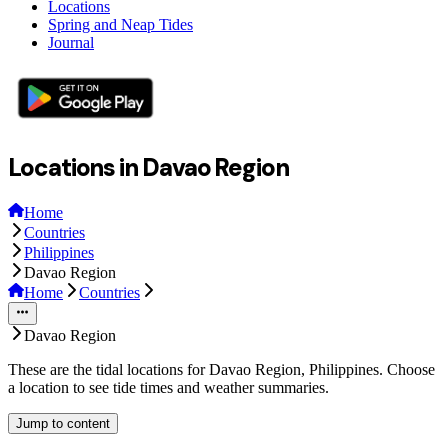
Locations
Spring and Neap Tides
Journal
Locations in Davao Region
Home
Countries
Philippines
Davao Region
Home
Countries
Davao Region
These are the tidal locations for Davao Region, Philippines. Choose
a location to see tide times and weather summaries.
Jump to content