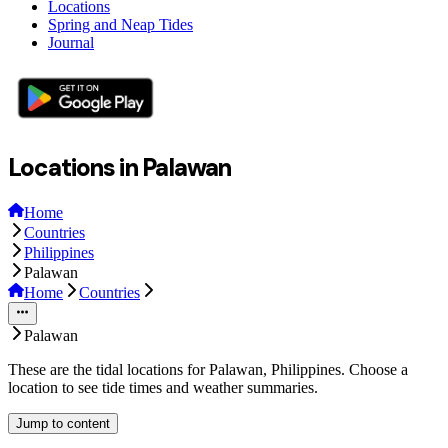
Locations
Spring and Neap Tides
Journal
Locations in Palawan
Home
Countries
Philippines
Palawan
Home
Countries
Palawan
These are the tidal locations for Palawan, Philippines. Choose a
location to see tide times and weather summaries.
Jump to content