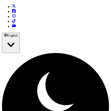
English