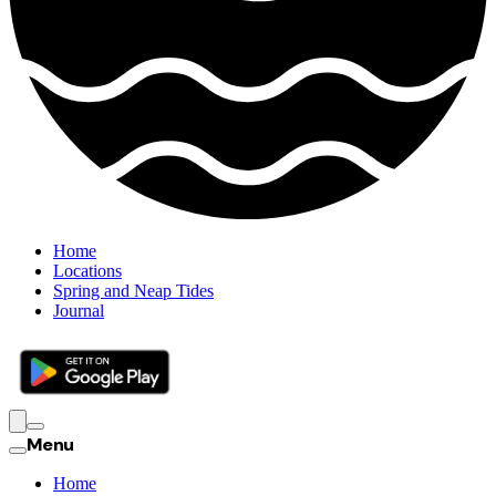
Home
Locations
Spring and Neap Tides
Journal
Menu
Home