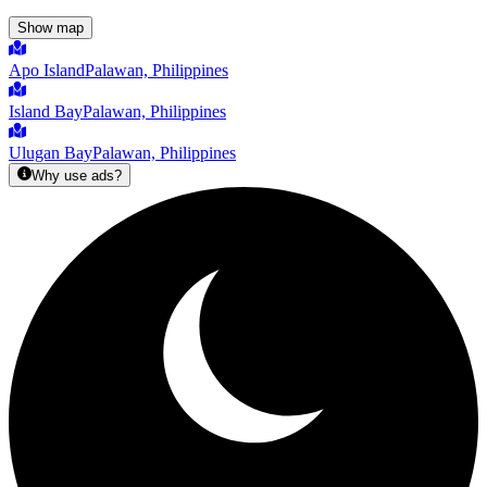
Show map
Apo Island
Palawan, Philippines
Island Bay
Palawan, Philippines
Ulugan Bay
Palawan, Philippines
Why use ads?