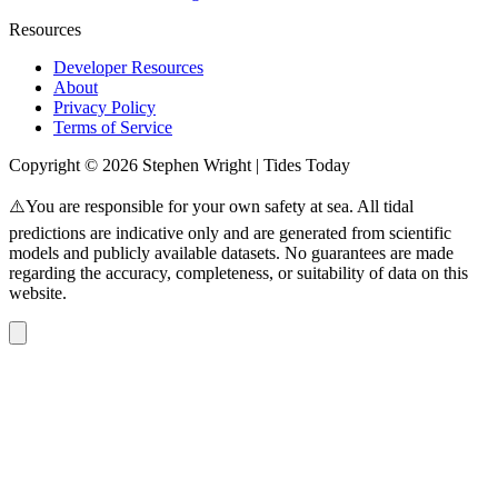
Resources
Developer Resources
About
Privacy Policy
Terms of Service
Copyright © 2026 Stephen Wright | Tides Today
⚠️You are responsible for your own safety at sea. All tidal
predictions are indicative only and are generated from scientific
models and publicly available datasets. No guarantees are made
regarding the accuracy, completeness, or suitability of data on this
website.