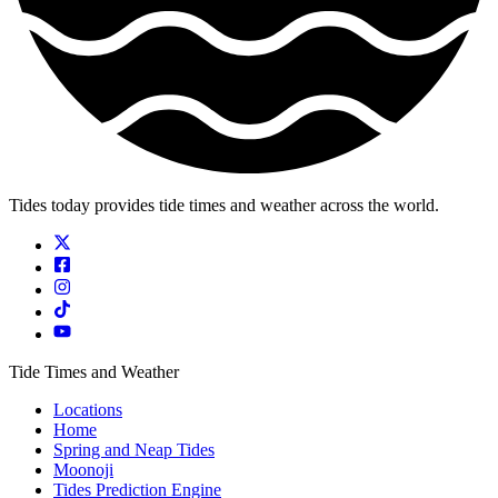
Tides today provides tide times and weather across the world.
Tide Times and Weather
Locations
Home
Spring and Neap Tides
Moonoji
Tides Prediction Engine