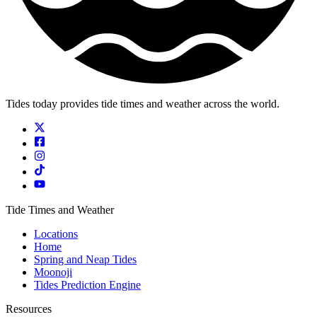
Tides today provides tide times and weather across the world.
Tide Times and Weather
Locations
Home
Spring and Neap Tides
Moonoji
Tides Prediction Engine
Resources