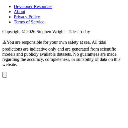
Developer Resources
About
Privacy Policy
Terms of Service
Copyright © 2026 Stephen Wright | Tides Today
⚠️You are responsible for your own safety at sea. All tidal
predictions are indicative only and are generated from scientific
models and publicly available datasets. No guarantees are made
regarding the accuracy, completeness, or suitability of data on this
website.