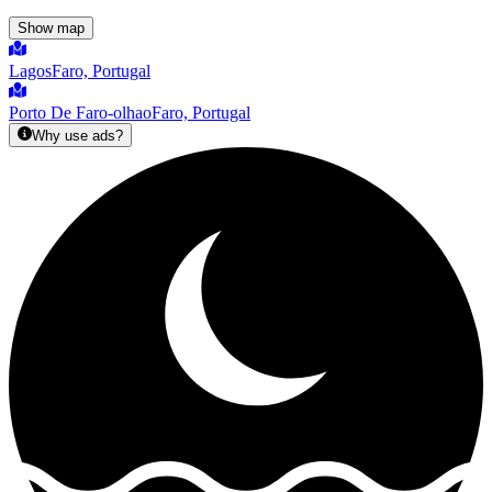
Show map
Lagos
Faro, Portugal
Porto De Faro-olhao
Faro, Portugal
Why use ads?