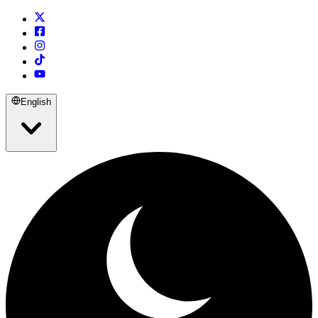
English