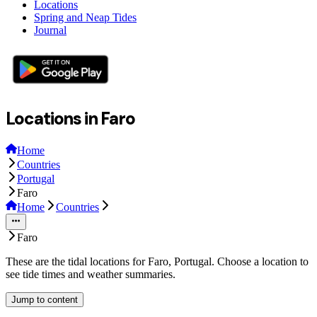
Locations
Spring and Neap Tides
Journal
Locations in Faro
Home
Countries
Portugal
Faro
Home
Countries
Faro
These are the tidal locations for Faro, Portugal. Choose a location to
see tide times and weather summaries.
Jump to content