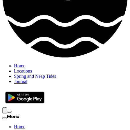
Home
Locations
Spring and Neap Tides
Journal
Menu
Home