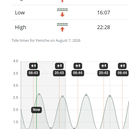
Low
16:07
High
22:28
Tide times for Peniche on August 7, 2026