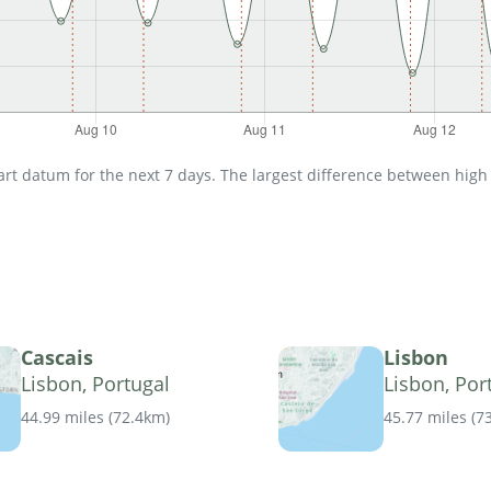
t datum for the next 7 days. The largest difference between high an
Cascais
Lisbon
Lisbon, Portugal
Lisbon, Por
44.99 miles
(
72.4km
)
45.77 miles
(
7