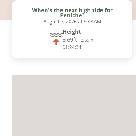
When's the next high tide for
Peniche?
August 7, 2026 at 9:48 AM
Height
8.69ft
(
2.65m
)
01:24:33