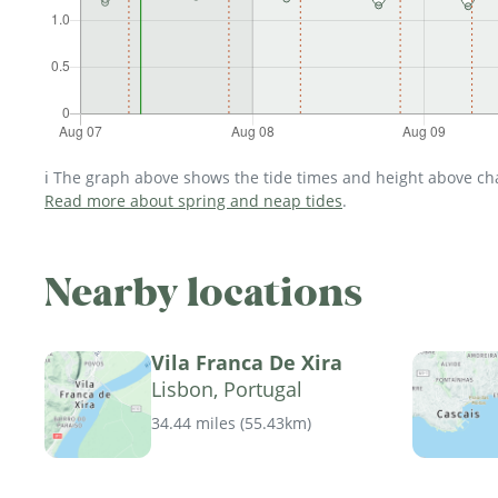
ℹ️ The graph above shows the tide times and height above char
Read more about spring and neap tides
.
Nearby locations
Vila Franca De Xira
Lisbon, Portugal
34.44 miles
(
55.43km
)