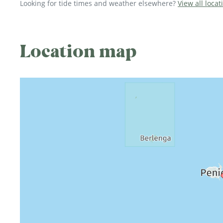
Looking for tide times and weather elsewhere?
View all locat
Location map