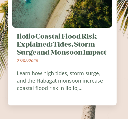
Iloilo Coastal Flood Risk
Explained: Tides, Storm
Surge and Monsoon Impact
27/02/2026
Learn how high tides, storm surge,
and the Habagat monsoon increase
coastal flood risk in Iloilo,
Philippines, and how to stay
informed.