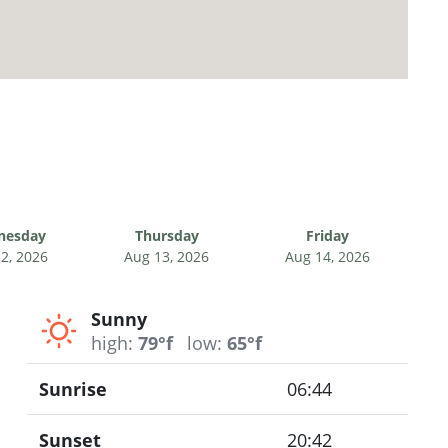
nesday
Thursday
Friday
2, 2026
Aug 13, 2026
Aug 14, 2026
Sunny
high:
79°f
low:
65°f
Sunrise
06:44
Sunset
20:42