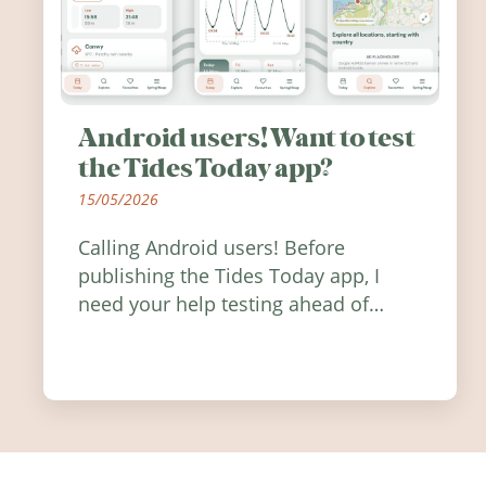
Android users! Want to test
the Tides Today app?
15/05/2026
Calling Android users! Before
publishing the Tides Today app, I
need your help testing ahead of
release. Find out how you can help