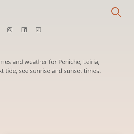
imes and weather for Peniche, Leiria,
xt tide, see sunrise and sunset times.