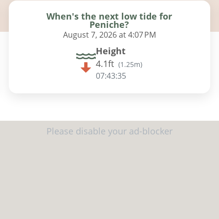
When's the next low tide for
Peniche?
August 7, 2026 at 4:07 PM
Height
4.1ft
(
1.25m
)
07:43:34