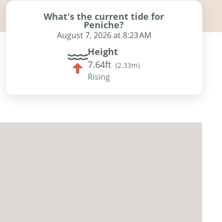
What's the current tide for
Peniche?
August 7, 2026 at 8:23 AM
Height
7.64ft
(
2.33m
)
Rising