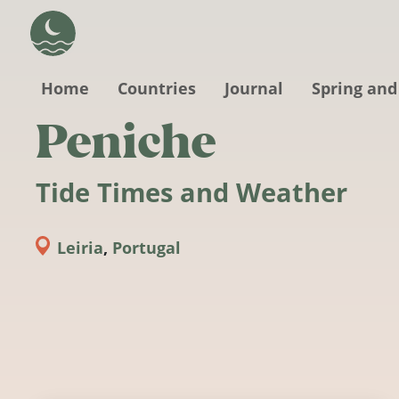
Skip to main content
Home
Countries
Journal
Spring and
Peniche
Tide Times and Weather
Leiria
,
Portugal