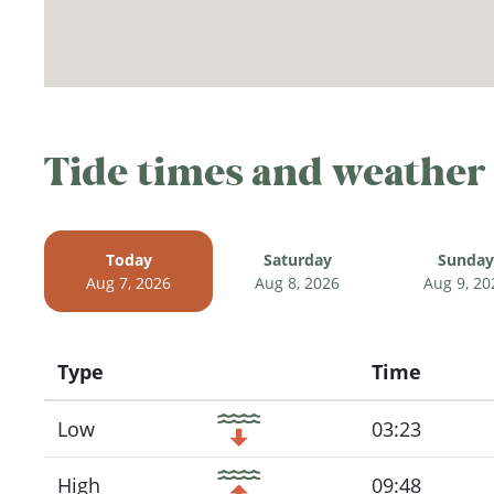
Tide times and weather
Today
Saturday
Sunday
Aug 7, 2026
Aug 8, 2026
Aug 9, 20
Type
Time
Icon
Low
03:23
High
09:48