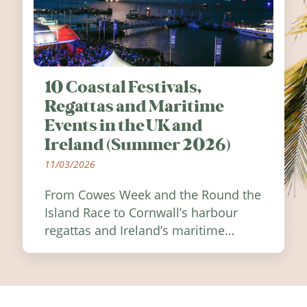
10 Coastal Festivals,
Regattas and Maritime
Events in the UK and
Ireland (Summer 2026)
11/03/2026
From Cowes Week and the Round the
Island Race to Cornwall’s harbour
regattas and Ireland’s maritime
festivals, discover ten coastal events
worth visiting around the UK and
Ireland in summer 2026.