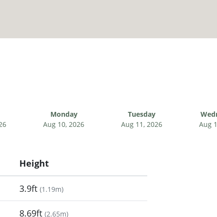
Monday
Tuesday
Wed
26
Aug 10, 2026
Aug 11, 2026
Aug 1
Height
3.9ft
(
1.19m
)
8.69ft
(
2.65m
)