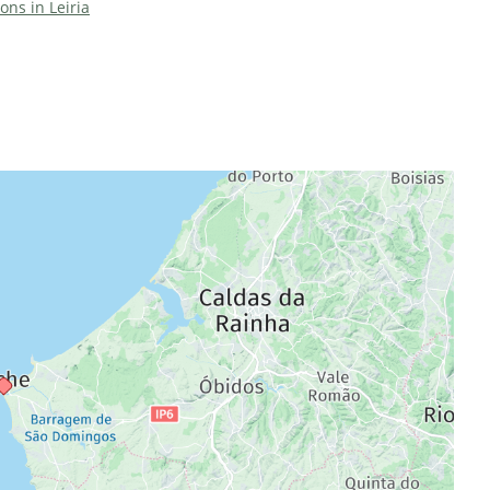
ions in Leiria