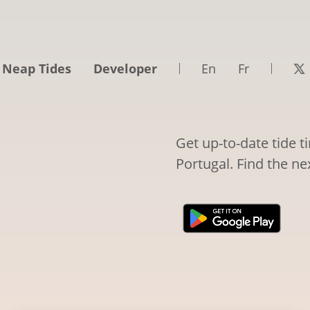
 Neap Tides
Developer
En
Fr
Get up-to-date tide t
Portugal. Find the ne