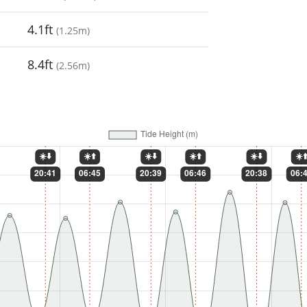
4.1ft
(
1.25m
)
8.4ft
(
2.56m
)