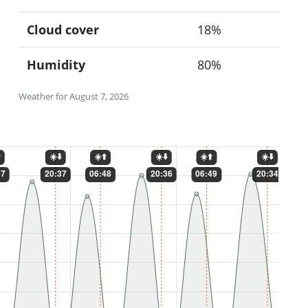
Cloud cover
18%
Humidity
80%
Weather for August 7, 2026