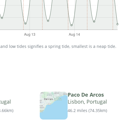
d low tides signifies a spring tide, smallest is a neap tide.
Paco De Arcos
tugal
Lisbon, Portugal
3.66km
)
46.2 miles
(
74.35km
)