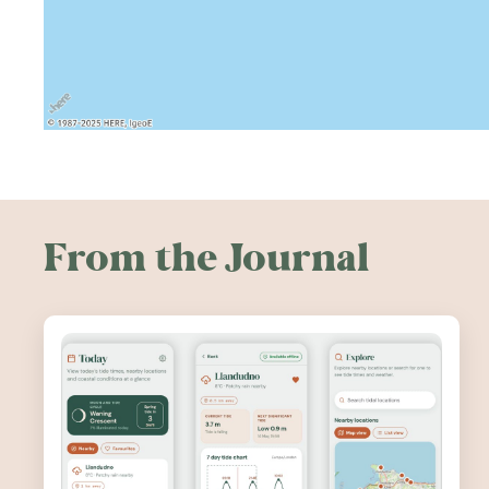
From the Journal