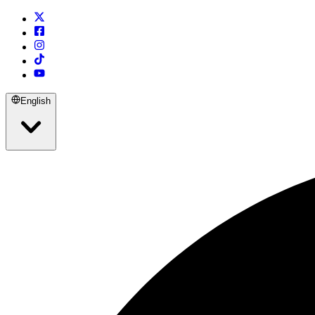
English