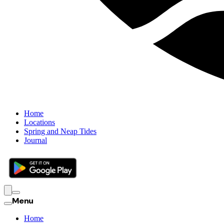
Home
Locations
Spring and Neap Tides
Journal
Menu
Home