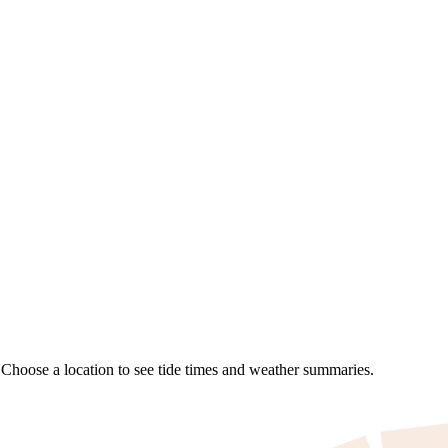
. Choose a location to see tide times and weather summaries.