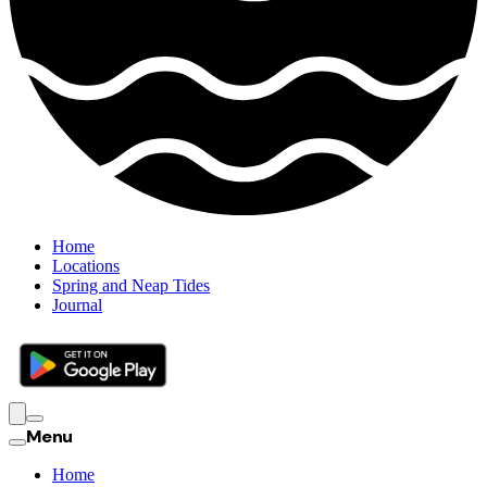
Home
Locations
Spring and Neap Tides
Journal
Menu
Home