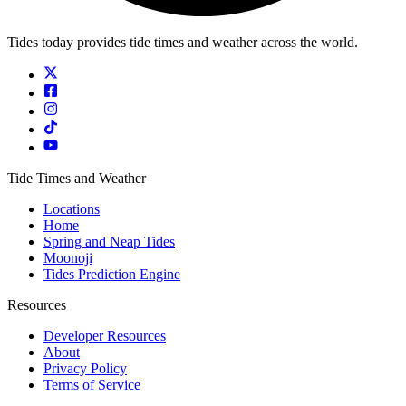
Tides today provides tide times and weather across the world.
Tide Times and Weather
Locations
Home
Spring and Neap Tides
Moonoji
Tides Prediction Engine
Resources
Developer Resources
About
Privacy Policy
Terms of Service