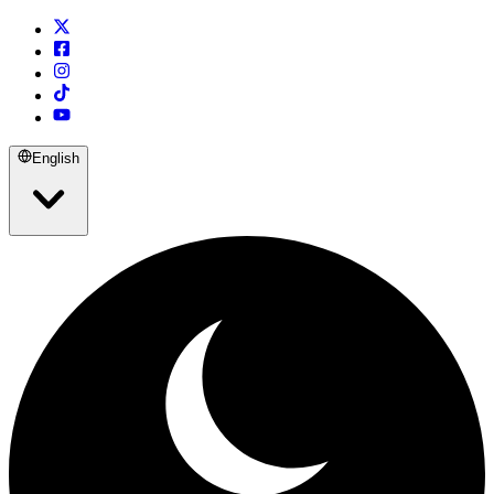
English