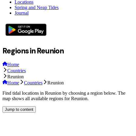
Locations
Spring and Neap Tides
Journal
Regions in Reunion
Home
Countries
Reunion
Home
Countries
Reunion
Find tidal locations in Reunion by choosing a region below. The
map shows all available regions for Reunion.
Jump to content