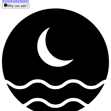
Réunion
Reunion
Why use ads?