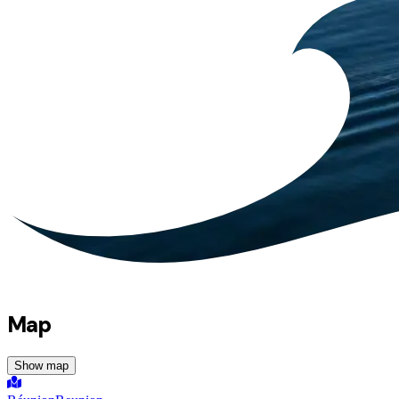
Map
Show map