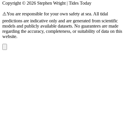
Copyright © 2026 Stephen Wright | Tides Today
⚠️You are responsible for your own safety at sea. All tidal
predictions are indicative only and are generated from scientific
models and publicly available datasets. No guarantees are made
regarding the accuracy, completeness, or suitability of data on this
website.