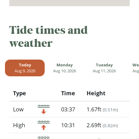
Tide times and
weather
Today
Monday
Tuesday
We
Aug 9, 2026
Aug 10, 2026
Aug 11, 2026
Aug
Type
Time
Height
Icon
Low
03:37
1.67ft
(
0.51m
)
High
10:31
2.69ft
(
0.82m
)