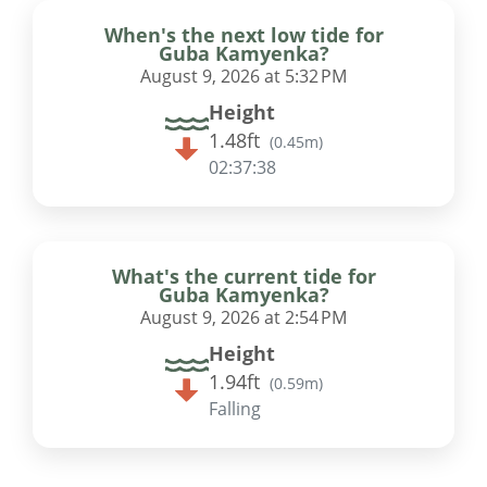
When's the next low tide for
Guba Kamyenka?
August 9, 2026 at 5:32 PM
Height
1.48ft
(
0.45m
)
02:37:37
What's the current tide for
Guba Kamyenka?
August 9, 2026 at 2:54 PM
Height
1.94ft
(
0.59m
)
Falling