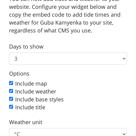
website. Configure your widget below and
copy the embed code to add tide times and
weather for Guba Kamyenka to your site,
regardless of what CMS you use.
Days to show
Options
Include map
Include weather
Include base styles
Include title
Weather unit