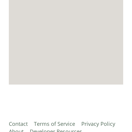
Contact
Terms of Service
Privacy Policy
About
Developer Resources