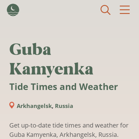
Skip to main content
Guba
Kamyenka
Tide Times and Weather
Arkhangelsk
,
Russia
Get up-to-date tide times and weather for
Guba Kamyenka, Arkhangelsk, Russia.