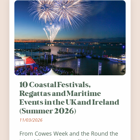
10 Coastal Festivals,
Regattas and Maritime
Events in the UK and Ireland
(Summer 2026)
11/03/2026
From Cowes Week and the Round the