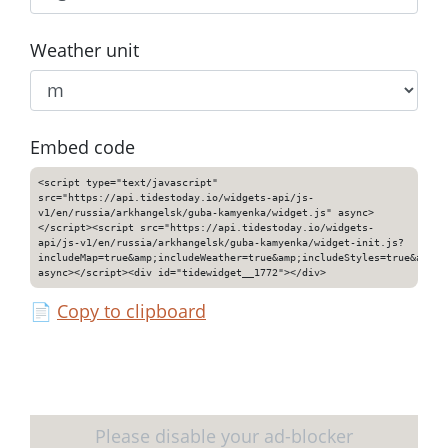
Weather unit
Embed code
<script type="text/javascript"
src="https://api.tidestoday.io/widgets-api/js-
v1/en/russia/arkhangelsk/guba-kamyenka/widget.js" async>
</script><script src="https://api.tidestoday.io/widgets-
api/js-v1/en/russia/arkhangelsk/guba-kamyenka/widget-init.js?
includeMap=true&amp;includeWeather=true&amp;includeStyles=true&amp;i
async></script><div id="tidewidget__1772"></div>
📄
Copy to clipboard