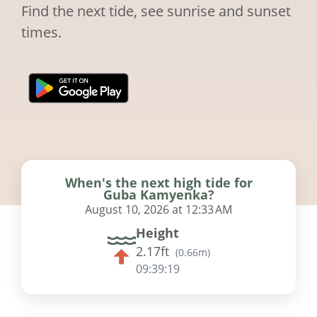
Find the next tide, see sunrise and sunset
times.
When's the next high tide for
Guba Kamyenka?
August 10, 2026 at 12:33 AM
Height
2.17ft
(
0.66m
)
09:39:18