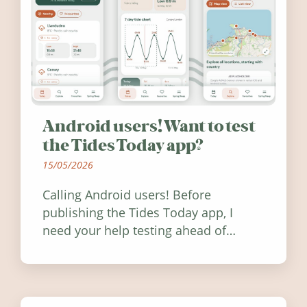
Android users! Want to test
the Tides Today app?
15/05/2026
Calling Android users! Before
publishing the Tides Today app, I
need your help testing ahead of
release. Find out how you can help