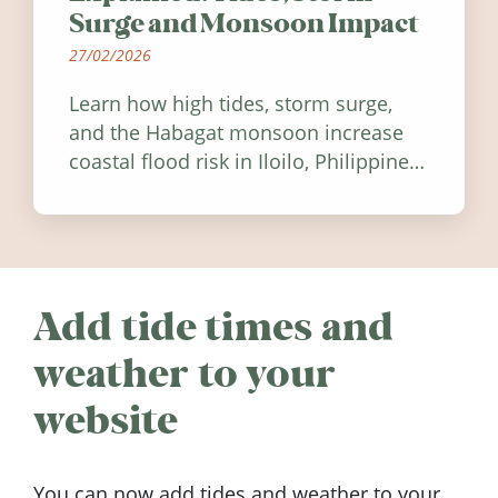
Surge and Monsoon Impact
27/02/2026
Learn how high tides, storm surge,
and the Habagat monsoon increase
coastal flood risk in Iloilo, Philippines,
and how to stay informed.
Add tide times and
weather to your
website
You can now add tides and weather to your