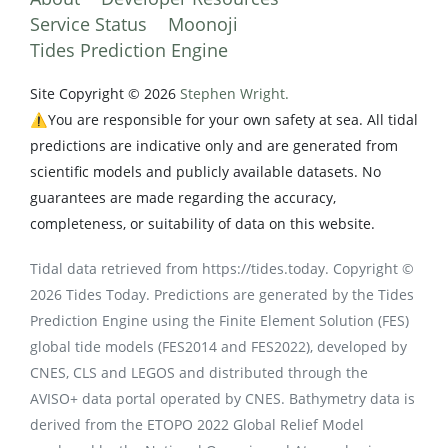
Service Status
Moonoji
Tides Prediction Engine
Site Copyright © 2026
Stephen Wright.
⚠️You are responsible for your own safety at sea. All tidal
predictions are indicative only and are generated from
scientific models and publicly available datasets. No
guarantees are made regarding the accuracy,
completeness, or suitability of data on this website.
Tidal data retrieved from https://tides.today. Copyright ©
2026 Tides Today. Predictions are generated by the Tides
Prediction Engine using the Finite Element Solution (FES)
global tide models (FES2014 and FES2022), developed by
CNES, CLS and LEGOS and distributed through the
AVISO+ data portal operated by CNES. Bathymetry data is
derived from the ETOPO 2022 Global Relief Model