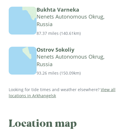
Bukhta Varneka
Nenets Autonomous Okrug,
Russia
87.37 miles
(
140.61km
)
Ostrov Sokoliy
Nenets Autonomous Okrug,
Russia
93.26 miles
(
150.09km
)
Looking for tide times and weather elsewhere?
View all
locations in Arkhangelsk
Location map