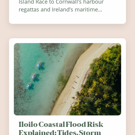
Island Race to Cornwall’s harbour
regattas and Ireland’s maritime
festivals, discover ten coastal events
worth visiting around the UK and
Ireland in summer 2026.
Iloilo Coastal Flood Risk
Explained: Tides, Storm