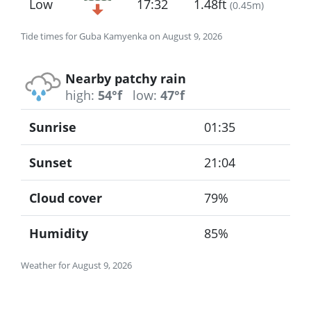
Low
17:32
1.48ft
(
0.45m
)
Tide times for Guba Kamyenka on August 9, 2026
Nearby patchy rain
high:
54°f
low:
47°f
Sunrise
01:35
Sunset
21:04
Cloud cover
79%
Humidity
85%
Weather for August 9, 2026