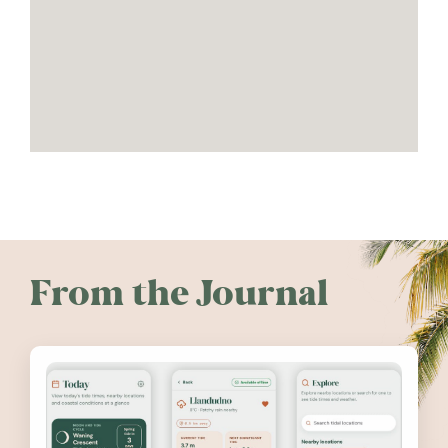
From the Journal