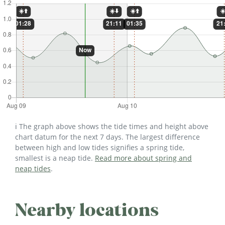
ℹ️ The graph above shows the tide times and height above
chart datum for the next 7 days. The largest difference
between high and low tides signifies a spring tide,
smallest is a neap tide.
Read more about spring and
neap tides
.
Nearby locations