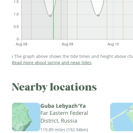
ℹ️ The graph above shows the tide times and height above char
Read more about spring and neap tides
.
Nearby locations
Guba Lebyazh'Ya
Far Eastern Federal
District, Russia
119.89 miles
(
192.94km
)