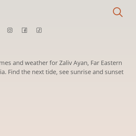
imes and weather for Zaliv Ayan, Far Eastern
sia. Find the next tide, see sunrise and sunset