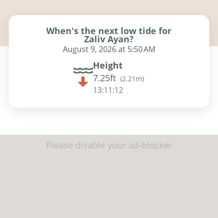
When's the next low tide for
Zaliv Ayan?
August 9, 2026 at 5:50 AM
Height
7.25ft
(
2.21m
)
13:11:10