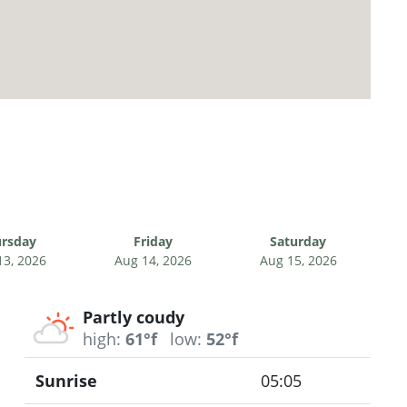
rsday
Friday
Saturday
13, 2026
Aug 14, 2026
Aug 15, 2026
Partly coudy
high:
61°f
low:
52°f
Sunrise
05:05