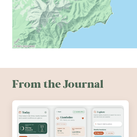
From the Journal