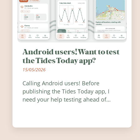
Android users! Want to test
the Tides Today app?
15/05/2026
Calling Android users! Before
publishing the Tides Today app, I
need your help testing ahead of
release. Find out how you can help