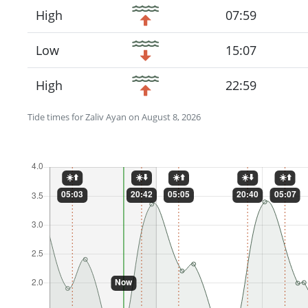
High
07:59
Low
15:07
High
22:59
Tide times for Zaliv Ayan on August 8, 2026