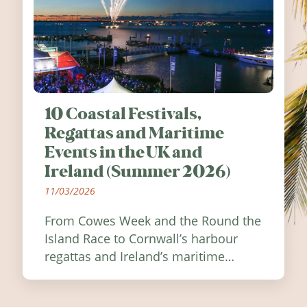
10 Coastal Festivals,
Regattas and Maritime
Events in the UK and
Ireland (Summer 2026)
11/03/2026
From Cowes Week and the Round the
Island Race to Cornwall’s harbour
regattas and Ireland’s maritime
festivals, discover ten coastal events
worth visiting around the UK and