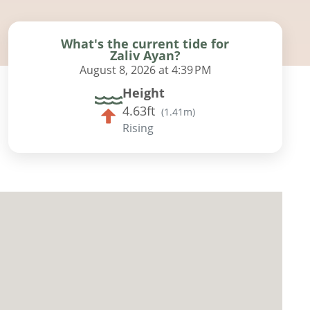
What's the current tide for
Zaliv Ayan?
August 8, 2026 at 4:39 PM
Height
4.63ft
(
1.41m
)
Rising