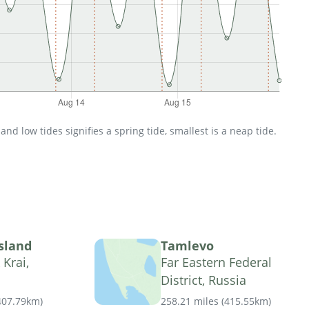
d low tides signifies a spring tide, smallest is a neap tide.
sland
Tamlevo
Krai,
Far Eastern Federal
District, Russia
407.79km
)
258.21 miles
(
415.55km
)