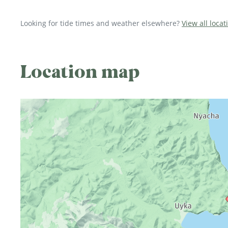
Looking for tide times and weather elsewhere?
View all locat
Location map