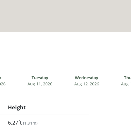
y
Tuesday
Wednesday
Thu
026
Aug 11, 2026
Aug 12, 2026
Aug 
Height
6.27ft
(
1.91m
)