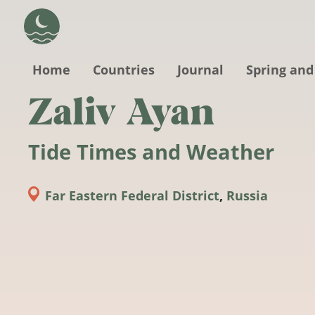
Skip to main content
Home
Countries
Journal
Spring and
Zaliv Ayan
Tide Times and Weather
Far Eastern Federal District
,
Russia