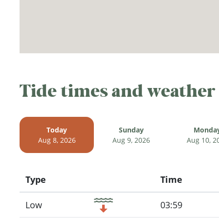
Tide times and weather
Today
Sunday
Monda
Aug 8, 2026
Aug 9, 2026
Aug 10, 2
Type
Time
Icon
Low
03:59