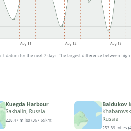
t datum for the next 7 days. The largest difference between high an
Kuegda Harbour
Baidukov I
Sakhalin, Russia
Khabarovsk 
Russia
228.47 miles
(
367.69km
)
253.39 miles
(