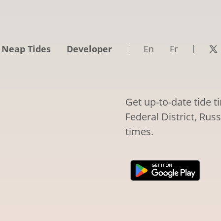
 Neap Tides
Developer
En
Fr
Get up-to-date tide t
Federal District, Rus
times.