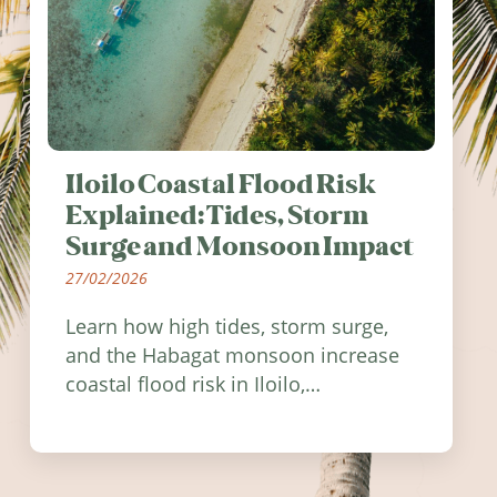
Iloilo Coastal Flood Risk
Explained: Tides, Storm
Surge and Monsoon Impact
27/02/2026
Learn how high tides, storm surge,
and the Habagat monsoon increase
coastal flood risk in Iloilo,
Philippines, and how to stay
informed.