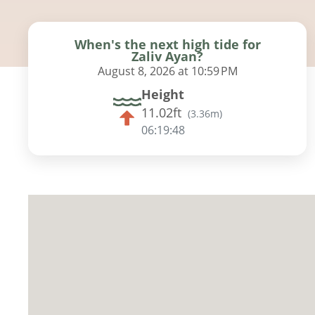
When's the next high tide for
Zaliv Ayan?
August 8, 2026 at 10:59 PM
Height
11.02ft
(
3.36m
)
06:19:46