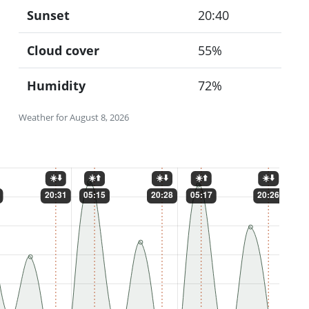
Sunset
20:40
Cloud cover
55%
Humidity
72%
Weather for August 8, 2026