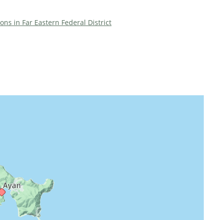
ions in Far Eastern Federal District