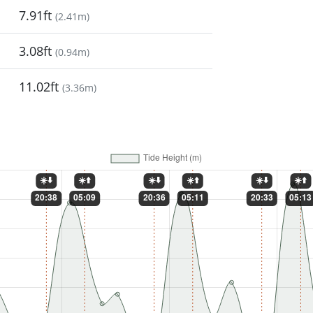
7.91ft
(
2.41m
)
3.08ft
(
0.94m
)
11.02ft
(
3.36m
)