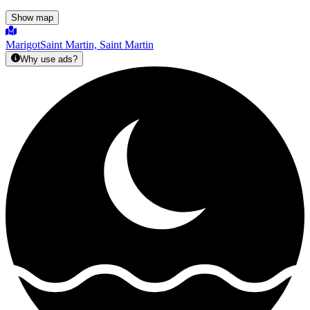
Show map
Marigot
Saint Martin, Saint Martin
Why use ads?