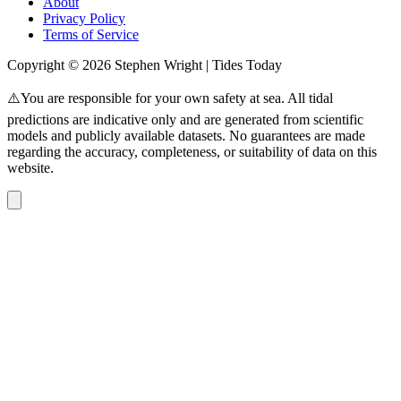
About
Privacy Policy
Terms of Service
Copyright © 2026 Stephen Wright | Tides Today
⚠️You are responsible for your own safety at sea. All tidal
predictions are indicative only and are generated from scientific
models and publicly available datasets. No guarantees are made
regarding the accuracy, completeness, or suitability of data on this
website.