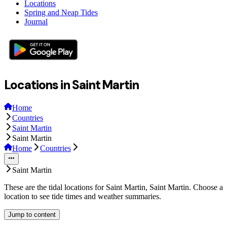
Locations
Spring and Neap Tides
Journal
Locations in Saint Martin
Home
Countries
Saint Martin
Saint Martin
Home
Countries
Saint Martin
These are the tidal locations for Saint Martin, Saint Martin. Choose a
location to see tide times and weather summaries.
Jump to content