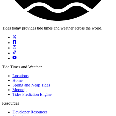
Tides today provides tide times and weather across the world.
Tide Times and Weather
Locations
Home
Spring and Neap Tides
Moonoji
Tides Prediction Engine
Resources
Developer Resources