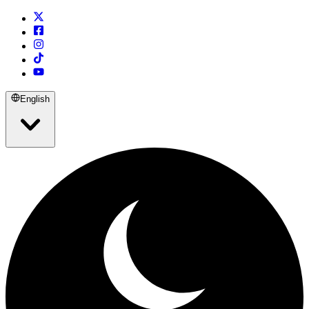
English