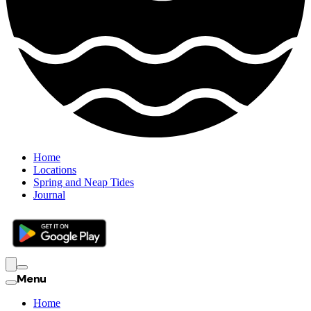
Home
Locations
Spring and Neap Tides
Journal
Menu
Home