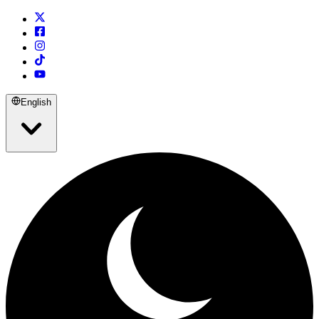
English