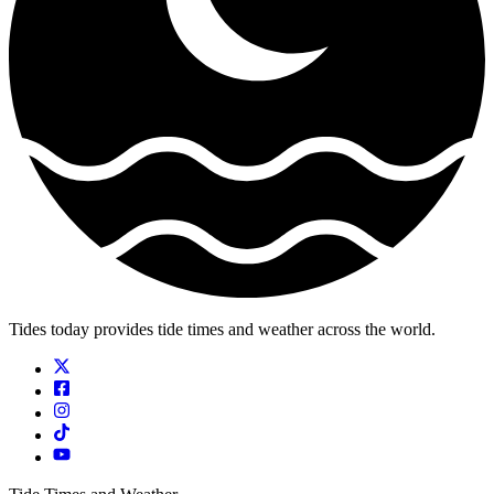
Tides today provides tide times and weather across the world.