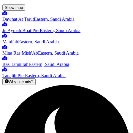
Show map
Dawhat At Tarut
Eastern, Saudi Arabia
Ju'Aymah Boat Pier
Eastern, Saudi Arabia
Manifah
Eastern, Saudi Arabia
Mina Ras Mish'Ab
Eastern, Saudi Arabia
Ras Tannurah
Eastern, Saudi Arabia
Tanajib Pier
Eastern, Saudi Arabia
Why use ads?