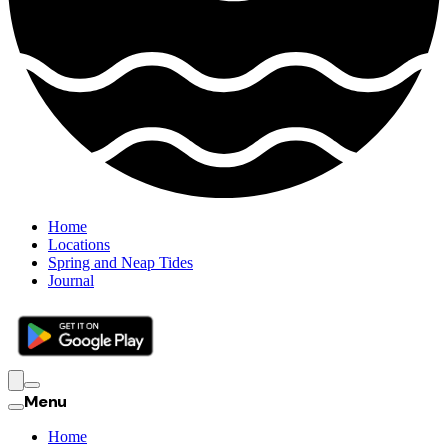
Home
Locations
Spring and Neap Tides
Journal
Menu
Home