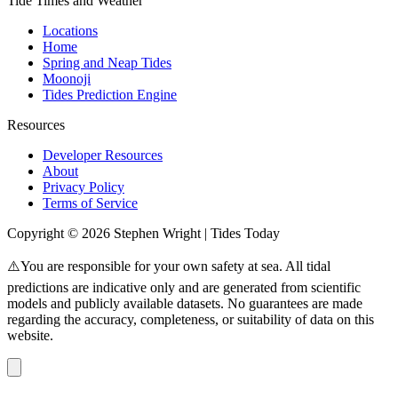
Tide Times and Weather
Locations
Home
Spring and Neap Tides
Moonoji
Tides Prediction Engine
Resources
Developer Resources
About
Privacy Policy
Terms of Service
Copyright © 2026 Stephen Wright | Tides Today
⚠️You are responsible for your own safety at sea. All tidal
predictions are indicative only and are generated from scientific
models and publicly available datasets. No guarantees are made
regarding the accuracy, completeness, or suitability of data on this
website.