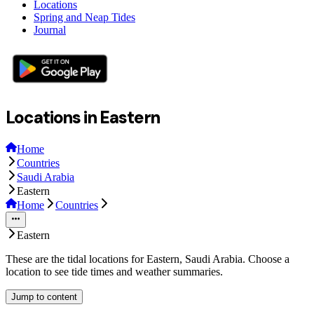
Locations
Spring and Neap Tides
Journal
Locations in Eastern
Home
Countries
Saudi Arabia
Eastern
Home
Countries
Eastern
These are the tidal locations for Eastern, Saudi Arabia. Choose a
location to see tide times and weather summaries.
Jump to content