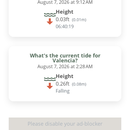
August 7, 2026 at 9:12 AM
Height
0.03ft
(
0.01m
)
06:40:18
What's the current tide for
Valencia?
August 7, 2026 at 2:28 AM
Height
0.26ft
(
0.08m
)
Falling