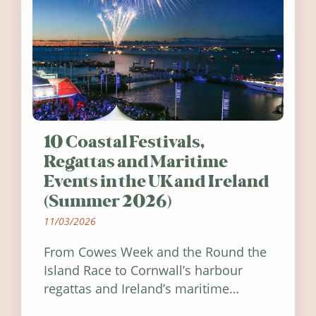
10 Coastal Festivals,
Regattas and Maritime
Events in the UK and Ireland
(Summer 2026)
11/03/2026
From Cowes Week and the Round the
Island Race to Cornwall’s harbour
regattas and Ireland’s maritime
festivals, discover ten coastal events