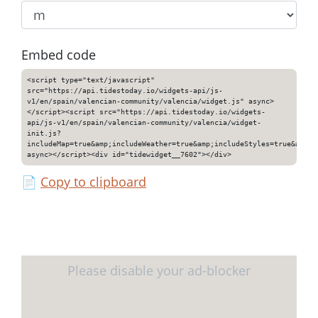
Embed code
<script type="text/javascript"
src="https://api.tidestoday.io/widgets-api/js-
v1/en/spain/valencian-community/valencia/widget.js" async>
</script><script src="https://api.tidestoday.io/widgets-
api/js-v1/en/spain/valencian-community/valencia/widget-
init.js?
includeMap=true&amp;includeWeather=true&amp;includeStyles=true&amp;i
async></script><div id="tidewidget__7602"></div>
📄
Copy to clipboard