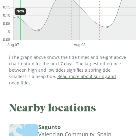
ℹ️ The graph above shows the tide times and height above
chart datum for the next 7 days. The largest difference
between high and low tides signifies a spring tide,
smallest is a neap tide.
Read more about spring and
neap tides
.
Nearby locations
Sagunto
Valencian Community, Spain