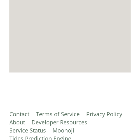
Contact
Terms of Service
Privacy Policy
About
Developer Resources
Service Status
Moonoji
Tides Prediction Engine