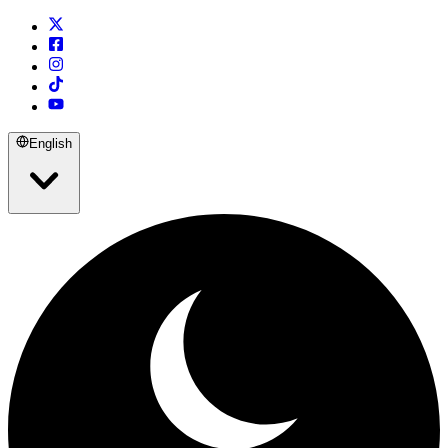
English