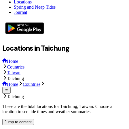
Locations
Spring and Neap Tides
Journal
Locations in Taichung
Home
Countries
Taiwan
Taichung
Home
Countries
Taichung
These are the tidal locations for Taichung, Taiwan. Choose a
location to see tide times and weather summaries.
Jump to content