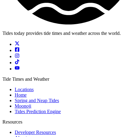
Tides today provides tide times and weather across the world.
Tide Times and Weather
Locations
Home
Spring and Neap Tides
Moonoji
Tides Prediction Engine
Resources
Developer Resources