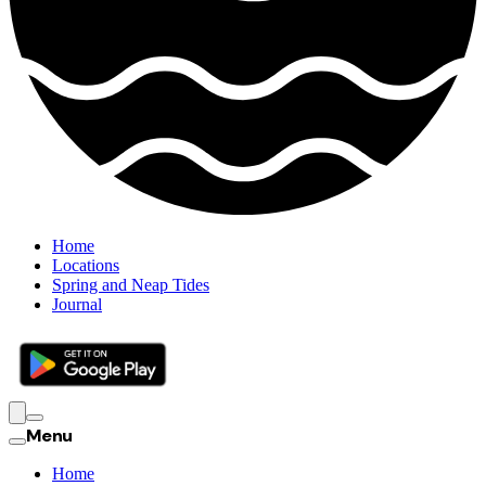
Home
Locations
Spring and Neap Tides
Journal
Menu
Home