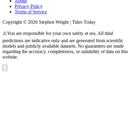
About
Privacy Policy
Terms of Service
Copyright © 2026 Stephen Wright | Tides Today
⚠️You are responsible for your own safety at sea. All tidal
predictions are indicative only and are generated from scientific
models and publicly available datasets. No guarantees are made
regarding the accuracy, completeness, or suitability of data on this
website.