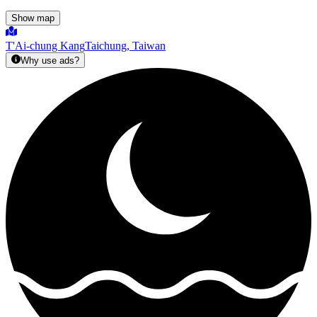
Show map
T'Ai-chung Kang
Taichung, Taiwan
Why use ads?