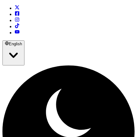
English