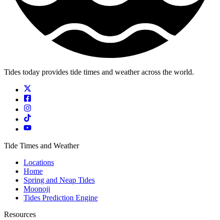
Tides today provides tide times and weather across the world.
Tide Times and Weather
Locations
Home
Spring and Neap Tides
Moonoji
Tides Prediction Engine
Resources