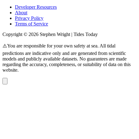
Developer Resources
About
Privacy Policy
Terms of Service
Copyright © 2026 Stephen Wright | Tides Today
⚠️You are responsible for your own safety at sea. All tidal
predictions are indicative only and are generated from scientific
models and publicly available datasets. No guarantees are made
regarding the accuracy, completeness, or suitability of data on this
website.