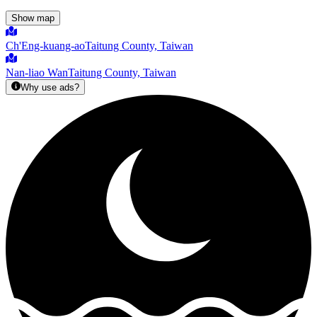
Show map
Ch'Eng-kuang-ao
Taitung County, Taiwan
Nan-liao Wan
Taitung County, Taiwan
Why use ads?