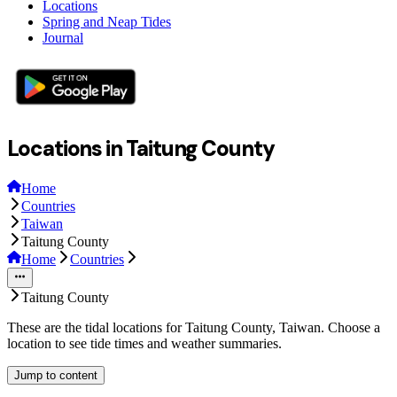
Locations
Spring and Neap Tides
Journal
Locations in Taitung County
Home
Countries
Taiwan
Taitung County
Home
Countries
Taitung County
These are the tidal locations for Taitung County, Taiwan. Choose a
location to see tide times and weather summaries.
Jump to content