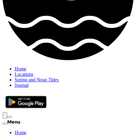
Home
Locations
Spring and Neap Tides
Journal
Menu
Home