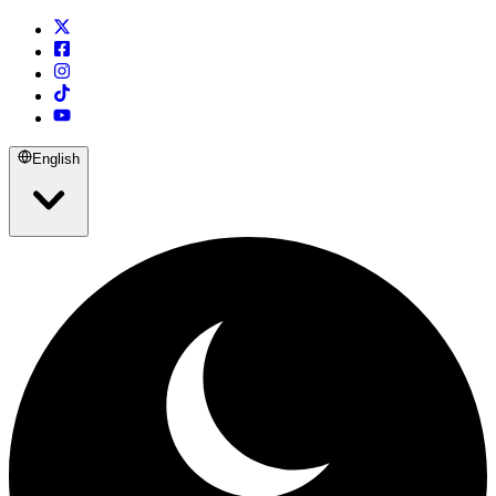
English