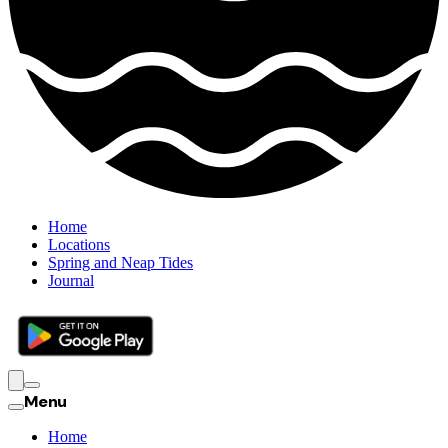
Home
Locations
Spring and Neap Tides
Journal
Menu
Home