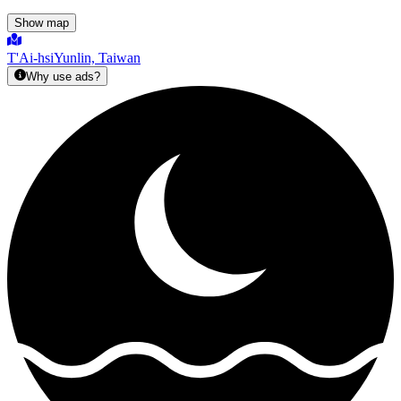
Show map
T'Ai-hsi
Yunlin, Taiwan
Why use ads?