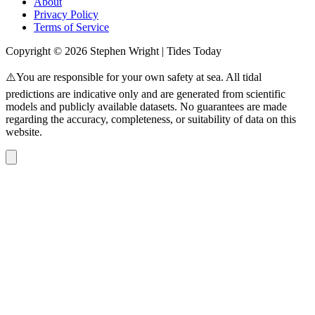
About
Privacy Policy
Terms of Service
Copyright © 2026 Stephen Wright | Tides Today
⚠️You are responsible for your own safety at sea. All tidal
predictions are indicative only and are generated from scientific
models and publicly available datasets. No guarantees are made
regarding the accuracy, completeness, or suitability of data on this
website.