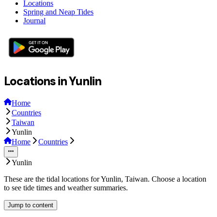
Locations
Spring and Neap Tides
Journal
Locations in Yunlin
Home
Countries
Taiwan
Yunlin
Home
Countries
Yunlin
These are the tidal locations for Yunlin, Taiwan. Choose a location
to see tide times and weather summaries.
Jump to content