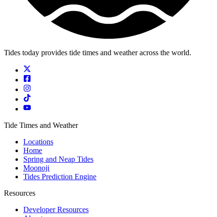
Tides today provides tide times and weather across the world.
Tide Times and Weather
Locations
Home
Spring and Neap Tides
Moonoji
Tides Prediction Engine
Resources
Developer Resources