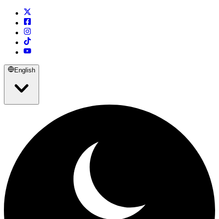
English