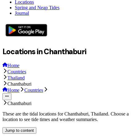
Locations
Spring and Neap Tides
Journal
Locations in Chanthaburi
Home
Countries
Thailand
Chanthaburi
Home
Countries
Chanthaburi
These are the tidal locations for Chanthaburi, Thailand. Choose a
location to see tide times and weather summaries.
Jump to content