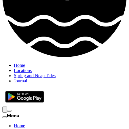
Home
Locations
Spring and Neap Tides
Journal
Menu
Home