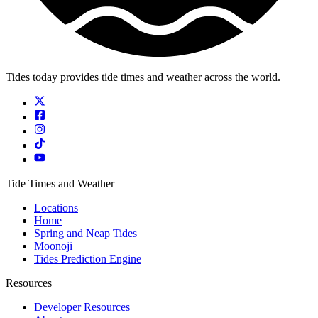
Tides today provides tide times and weather across the world.
Tide Times and Weather
Locations
Home
Spring and Neap Tides
Moonoji
Tides Prediction Engine
Resources
Developer Resources