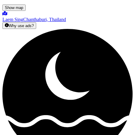
Show map
Laem Sing
Chanthaburi, Thailand
Why use ads?