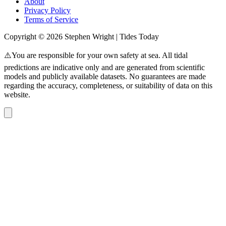
About
Privacy Policy
Terms of Service
Copyright © 2026 Stephen Wright | Tides Today
⚠️You are responsible for your own safety at sea. All tidal
predictions are indicative only and are generated from scientific
models and publicly available datasets. No guarantees are made
regarding the accuracy, completeness, or suitability of data on this
website.