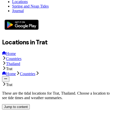
Locations
Spring and Neap Tides
Journal
Locations in Trat
Home
Countries
Thailand
Trat
Home
Countries
Trat
These are the tidal locations for Trat, Thailand. Choose a location to
see tide times and weather summaries.
Jump to content