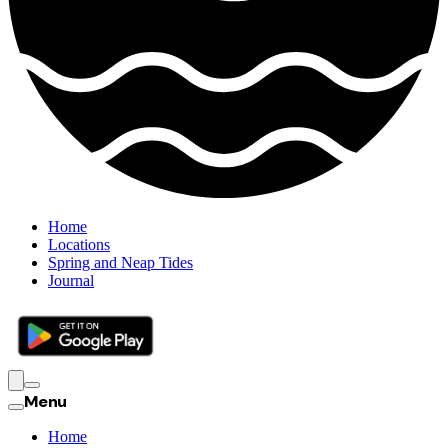
Home
Locations
Spring and Neap Tides
Journal
Menu
Home