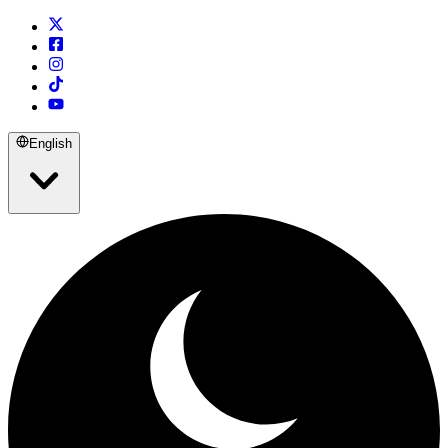
English