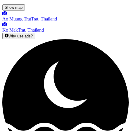
Show map
Ao Muang Trat
Trat, Thailand
Ko Mak
Trat, Thailand
Why use ads?