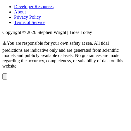
Developer Resources
About
Privacy Policy
Terms of Service
Copyright © 2026 Stephen Wright | Tides Today
⚠️You are responsible for your own safety at sea. All tidal
predictions are indicative only and are generated from scientific
models and publicly available datasets. No guarantees are made
regarding the accuracy, completeness, or suitability of data on this
website.