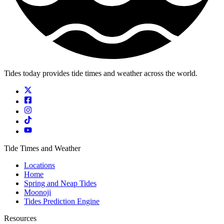
Tides today provides tide times and weather across the world.
Tide Times and Weather
Locations
Home
Spring and Neap Tides
Moonoji
Tides Prediction Engine
Resources