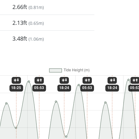
2.66ft
(
0.81m
)
2.13ft
(
0.65m
)
3.48ft
(
1.06m
)