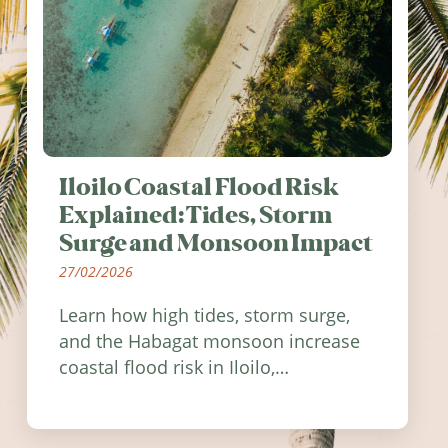
Iloilo Coastal Flood Risk
Explained: Tides, Storm
Surge and Monsoon Impact
27/02/2026
Learn how high tides, storm surge,
and the Habagat monsoon increase
coastal flood risk in Iloilo,
Philippines, and how to stay
informed.