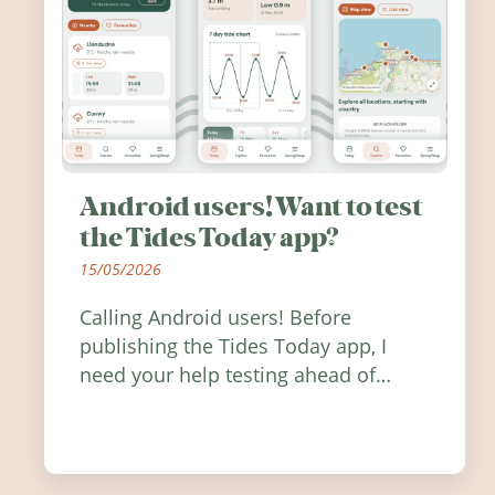
Android users! Want to test
the Tides Today app?
15/05/2026
Calling Android users! Before
publishing the Tides Today app, I
need your help testing ahead of
release. Find out how you can help