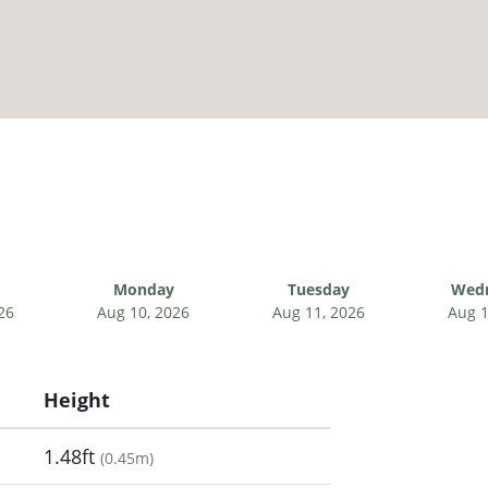
Monday
Tuesday
Wed
26
Aug 10, 2026
Aug 11, 2026
Aug 1
Height
1.48ft
(
0.45m
)