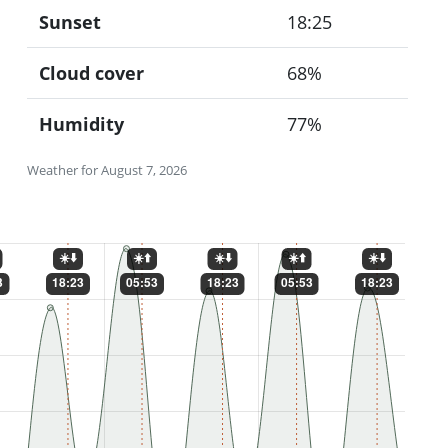
Sunset
18:25
Cloud cover
68%
Humidity
77%
Weather for August 7, 2026