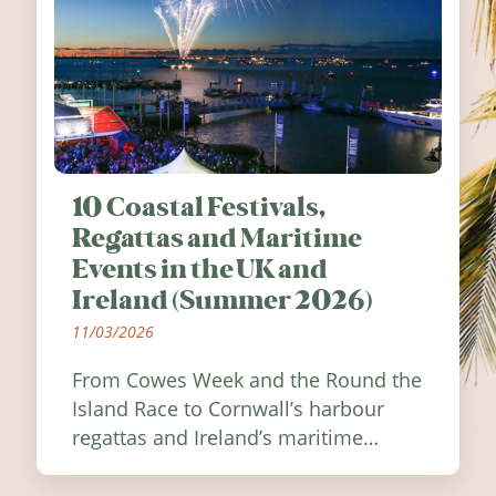
10 Coastal Festivals,
Regattas and Maritime
Events in the UK and
Ireland (Summer 2026)
11/03/2026
From Cowes Week and the Round the
Island Race to Cornwall’s harbour
regattas and Ireland’s maritime
festivals, discover ten coastal events
worth visiting around the UK and