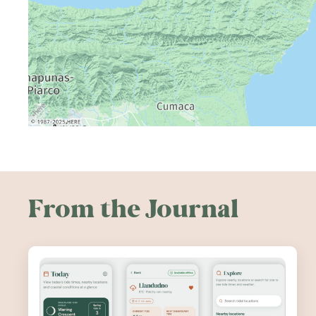
From the Journal