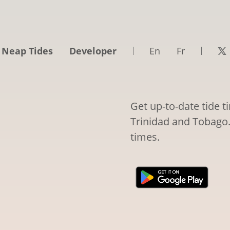
 Neap Tides
Developer
En
Fr
Get up-to-date tide t
Trinidad and Tobago. 
times.