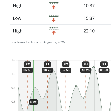
High
10:37
Low
15:37
High
22:10
Tide times for Toco on August 7, 2026