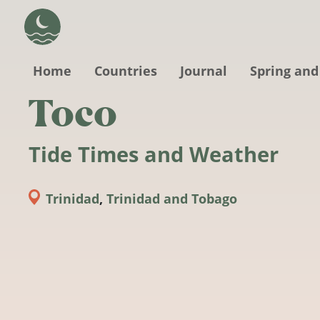
Skip to main content
Home
Countries
Journal
Spring and
Toco
Tide Times and Weather
Trinidad
,
Trinidad and Tobago