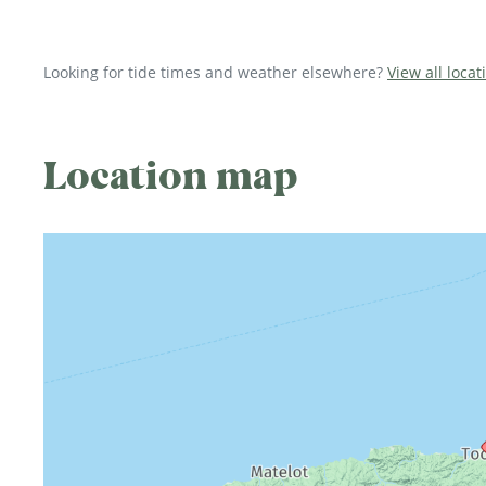
Looking for tide times and weather elsewhere?
View all locat
Location map