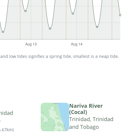
d low tides signifies a spring tide, smallest is a neap tide.
Nariva River
(Cocal)
nidad
Trinidad, Trinidad
o
and Tobago
5.67km
)