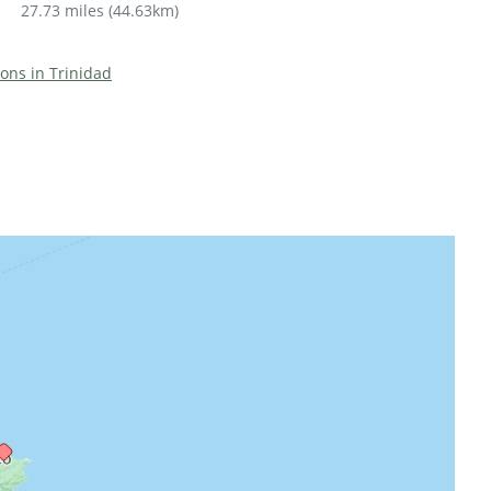
27.73 miles
(
44.63km
)
ions in Trinidad