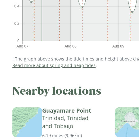
ℹ️ The graph above shows the tide times and height above char
Read more about spring and neap tides
.
Nearby locations
Guayamare Point
Trinidad, Trinidad
and Tobago
6.19 miles
(
9.96km
)