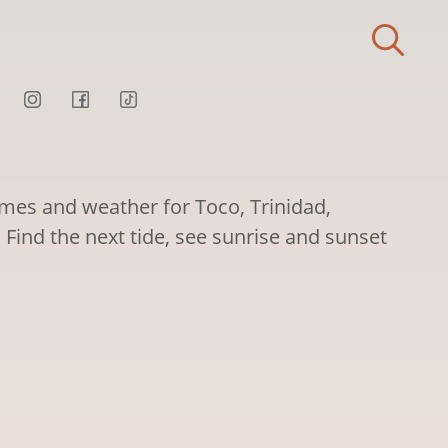
imes and weather for Toco, Trinidad,
Find the next tide, see sunrise and sunset