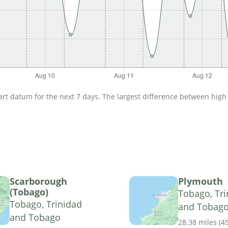
t datum for the next 7 days. The largest difference between high an
Scarborough
Plymouth
(Tobago)
Tobago, Tri
Tobago, Trinidad
and Tobag
and Tobago
28.38 miles
(
4