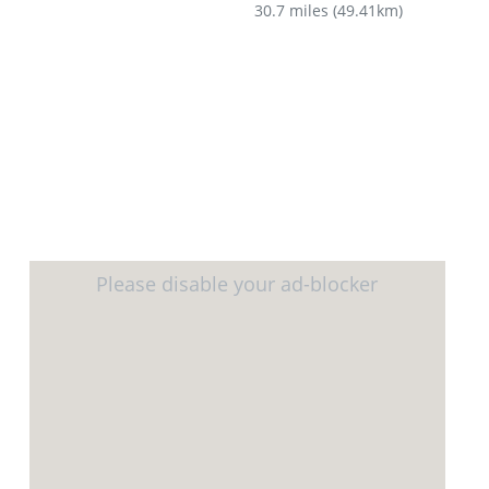
30.7 miles
(
49.41km
)