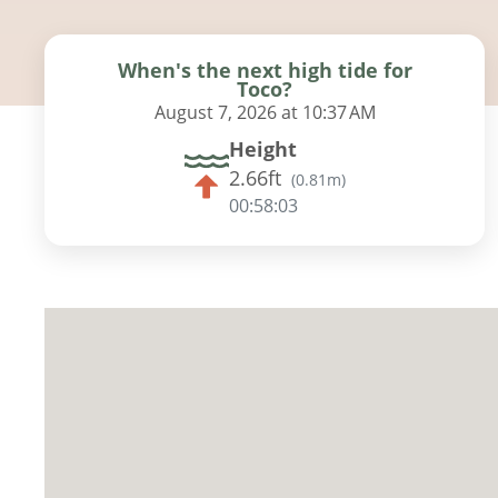
When's the next high tide for
Toco?
August 7, 2026 at 10:37 AM
Height
2.66ft
(
0.81m
)
00:58:02