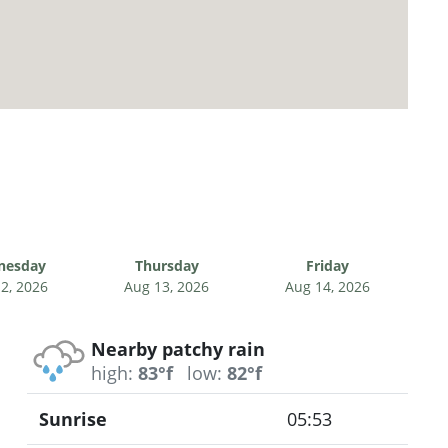
nesday
Thursday
Friday
2, 2026
Aug 13, 2026
Aug 14, 2026
Nearby patchy rain
high:
83°f
low:
82°f
Sunrise
05:53