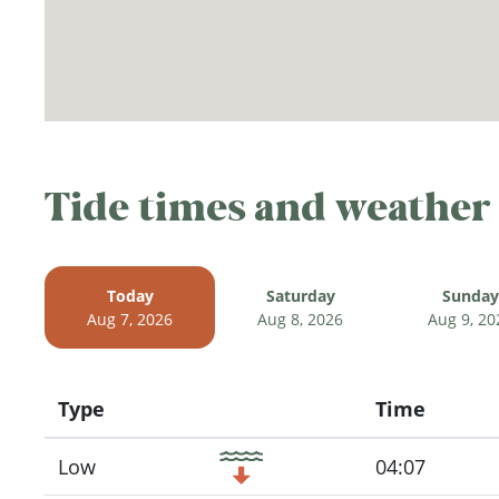
Tide times and weather
Today
Saturday
Sunday
Aug 7, 2026
Aug 8, 2026
Aug 9, 20
Type
Time
Icon
Low
04:07