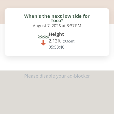
When's the next low tide for
Toco?
August 7, 2026 at 3:37 PM
Height
2.13ft
(
0.65m
)
05:58:39