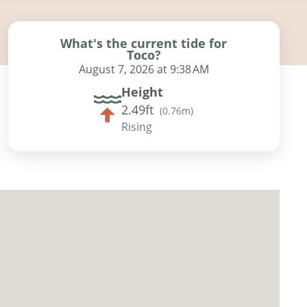
What's the current tide for
Toco?
August 7, 2026 at 9:38 AM
Height
2.49ft
(
0.76m
)
Rising