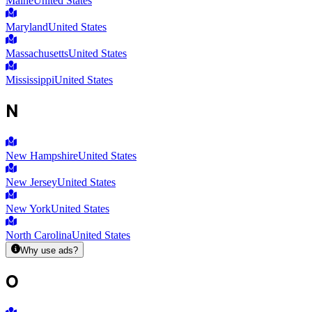
Maine
United States
Maryland
United States
Massachusetts
United States
Mississippi
United States
N
New Hampshire
United States
New Jersey
United States
New York
United States
North Carolina
United States
Why use ads?
O