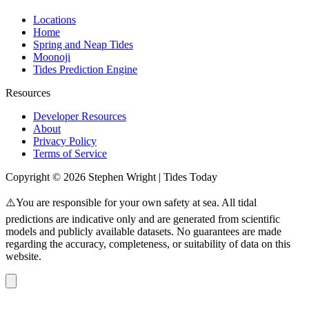
Locations
Home
Spring and Neap Tides
Moonoji
Tides Prediction Engine
Resources
Developer Resources
About
Privacy Policy
Terms of Service
Copyright © 2026 Stephen Wright | Tides Today
⚠️You are responsible for your own safety at sea. All tidal
predictions are indicative only and are generated from scientific
models and publicly available datasets. No guarantees are made
regarding the accuracy, completeness, or suitability of data on this
website.