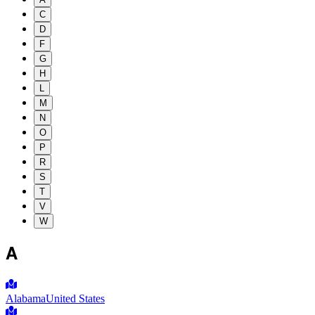
C
D
F
G
H
L
M
N
O
P
R
S
T
V
W
A
Alabama
United States