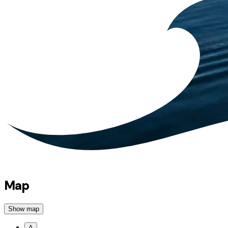
Map
Show map
A