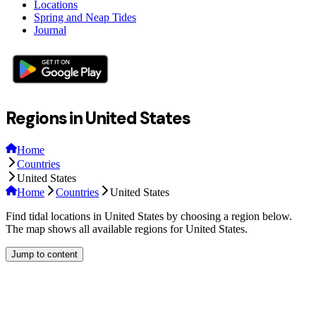
Locations
Spring and Neap Tides
Journal
Regions in United States
Home
Countries
United States
Home
Countries
United States
Find tidal locations in United States by choosing a region below.
The map shows all available regions for United States.
Jump to content