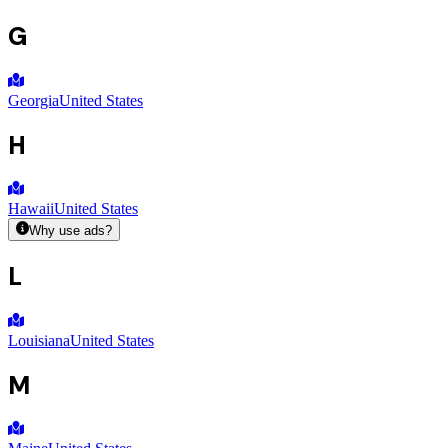
G
Georgia
United States
H
Hawaii
United States
Why use ads?
L
Louisiana
United States
M