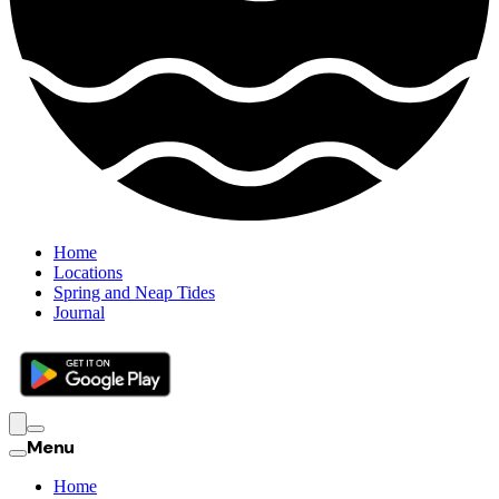
Home
Locations
Spring and Neap Tides
Journal
Menu
Home