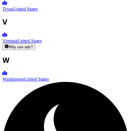
Texas
United States
V
Virginia
United States
Why use ads?
W
Washington
United States