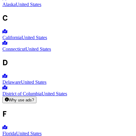
Alaska
United States
C
California
United States
Connecticut
United States
D
Delaware
United States
District of Columbia
United States
Why use ads?
F
Florida
United States