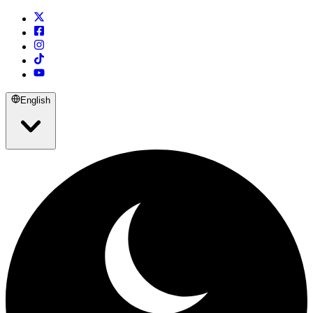
English