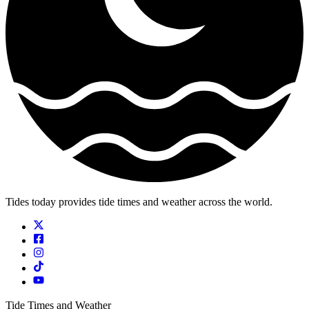
Tides today provides tide times and weather across the world.
Tide Times and Weather