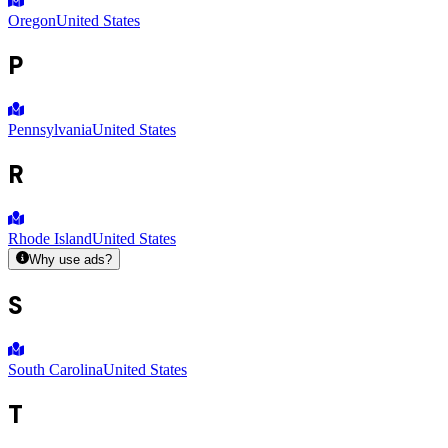
Oregon
United States
P
Pennsylvania
United States
R
Rhode Island
United States
Why use ads?
S
South Carolina
United States
T