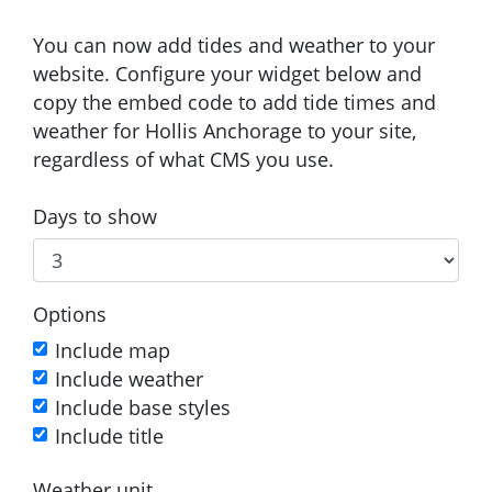
You can now add tides and weather to your
website. Configure your widget below and
copy the embed code to add tide times and
weather for Hollis Anchorage to your site,
regardless of what CMS you use.
Days to show
Options
Include map
Include weather
Include base styles
Include title
Weather unit