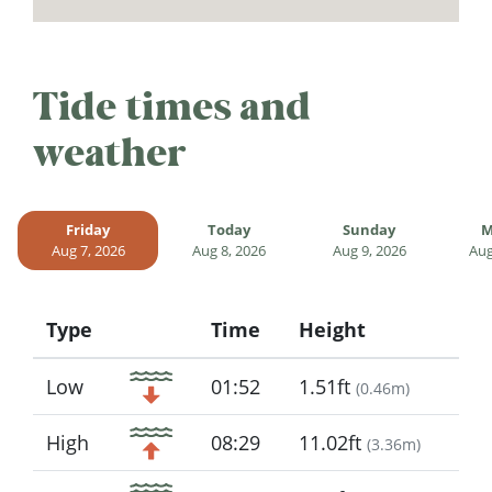
Tide times and
weather
Friday
Today
Sunday
M
Aug 7, 2026
Aug 8, 2026
Aug 9, 2026
Aug
Type
Time
Height
Icon
Low
01:52
1.51ft
(
0.46m
)
High
08:29
11.02ft
(
3.36m
)