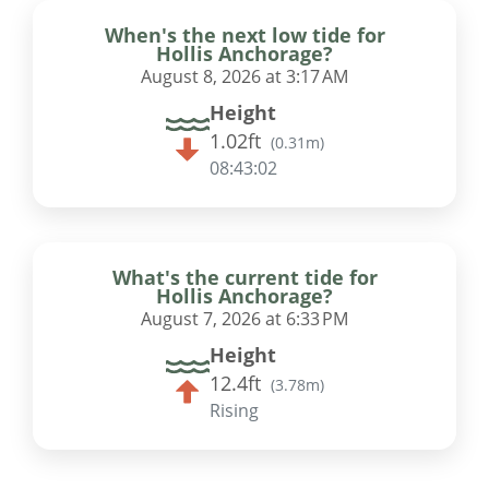
When's the next low tide for
Hollis Anchorage?
August 8, 2026 at 3:17 AM
Height
1.02ft
(
0.31m
)
08:43:01
What's the current tide for
Hollis Anchorage?
August 7, 2026 at 6:33 PM
Height
12.4ft
(
3.78m
)
Rising