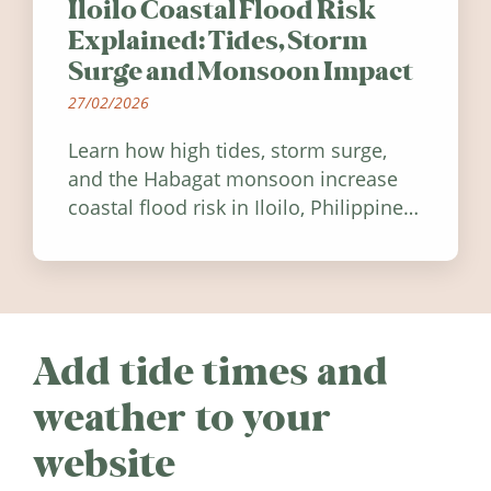
Iloilo Coastal Flood Risk
Explained: Tides, Storm
Surge and Monsoon Impact
27/02/2026
Learn how high tides, storm surge,
and the Habagat monsoon increase
coastal flood risk in Iloilo, Philippines,
and how to stay informed.
Add tide times and
weather to your
website