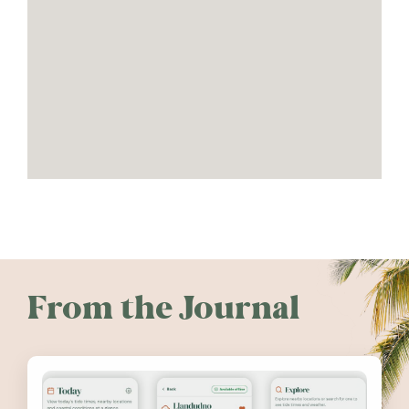
From the Journal