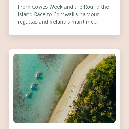
From Cowes Week and the Round the
Island Race to Cornwall’s harbour
regattas and Ireland’s maritime
festivals, discover ten coastal events
worth visiting around the UK and
Ireland in summer 2026.