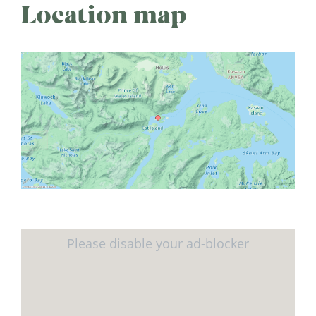
Location map