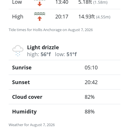
Low
13:40
5.18ft
(
1.58m
)
High
20:17
14.93ft
(
4.55m
)
Tide times for Hollis Anchorage on August 7, 2026
Light drizzle
high:
56°f
low:
51°f
Sunrise
05:10
Sunset
20:42
Cloud cover
82%
Humidity
88%
Weather for August 7, 2026