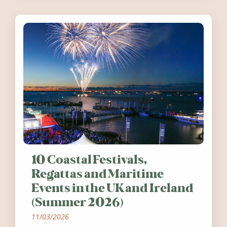
10 Coastal Festivals,
Regattas and Maritime
Events in the UK and Ireland
(Summer 2026)
11/03/2026