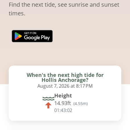
Find the next tide, see sunrise and sunset
times.
When's the next high tide for
Hollis Anchorage?
August 7, 2026 at 8:17 PM
Height
14.93ft
(
4.55m
)
01:43:01