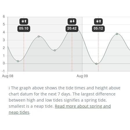
ℹ️ The graph above shows the tide times and height above
chart datum for the next 7 days. The largest difference
between high and low tides signifies a spring tide,
smallest is a neap tide.
Read more about spring and
neap tides
.