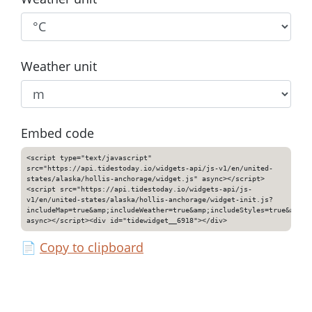
Weather unit
Embed code
<script type="text/javascript"
src="https://api.tidestoday.io/widgets-api/js-v1/en/united-
states/alaska/hollis-anchorage/widget.js" async></script>
<script src="https://api.tidestoday.io/widgets-api/js-
v1/en/united-states/alaska/hollis-anchorage/widget-init.js?
includeMap=true&amp;includeWeather=true&amp;includeStyles=true&amp;i
async></script><div id="tidewidget__6918"></div>
📄
Copy to clipboard