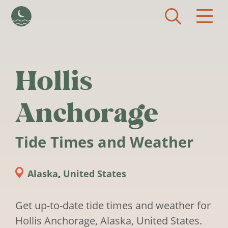
Skip to main content
Hollis
Anchorage
Tide Times and Weather
Alaska
,
United States
Get up-to-date tide times and weather for
Hollis Anchorage, Alaska, United States.