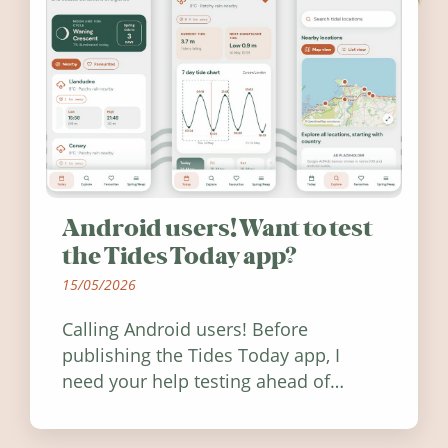
Android users! Want to test
the Tides Today app?
15/05/2026
Calling Android users! Before
publishing the Tides Today app, I
need your help testing ahead of
release. Find out how you can help