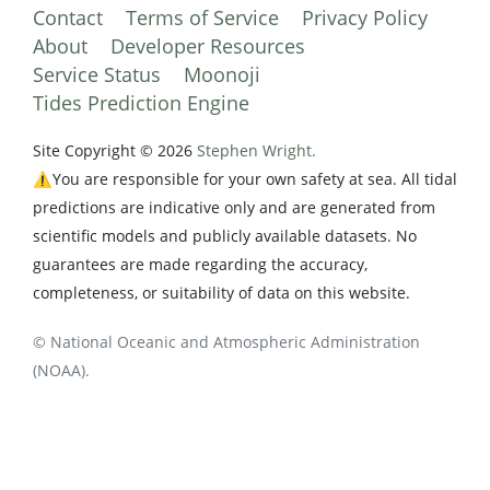
Contact
Terms of Service
Privacy Policy
About
Developer Resources
Service Status
Moonoji
Tides Prediction Engine
Site Copyright © 2026
Stephen Wright.
⚠️You are responsible for your own safety at sea. All tidal
predictions are indicative only and are generated from
scientific models and publicly available datasets. No
guarantees are made regarding the accuracy,
completeness, or suitability of data on this website.
© National Oceanic and Atmospheric Administration
(NOAA).