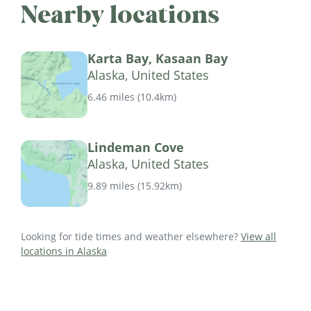
Nearby locations
Karta Bay, Kasaan Bay
Alaska, United States
6.46 miles
(
10.4km
)
Lindeman Cove
Alaska, United States
9.89 miles
(
15.92km
)
Looking for tide times and weather elsewhere?
View all
locations in Alaska