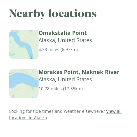
Nearby locations
Omakstalia Point
Alaska, United States
4.33 miles
(
6.97km
)
Morakas Point, Naknek River
Alaska, United States
10.78 miles
(
17.35km
)
Looking for tide times and weather elsewhere?
View all
locations in Alaska