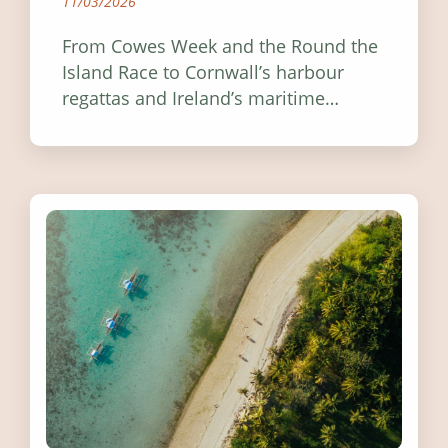
11/03/2026
From Cowes Week and the Round the
Island Race to Cornwall’s harbour
regattas and Ireland’s maritime
festivals, discover ten coastal events
worth visiting around the UK and
Ireland in summer 2026.