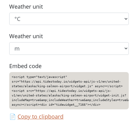
Weather unit
Weather unit
Embed code
<script type="text/javascript"
src="https://api.tidestoday.io/widgets-api/js-v1/en/united-
states/alaska/king-salmon-airport/widget.js" async></script>
<script src="https://api.tidestoday.io/widgets-api/js-
v1/en/united-states/alaska/king-salmon-airport/widget-init.js?
includeMap=true&amp;includeWeather=true&amp;includeStyles=true&amp;i
async></script><div id="tidewidget__7166"></div>
📄
Copy to clipboard