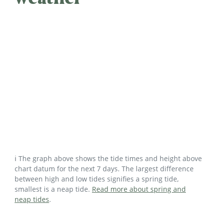
ℹ️ The graph above shows the tide times and height above
chart datum for the next 7 days. The largest difference
between high and low tides signifies a spring tide,
smallest is a neap tide.
Read more about spring and
neap tides
.