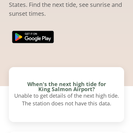
States. Find the next tide, see sunrise and
sunset times.
When's the next high tide for
King Salmon Airport?
Unable to get details of the next high tide.
The station does not have this data.