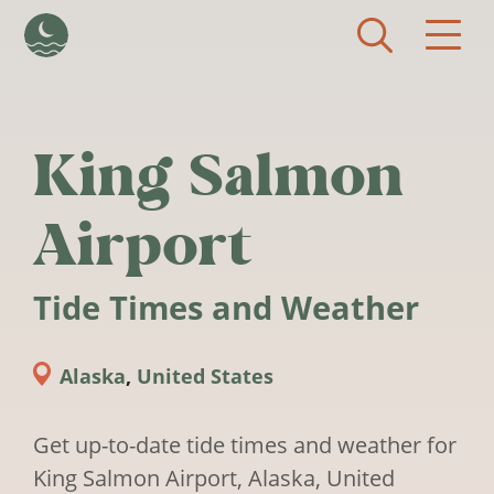
Skip to main content
King Salmon
Airport
Tide Times and Weather
Alaska
,
United States
Get up-to-date tide times and weather for
King Salmon Airport, Alaska, United