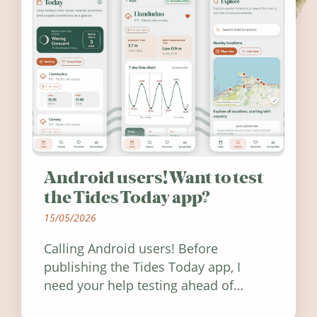
Android users! Want to test
the Tides Today app?
15/05/2026
Calling Android users! Before
publishing the Tides Today app, I
need your help testing ahead of
release. Find out how you can help