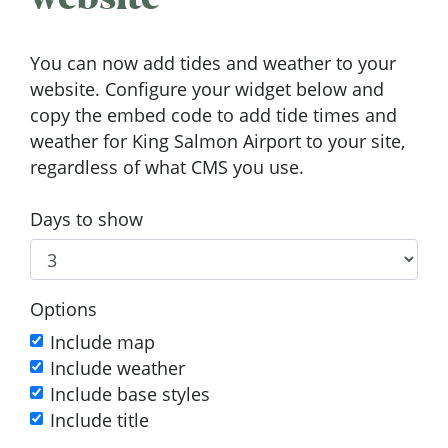
You can now add tides and weather to your
website. Configure your widget below and
copy the embed code to add tide times and
weather for King Salmon Airport to your site,
regardless of what CMS you use.
Days to show
Options
Include map
Include weather
Include base styles
Include title