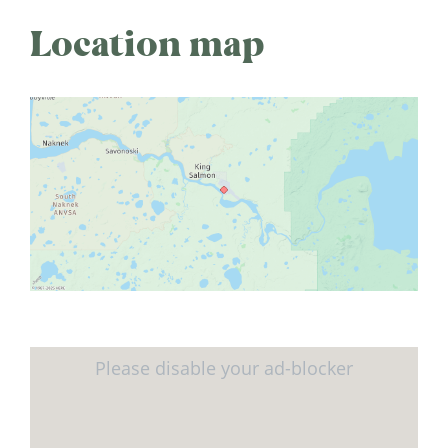
Location map