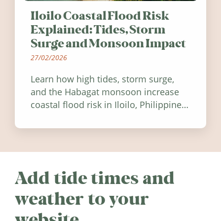
Iloilo Coastal Flood Risk
Explained: Tides, Storm
Surge and Monsoon Impact
27/02/2026
Learn how high tides, storm surge,
and the Habagat monsoon increase
coastal flood risk in Iloilo, Philippines,
and how to stay informed.
Add tide times and
weather to your
website