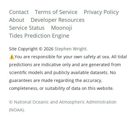
Contact
Terms of Service
Privacy Policy
About
Developer Resources
Service Status
Moonoji
Tides Prediction Engine
Site Copyright © 2026
Stephen Wright.
⚠️You are responsible for your own safety at sea. All tidal
predictions are indicative only and are generated from
scientific models and publicly available datasets. No
guarantees are made regarding the accuracy,
completeness, or suitability of data on this website.
© National Oceanic and Atmospheric Administration
(NOAA).