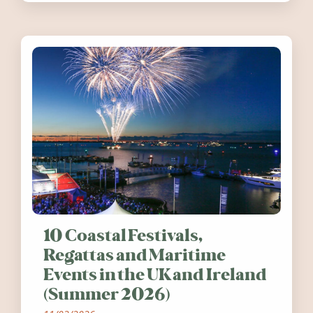
10 Coastal Festivals,
Regattas and Maritime
Events in the UK and Ireland
(Summer 2026)