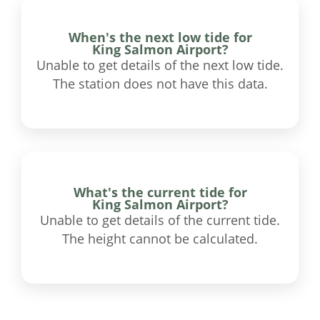
When's the next low tide for
King Salmon Airport?
Unable to get details of the next low tide.
The station does not have this data.
What's the current tide for
King Salmon Airport?
Unable to get details of the current tide.
The height cannot be calculated.