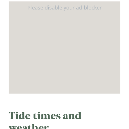
Tide times and
weather