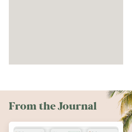
From the Journal