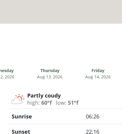
nesday
Thursday
Friday
2, 2026
Aug 13, 2026
Aug 14, 2026
Partly coudy
high:
60°f
low:
51°f
Sunrise
06:26
Sunset
22:16