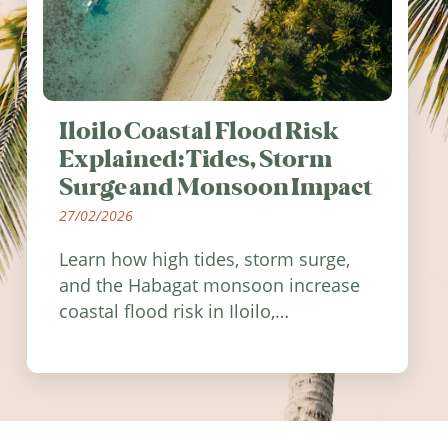
Iloilo Coastal Flood Risk
Explained: Tides, Storm
Surge and Monsoon Impact
27/02/2026
Learn how high tides, storm surge,
and the Habagat monsoon increase
coastal flood risk in Iloilo,
Philippines, and how to stay
informed.