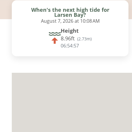
When's the next high tide for
Larsen Bay?
August 7, 2026 at 10:08 AM
Height
8.96ft
(
2.73m
)
06:54:56