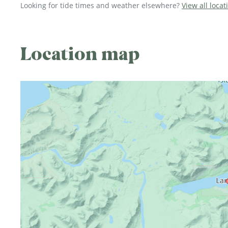
Looking for tide times and weather elsewhere?
View all locat
Location map