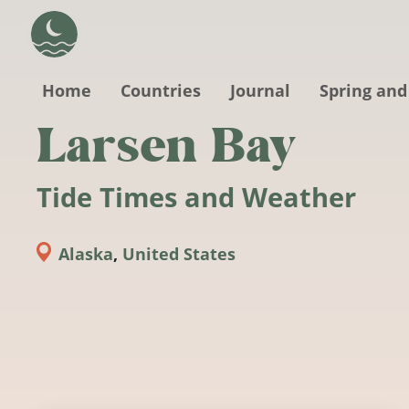
Skip to main content
Home
Countries
Journal
Spring and
Larsen Bay
Tide Times and Weather
Alaska
,
United States