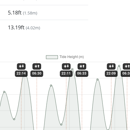
5.18ft
(
1.58m
)
13.19ft
(
4.02m
)