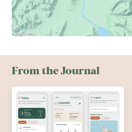
From the Journal