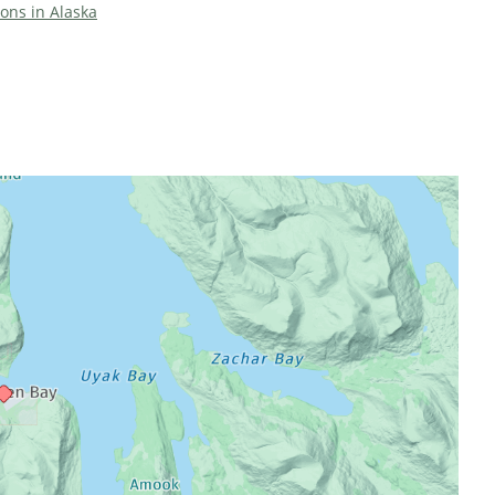
ions in Alaska