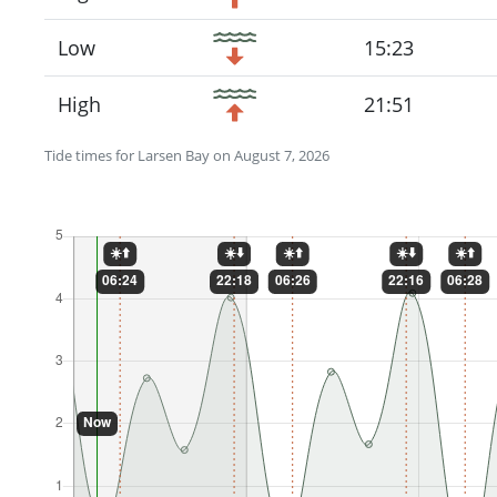
Low
15:23
High
21:51
Tide times for Larsen Bay on August 7, 2026