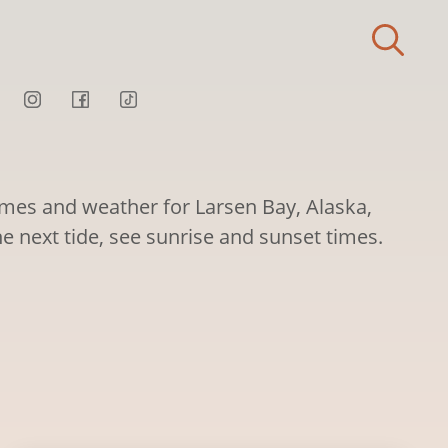
times and weather for Larsen Bay, Alaska,
he next tide, see sunrise and sunset times.