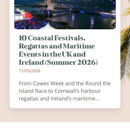
10 Coastal Festivals,
Regattas and Maritime
Events in the UK and
Ireland (Summer 2026)
11/03/2026
From Cowes Week and the Round the
Island Race to Cornwall’s harbour
regattas and Ireland’s maritime
festivals, discover ten coastal events
worth visiting around the UK and
Ireland in summer 2026.