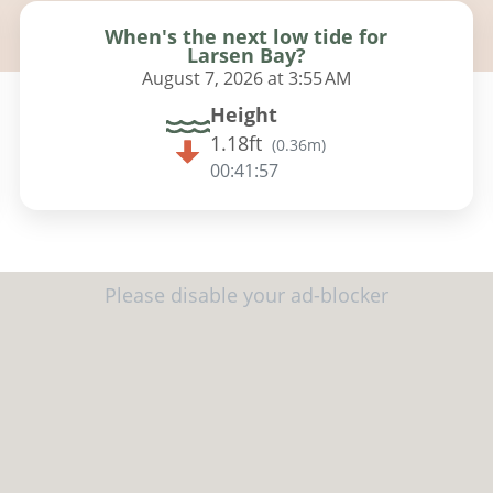
When's the next low tide for
Larsen Bay?
August 7, 2026 at 3:55 AM
Height
1.18ft
(
0.36m
)
00:41:56