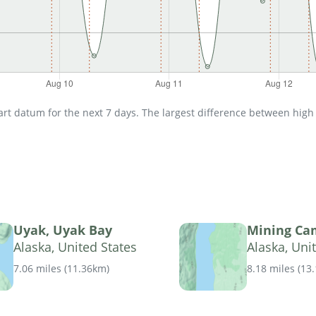
t datum for the next 7 days. The largest difference between high an
Uyak, Uyak Bay
Mining Ca
Alaska, United States
Alaska, Uni
7.06 miles
(
11.36km
)
8.18 miles
(
13