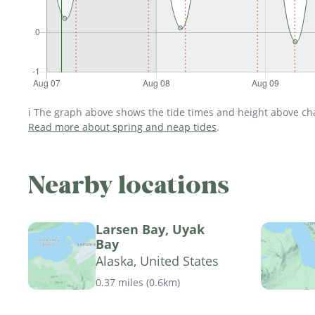
ℹ️ The graph above shows the tide times and height above char
Read more about spring and neap tides
.
Nearby locations
Larsen Bay, Uyak
Bay
Alaska, United States
0.37 miles
(
0.6km
)