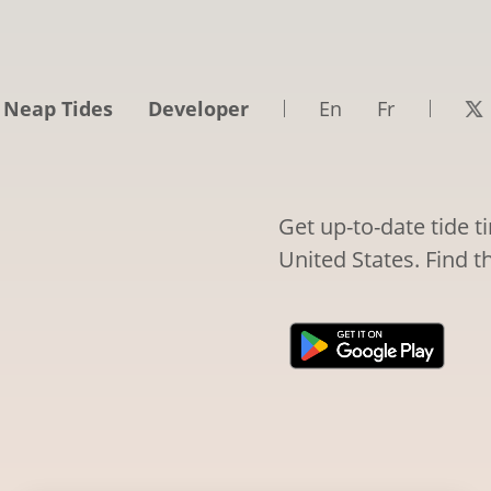
 Neap Tides
Developer
En
Fr
Get up-to-date tide 
United States. Find t