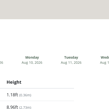
Monday
Tuesday
Wed
26
Aug 10, 2026
Aug 11, 2026
Aug 1
Height
1.18ft
(
0.36m
)
8.96ft
(
2.73m
)