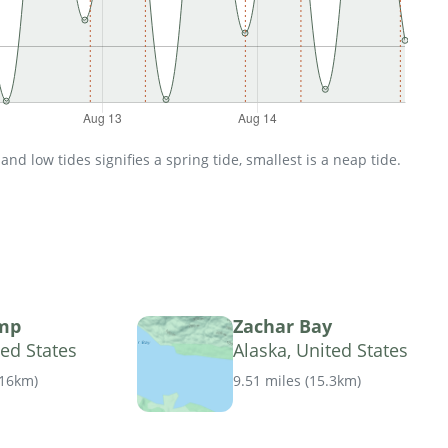
d low tides signifies a spring tide, smallest is a neap tide.
mp
Zachar Bay
ted States
Alaska, United States
.16km
)
9.51 miles
(
15.3km
)