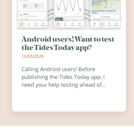
Android users! Want to test
the Tides Today app?
15/05/2026
Calling Android users! Before
publishing the Tides Today app, I
need your help testing ahead of
release. Find out how you can help