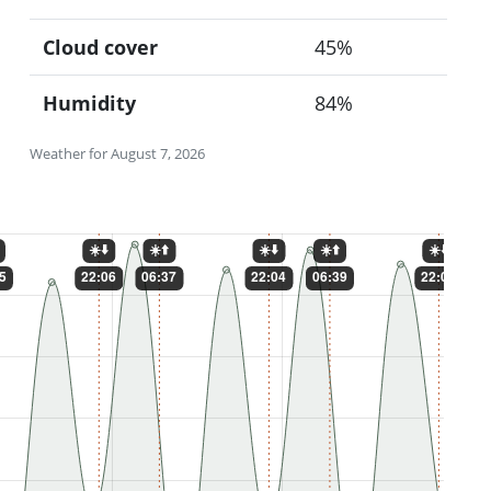
Cloud cover
45%
Humidity
84%
Weather for August 7, 2026