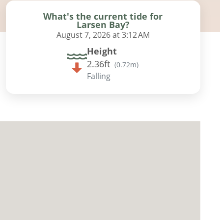
What's the current tide for
Larsen Bay?
August 7, 2026 at 3:12 AM
Height
2.36ft
(
0.72m
)
Falling