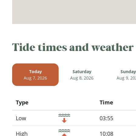
Tide times and weather
Today
Saturday
Sunday
Aug 7, 2026
Aug 8, 2026
Aug 9, 20
Type
Time
Icon
Low
03:55
High
10:08