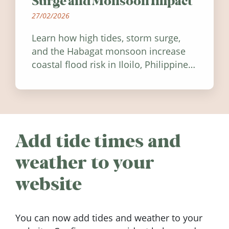
Surge and Monsoon Impact
27/02/2026
Learn how high tides, storm surge,
and the Habagat monsoon increase
coastal flood risk in Iloilo, Philippines,
and how to stay informed.
Add tide times and
weather to your
website
You can now add tides and weather to your