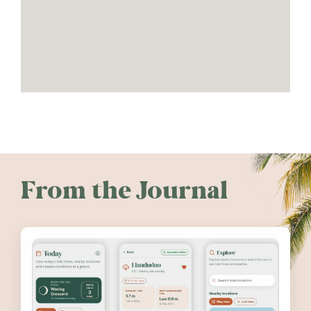
From the Journal