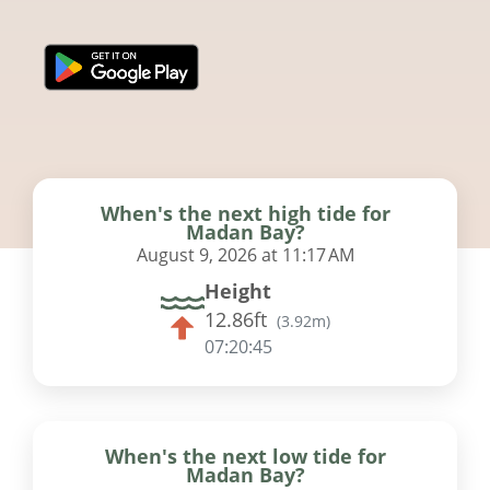
When's the next high tide for
Madan Bay?
August 9, 2026 at 11:17 AM
Height
12.86ft
(
3.92m
)
07:20:45
When's the next low tide for
Madan Bay?