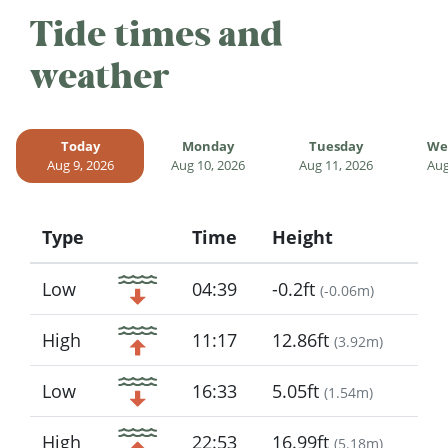
Tide times and
weather
Today
Monday
Tuesday
We
Aug 9, 2026
Aug 10, 2026
Aug 11, 2026
Aug
Type
Time
Height
Icon
Low
04:39
-0.2ft
(
-0.06m
)
High
11:17
12.86ft
(
3.92m
)
Low
16:33
5.05ft
(
1.54m
)
High
22:53
16.99ft
(
5.18m
)