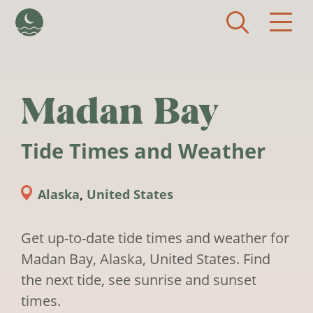
Skip to main content
Madan Bay
Tide Times and Weather
Alaska
,
United States
Get up-to-date tide times and weather for
Madan Bay, Alaska, United States. Find
the next tide, see sunrise and sunset
times.