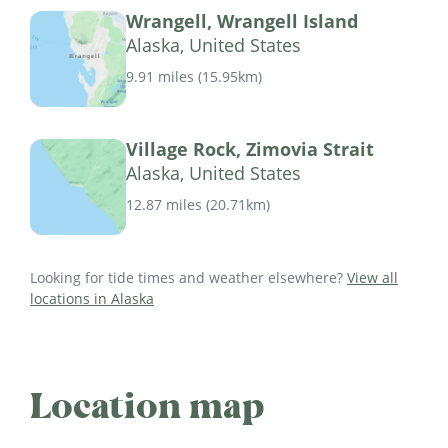
Wrangell, Wrangell Island
Alaska, United States
9.91 miles
(
15.95km
)
Village Rock, Zimovia Strait
Alaska, United States
12.87 miles
(
20.71km
)
Looking for tide times and weather elsewhere?
View all
locations in Alaska
Location map