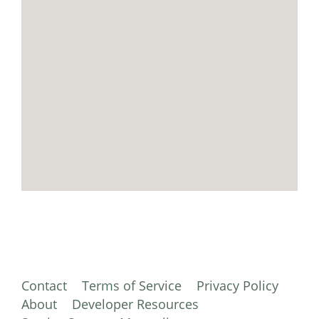
Contact
Terms of Service
Privacy Policy
About
Developer Resources