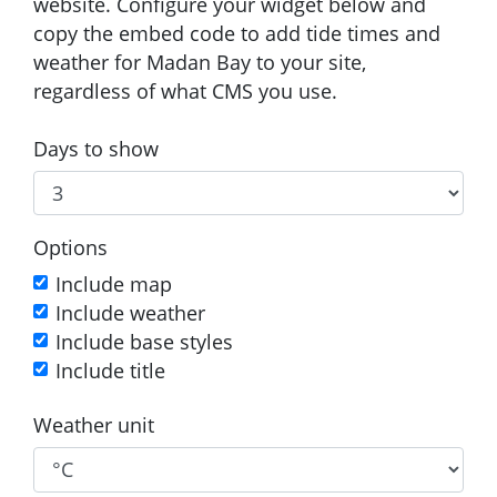
website. Configure your widget below and
copy the embed code to add tide times and
weather for Madan Bay to your site,
regardless of what CMS you use.
Days to show
Options
Include map
Include weather
Include base styles
Include title
Weather unit