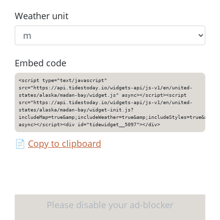
Weather unit
Embed code
<script type="text/javascript"
src="https://api.tidestoday.io/widgets-api/js-v1/en/united-
states/alaska/madan-bay/widget.js" async></script><script
src="https://api.tidestoday.io/widgets-api/js-v1/en/united-
states/alaska/madan-bay/widget-init.js?
includeMap=true&amp;includeWeather=true&amp;includeStyles=true&amp;i
async></script><div id="tidewidget__5097"></div>
📄
Copy to clipboard