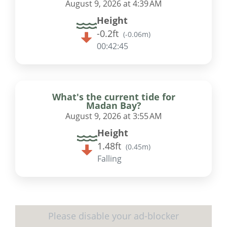
August 9, 2026 at 4:39 AM
Height
-0.2ft
(
-0.06m
)
00:42:45
What's the current tide for
Madan Bay?
August 9, 2026 at 3:55 AM
Height
1.48ft
(
0.45m
)
Falling