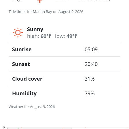
Tide times for Madan Bay on August 9, 2026
Sunny
high:
60°f
low:
49°f
Sunrise
05:09
Sunset
20:40
Cloud cover
31%
Humidity
79%
Weather for August 9, 2026