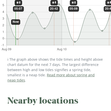
ℹ️ The graph above shows the tide times and height above
chart datum for the next 7 days. The largest difference
between high and low tides signifies a spring tide,
smallest is a neap tide.
Read more about spring and
neap tides
.
Nearby locations