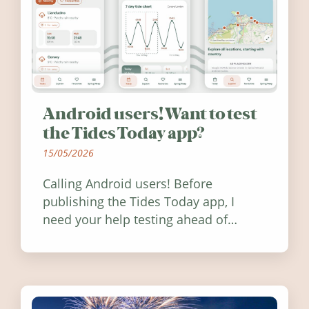
Android users! Want to test
the Tides Today app?
15/05/2026
Calling Android users! Before
publishing the Tides Today app, I
need your help testing ahead of
release. Find out how you can help