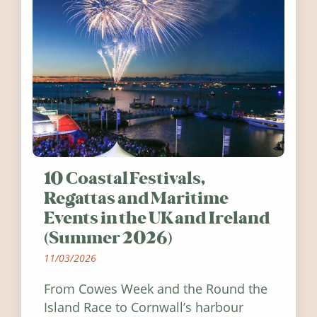
10 Coastal Festivals,
Regattas and Maritime
Events in the UK and Ireland
(Summer 2026)
11/03/2026
From Cowes Week and the Round the
Island Race to Cornwall’s harbour