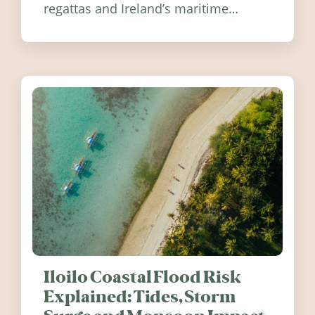
regattas and Ireland’s maritime
festivals, discover ten coastal events
worth visiting around the UK and
Ireland in summer 2026.
Iloilo Coastal Flood Risk
Explained: Tides, Storm