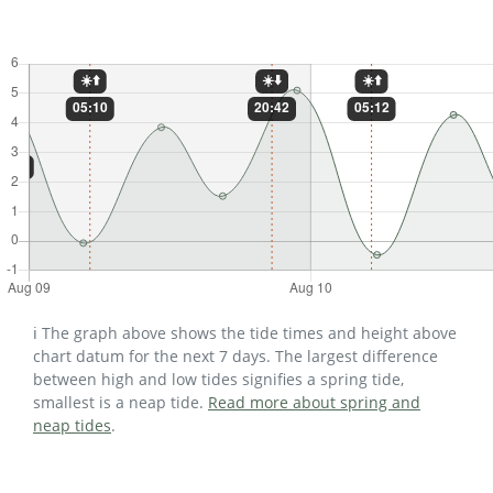
ℹ️ The graph above shows the tide times and height above
chart datum for the next 7 days. The largest difference
between high and low tides signifies a spring tide,
smallest is a neap tide.
Read more about spring and
neap tides
.