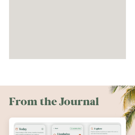
From the Journal