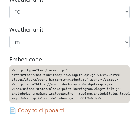
Weather unit
Embed code
<script type="text/javascript"
src="https://api.tidestoday.io/widgets-api/js-v1/en/united-
states/alaska/point-harrington/widget.js" async></script>
<script src="https://api.tidestoday.io/widgets-api/js-
v1/en/united-states/alaska/point-harrington/widget-init.js?
includeMap=true&amp;includeWeather=true&amp;includeStyles=true&amp;i
async></script><div id="tidewidget__5091"></div>
📄
Copy to clipboard