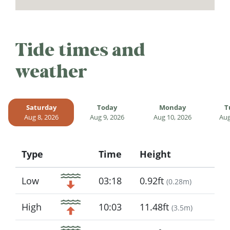
Tide times and
weather
Saturday
Today
Monday
T
Aug 8, 2026
Aug 9, 2026
Aug 10, 2026
Aug
Type
Time
Height
Icon
Low
03:18
0.92ft
(
0.28m
)
High
10:03
11.48ft
(
3.5m
)