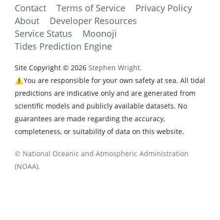
Contact
Terms of Service
Privacy Policy
About
Developer Resources
Service Status
Moonoji
Tides Prediction Engine
Site Copyright © 2026
Stephen Wright.
⚠️You are responsible for your own safety at sea. All tidal
predictions are indicative only and are generated from
scientific models and publicly available datasets. No
guarantees are made regarding the accuracy,
completeness, or suitability of data on this website.
© National Oceanic and Atmospheric Administration
(NOAA).