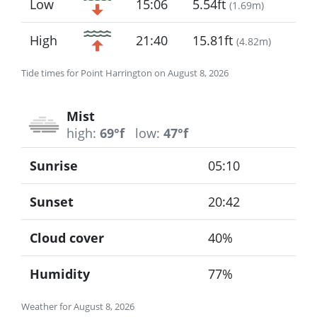
Low
15:06
5.54ft
(
1.69m
)
High
21:40
15.81ft
(
4.82m
)
Tide times for Point Harrington on August 8, 2026
Mist
high:
69°f
low:
47°f
Sunrise
05:10
Sunset
20:42
Cloud cover
40%
Humidity
77%
Weather for August 8, 2026