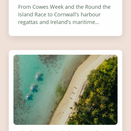
From Cowes Week and the Round the
Island Race to Cornwall’s harbour
regattas and Ireland’s maritime
festivals, discover ten coastal events
worth visiting around the UK and
Ireland in summer 2026.