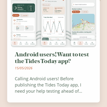
Android users! Want to test
the Tides Today app?
15/05/2026
Calling Android users! Before
publishing the Tides Today app, I
need your help testing ahead of
release. Find out how you can help