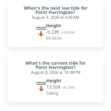
When's the next low tide for
Point Harrington?
August 9, 2026 at 4:36 AM
Height
-0.23ft
(
-0.07m
)
05:56:53
What's the current tide for
Point Harrington?
August 8, 2026 at 10:38 PM
Height
13.55ft
(
4.13m
)
Falling