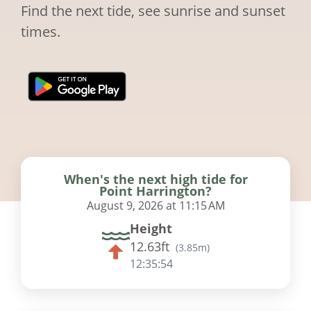
Find the next tide, see sunrise and sunset
times.
When's the next high tide for
Point Harrington?
August 9, 2026 at 11:15 AM
Height
12.63ft
(
3.85m
)
12:35:53