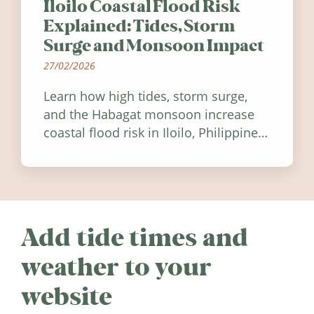
Iloilo Coastal Flood Risk
Explained: Tides, Storm
Surge and Monsoon Impact
27/02/2026
Learn how high tides, storm surge,
and the Habagat monsoon increase
coastal flood risk in Iloilo, Philippines,
and how to stay informed.
Add tide times and
weather to your
website