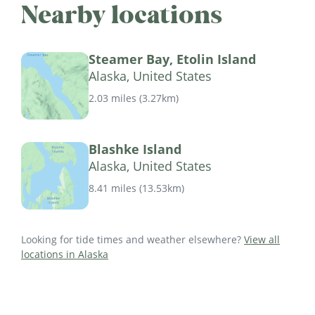
Nearby locations
Steamer Bay, Etolin Island
Alaska, United States
2.03 miles
(
3.27km
)
Blashke Island
Alaska, United States
8.41 miles
(
13.53km
)
Looking for tide times and weather elsewhere?
View all
locations in Alaska