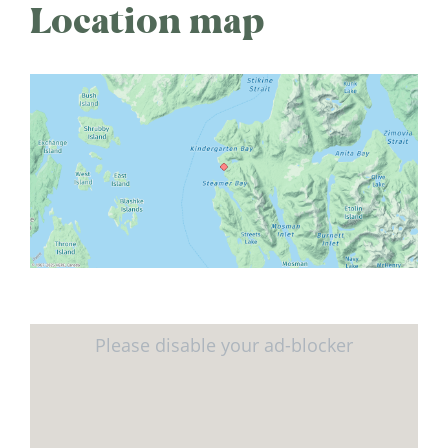
Location map