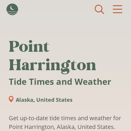
Skip to main content
Point
Harrington
Tide Times and Weather
Alaska
,
United States
Get up-to-date tide times and weather for
Point Harrington, Alaska, United States.