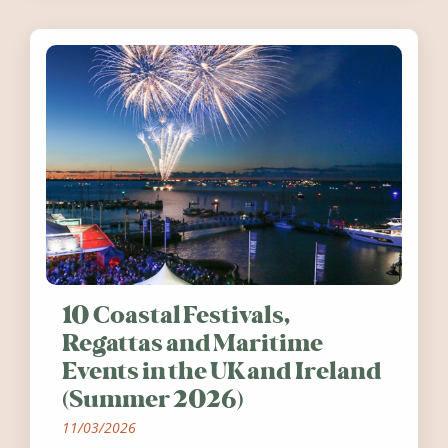
10 Coastal Festivals,
Regattas and Maritime
Events in the UK and Ireland
(Summer 2026)
11/03/2026