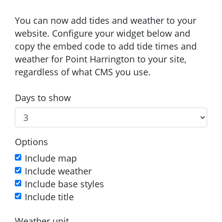
You can now add tides and weather to your
website. Configure your widget below and
copy the embed code to add tide times and
weather for Point Harrington to your site,
regardless of what CMS you use.
Days to show
Options
Include map
Include weather
Include base styles
Include title
Weather unit