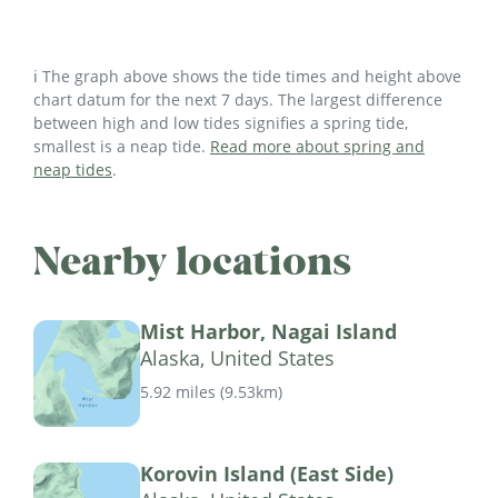
ℹ️ The graph above shows the tide times and height above
chart datum for the next 7 days. The largest difference
between high and low tides signifies a spring tide,
smallest is a neap tide.
Read more about spring and
neap tides
.
Nearby locations
Mist Harbor, Nagai Island
Alaska, United States
5.92 miles
(
9.53km
)
Korovin Island (East Side)