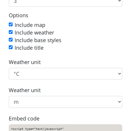
Options
Include map
Include weather
Include base styles
Include title
Weather unit
Weather unit
Embed code
<script type="text/javascript"