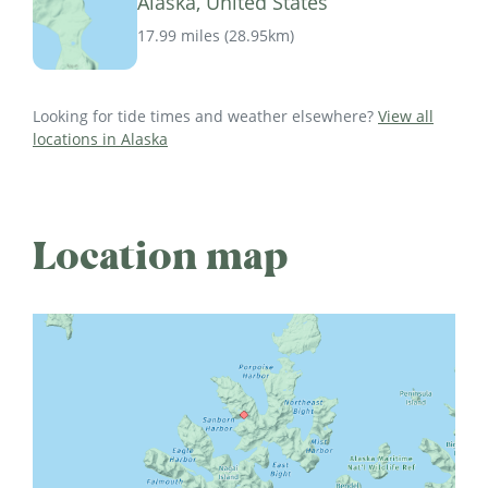
Alaska, United States
17.99 miles
(
28.95km
)
Looking for tide times and weather elsewhere?
View all
locations in Alaska
Location map