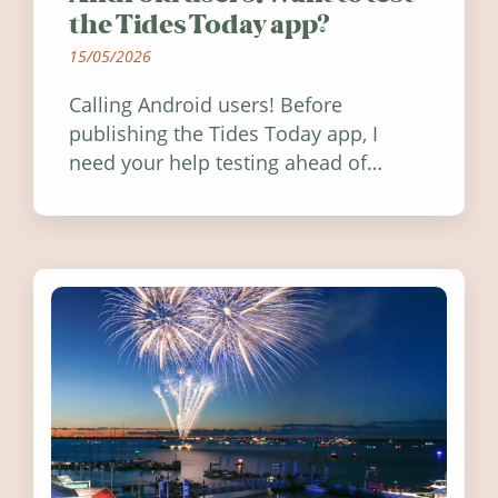
the Tides Today app?
15/05/2026
Calling Android users! Before
publishing the Tides Today app, I
need your help testing ahead of
release. Find out how you can help