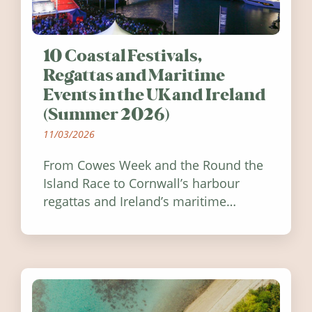
10 Coastal Festivals,
Regattas and Maritime
Events in the UK and Ireland
(Summer 2026)
11/03/2026
From Cowes Week and the Round the
Island Race to Cornwall’s harbour
regattas and Ireland’s maritime
festivals, discover ten coastal events
worth visiting around the UK and
Ireland in summer 2026.