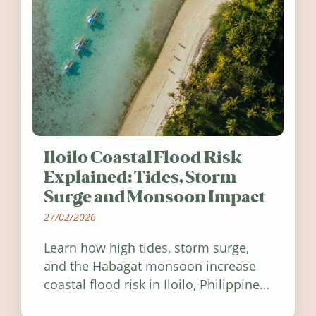
Iloilo Coastal Flood Risk
Explained: Tides, Storm
Surge and Monsoon Impact
27/02/2026
Learn how high tides, storm surge,
and the Habagat monsoon increase
coastal flood risk in Iloilo, Philippines,
and how to stay informed.