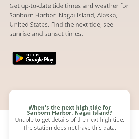
Get up-to-date tide times and weather for
Sanborn Harbor, Nagai Island, Alaska,
United States. Find the next tide, see
sunrise and sunset times.
When's the next high tide for
Sanborn Harbor, Nagai Island?
Unable to get details of the next high tide.
The station does not have this data.