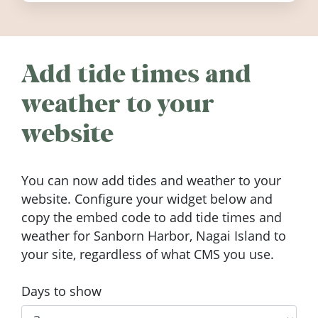
Add tide times and
weather to your
website
You can now add tides and weather to your
website. Configure your widget below and
copy the embed code to add tide times and
weather for Sanborn Harbor, Nagai Island to
your site, regardless of what CMS you use.
Days to show