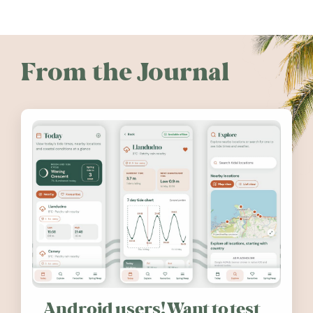
From the Journal
Android users! Want to test