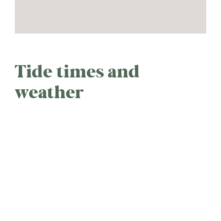
Tide times and
weather