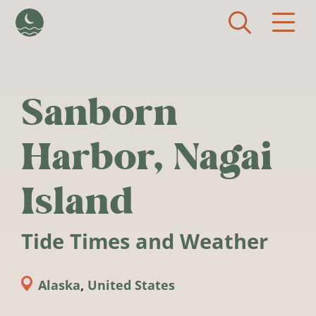
Skip to main content
Sanborn
Harbor, Nagai
Island
Tide Times and Weather
Alaska
,
United States