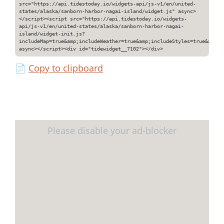
src="https://api.tidestoday.io/widgets-api/js-v1/en/united-
states/alaska/sanborn-harbor-nagai-island/widget.js" async>
</script><script src="https://api.tidestoday.io/widgets-
api/js-v1/en/united-states/alaska/sanborn-harbor-nagai-
island/widget-init.js?
includeMap=true&amp;includeWeather=true&amp;includeStyles=true&amp;i
async></script><div id="tidewidget__7102"></div>
📄
Copy to clipboard