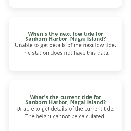
When's the next low tide for
Sanborn Harbor, Nagai Island?
Unable to get details of the next low tide.
The station does not have this data.
What's the current tide for
Sanborn Harbor, Nagai Island?
Unable to get details of the current tide.
The height cannot be calculated.