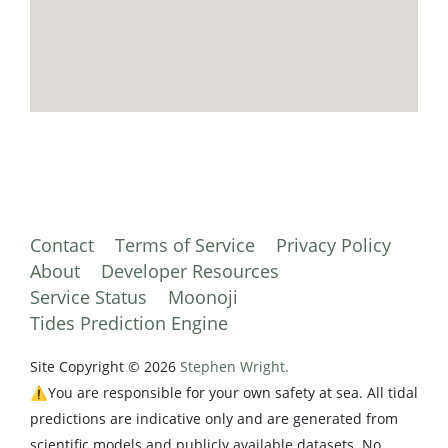
Contact
Terms of Service
Privacy Policy
About
Developer Resources
Service Status
Moonoji
Tides Prediction Engine
Site Copyright © 2026
Stephen Wright.
⚠️You are responsible for your own safety at sea. All tidal
predictions are indicative only and are generated from
scientific models and publicly available datasets. No